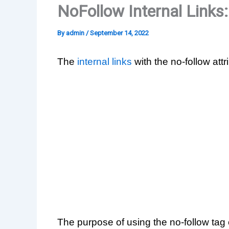
NoFollow Internal Links
By
admin
/
September 14, 2022
The
internal links
with the no-follow attr
The purpose of using the no-follow tag 