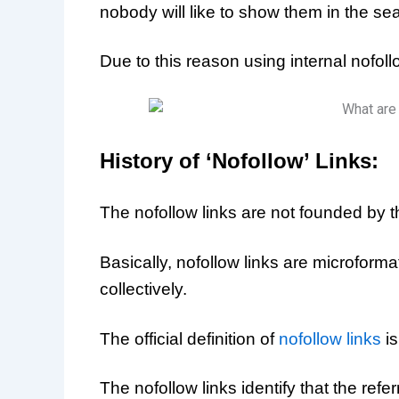
nobody will like to show them in the sea
Due to this reason using internal nofollo
History of ‘Nofollow’ Links:
The nofollow links are not founded by 
Basically, nofollow links are microform
collectively.
The official definition of
nofollow links
is
The nofollow links identify that the refe