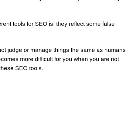
ent tools for SEO is, they reflect some false
annot judge or manage things the same as humans
ecomes more difficult for you when you are not
 these SEO tools.