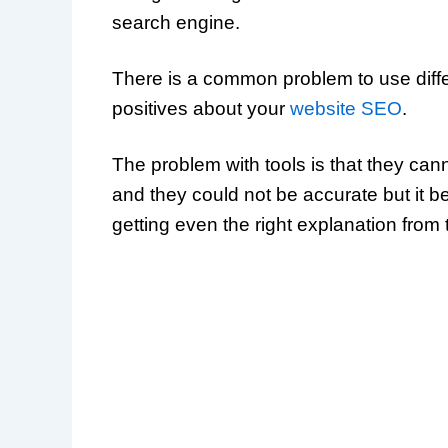
search engine.
There is a common problem to use differ
positives about your
website SEO
.
The problem with tools is that they c
and they could not be accurate but it b
getting even the right explanation from