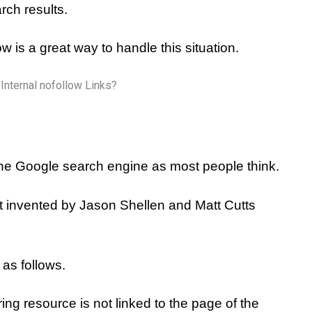
rch results.
w is a great way to handle this situation.
the Google search engine as most people think.
at invented by Jason Shellen and Matt Cutts
 as follows.
rring resource is not linked to the page of the