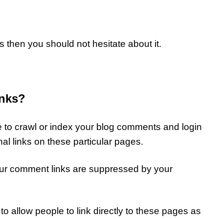
ks then you should not hesitate about it.
inks?
e to crawl or index your blog comments and login
al links on these particular pages.
our comment links are suppressed by your
to allow people to link directly to these pages as