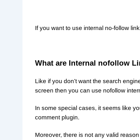
If you want to use internal no-follow lin
What are Internal nofollow L
Like if you don’t want the search engin
screen then you can use nofollow intern
In some special cases, it seems like y
comment plugin.
Moreover, there is not any valid reason 