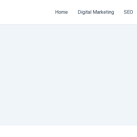
Home
Digital Marketing
SEO