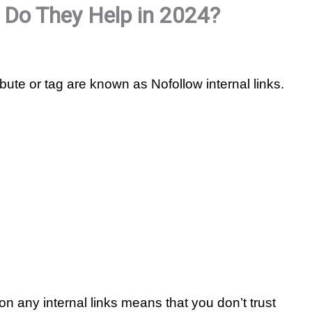
: Do They Help in 2024?
ibute or tag are known as Nofollow internal links.
on any internal links means that you don’t trust