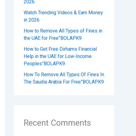
2026
Watch Trending Videos & Earn Money
in 2026
How to Remove All Types of Fines in
the UAE for Free”BOLAPK9
How to Get Free Dirhams Financial
Help in the UAE for Low-Income
Peoples”BOLAPK9
How To Remove All Types Of Fines In
The Saudia Arabia For Free”BOLAPK9
Recent Comments