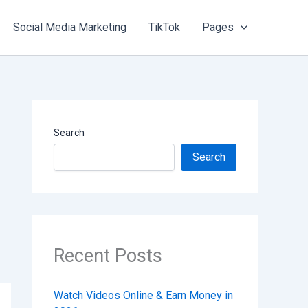
Social Media Marketing
TikTok
Pages
Search
Search
Recent Posts
Watch Videos Online & Earn Money in