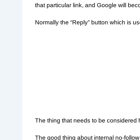
that particular link, and Google will bec
Normally the “Reply” button which is us
The thing that needs to be considered he
The good thing about internal no-follow 