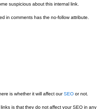
ome suspicious about this internal link.
ed in comments has the no-follow attribute.
re is whether it will affect our
SEO
or not.
links is that they do not affect your SEO in any