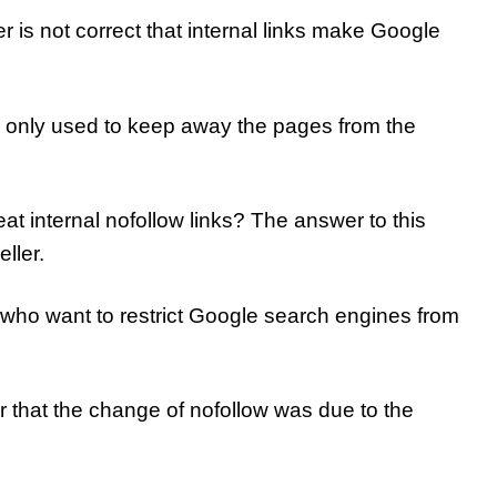
r is not correct that internal links make Google
is only used to keep away the pages from the
t internal nofollow links? The answer to this
ller.
rs who want to restrict Google search engines from
r that the change of nofollow was due to the