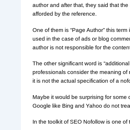
author and after that, they said that th
afforded by the reference.
One of them is “Page Author” this term id
used in the case of ads or blog commen
author is not responsible for the content
The other significant word is “addition
professionals consider the meaning of n
it is not the actual specification of a nof
Maybe it would be surprising for some 
Google like Bing and Yahoo do not trea
In the toolkit of SEO Nofollow is one of 