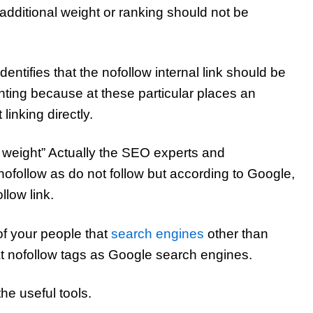
e additional weight or ranking should not be
entifies that the nofollow internal link should be
ting because at these particular places an
 linking directly.
al weight” Actually the SEO experts and
ofollow as do not follow but according to Google,
ollow link.
of your people that
search engines
other than
t nofollow tags as Google search engines.
the useful tools.