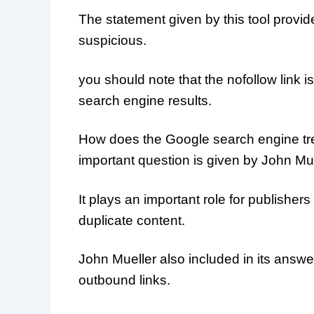
The statement given by this tool provide
suspicious.
you should note that the nofollow link 
search engine results.
How does the Google search engine trea
important question is given by John Mue
It plays an important role for publishe
duplicate content.
John Mueller also included in its answe
outbound links.