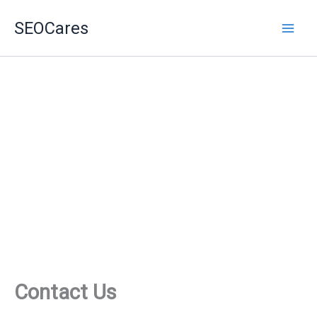
Skip
SEOCares
to
content
Contact Us