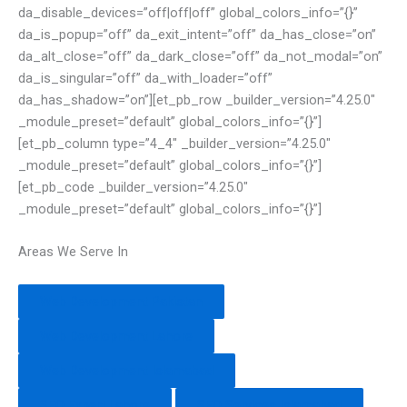
da_disable_devices=”off|off|off” global_colors_info=”{}”
da_is_popup=”off” da_exit_intent=”off” da_has_close=”on”
da_alt_close=”off” da_dark_close=”off” da_not_modal=”on”
da_is_singular=”off” da_with_loader=”off”
da_has_shadow=”on”][et_pb_row _builder_version=”4.25.0″
_module_preset=”default” global_colors_info=”{}”]
[et_pb_column type=”4_4″ _builder_version=”4.25.0″
_module_preset=”default” global_colors_info=”{}”]
[et_pb_code _builder_version=”4.25.0″
_module_preset=”default” global_colors_info=”{}”]
Areas We Serve In
Web Development Pakistan
Web Development Lahore
Web Development Islamabad
SEO Expert Lahore
SEO Services Islamabad