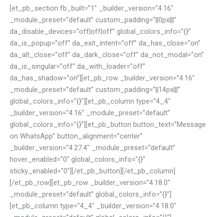
[et_pb_section fb_built=”1″ _builder_version=”4.16″
_module_preset=”default” custom_padding=”||0px|||”
da_disable_devices=”off|off|off” global_colors_info=”{}”
da_is_popup=”off” da_exit_intent=”off” da_has_close=”on”
da_alt_close=”off” da_dark_close=”off” da_not_modal=”on”
da_is_singular=”off” da_with_loader=”off”
da_has_shadow=”on”][et_pb_row _builder_version=”4.16″
_module_preset=”default” custom_padding=”||14px|||”
global_colors_info=”{}”][et_pb_column type=”4_4″
_builder_version=”4.16″ _module_preset=”default”
global_colors_info=”{}”][et_pb_button button_text=”Message
on WhatsApp” button_alignment=”center”
_builder_version=”4.27.4″ _module_preset=”default”
hover_enabled=”0″ global_colors_info=”{}”
sticky_enabled=”0″][/et_pb_button][/et_pb_column]
[/et_pb_row][et_pb_row _builder_version=”4.18.0″
_module_preset=”default” global_colors_info=”{}”]
[et_pb_column type=”4_4″ _builder_version=”4.18.0″