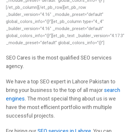
_module_preset=”default” global_colors_info=”{}”]
[/et_pb_column][/et_pb_row][et_pb_row
_builder_version=”4.16″ _module_preset=”default”
global_colors_info=”{}”][et_pb_column type=”4_4″
_builder_version=”4.16″ _module_preset=”default”
global_colors_info=”{}”][et_pb_text _builder_version=”4.17.3″
_module_preset=”default” global_colors_info=”{}”]
SEO Cares
is the most qualified
SEO services
agency.
We have a top
SEO expert in Lahore
Pakistan to
bring your business to the top of all major
search
engines
. The most special thing
about us
is we
have the most efficient
portfolio with multiple
successful projects.
For hiring our
SEO services in Lahore
, You can