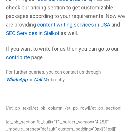
check our
pricing
section to get customizable
packages according to your requirements. Now we
are providing
content writing services in USA
and
SEO Services in Sialkot
as well.
If you want to write for us then you can go to our
contribute
page.
For further queries, you can contact us through
WhatsApp
or
Call Us
directly
.
[/et_pb_text][/et_pb_column][/et_pb_row][/et_pb_section]
[et_pb_section fb_built=”1″ _builder_version=”4.25.0″
_module_preset=”default” custom_padding=”0px||31px|||”