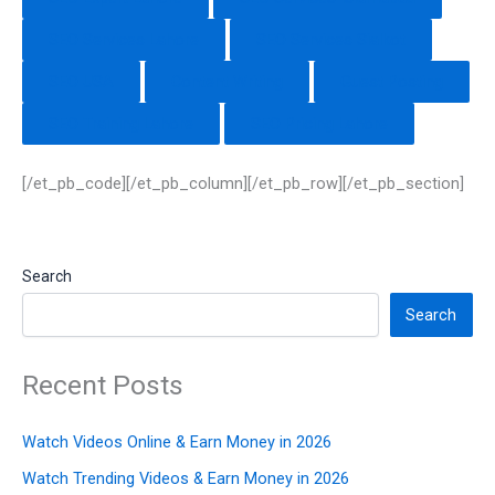
SEO Services Lahore
SEO Services Sialkot
SEO USA
Content Writing
Guest Posting
SEO Training Lahore
SEO Pricing Lahore
[/et_pb_code][/et_pb_column][/et_pb_row][/et_pb_section]
Search
Search
Recent Posts
Watch Videos Online & Earn Money in 2026
Watch Trending Videos & Earn Money in 2026