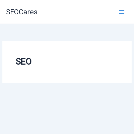
Skip
SEOCares
to
content
SEO