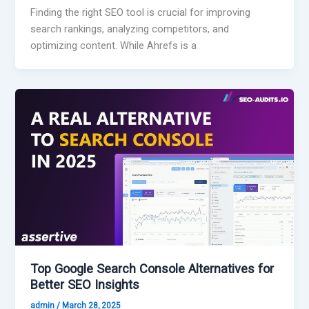
Finding the right SEO tool is crucial for improving
search rankings, analyzing competitors, and
optimizing content. While Ahrefs is a
Top Google Search Console Alternatives for
Better SEO Insights
admin
/
March 28, 2025