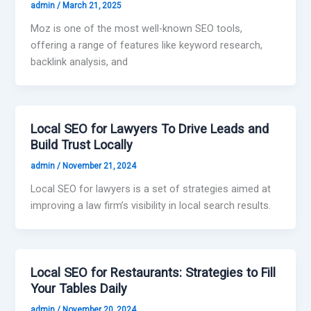
admin
/
March 21, 2025
Moz is one of the most well-known SEO tools,
offering a range of features like keyword research,
backlink analysis, and
Local SEO for Lawyers To Drive Leads and
Build Trust Locally
admin
/
November 21, 2024
Local SEO for lawyers is a set of strategies aimed at
improving a law firm’s visibility in local search results.
Local SEO for Restaurants: Strategies to Fill
Your Tables Daily
admin
/
November 20, 2024