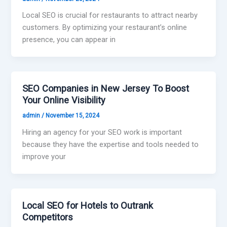
Local SEO is crucial for restaurants to attract nearby
customers. By optimizing your restaurant’s online
presence, you can appear in
SEO Companies in New Jersey To Boost
Your Online Visibility
admin
/
November 15, 2024
Hiring an agency for your SEO work is important
because they have the expertise and tools needed to
improve your
Local SEO for Hotels to Outrank
Competitors