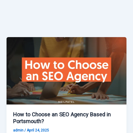
How to Choose an SEO Agency Based in
Portsmouth?
admin
/
April 24, 2025