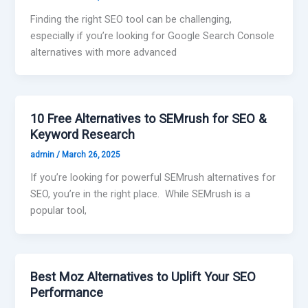
Finding the right SEO tool can be challenging,
especially if you’re looking for Google Search Console
alternatives with more advanced
10 Free Alternatives to SEMrush for SEO &
Keyword Research
admin
/
March 26, 2025
If you’re looking for powerful SEMrush alternatives for
SEO, you’re in the right place. While SEMrush is a
popular tool,
Best Moz Alternatives to Uplift Your SEO
Performance