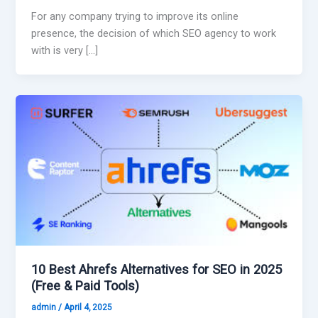
For any company trying to improve its online
presence, the decision of which SEO agency to work
with is very […]
10 Best Ahrefs Alternatives for SEO in 2025
(Free & Paid Tools)
admin
/
April 4, 2025