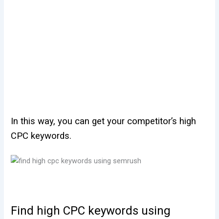
In this way, you can get your competitor’s high
CPC keywords.
Find high CPC keywords using