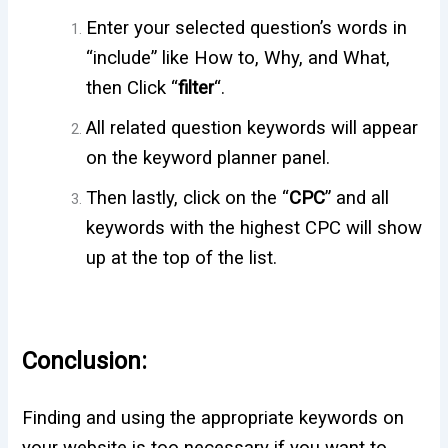
Enter your selected question’s words in
“include” like How to, Why, and What,
then Click “
filter
“.
All related question keywords will appear
on the keyword planner panel.
Then lastly, click on the “
CPC
” and all
keywords with the highest CPC will show
up at the top of the list.
Conclusion:
Finding and using the appropriate keywords on