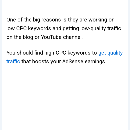
One of the big reasons is they are working on
low CPC keywords and getting low-quality traffic
on the blog or YouTube channel.
You should find high CPC keywords to
get quality
traffic
that boosts your AdSense earnings.