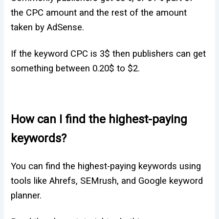
the CPC amount and the rest of the amount
taken by AdSense.
If the keyword CPC is 3$ then publishers can get
something between 0.20$ to $2.
How can I find the highest-paying
keywords?
You can find the highest-paying keywords using
tools like Ahrefs, SEMrush, and Google keyword
planner.