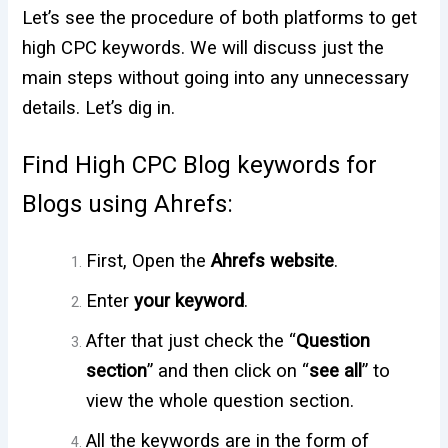
Let’s see the procedure of both platforms to get
high CPC keywords. We will discuss just the
main steps without going into any unnecessary
details. Let’s dig in.
Find High CPC Blog keywords for
Blogs using Ahrefs:
First, Open the
Ahrefs website
.
Enter
your keyword
.
After that just check the “
Question
section
” and then click on “
see all
” to
view the whole question section.
All the keywords are in the form of