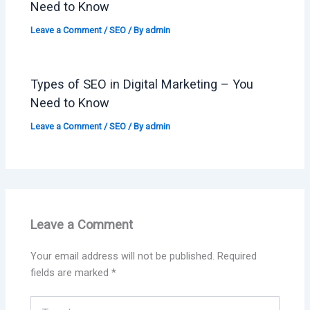
Need to Know
Leave a Comment
/
SEO
/ By
admin
Types of SEO in Digital Marketing – You
Need to Know
Leave a Comment
/
SEO
/ By
admin
Leave a Comment
Your email address will not be published.
Required
fields are marked
*
Type