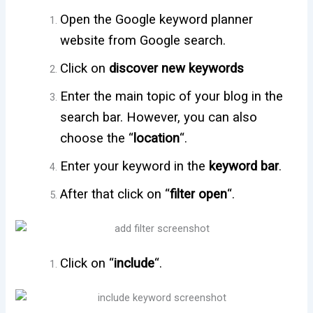
Open the Google keyword planner
website from Google search.
Click on
discover new keywords
Enter the main topic of your blog in the
search bar. However, you can also
choose the “
location
“.
Enter your keyword in the
keyword bar
.
After that click on “
filter open
“.
Click on “
include
“.