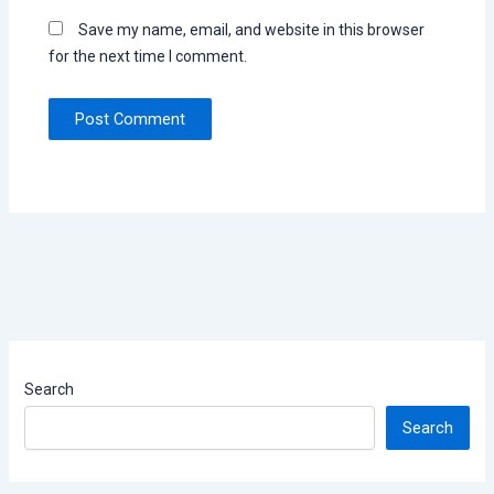
Save my name, email, and website in this browser
for the next time I comment.
Search
Search