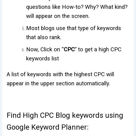
questions like How-to? Why? What kind?
will appear on the screen.
Most blogs use that type of keywords
that also rank.
Now, Click on “
CPC
” to get a high CPC
keywords list
A list of keywords with the highest CPC will
appear in the upper section automatically.
Find High CPC Blog keywords using
Google Keyword Planner: