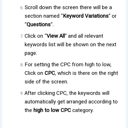
Scroll down the screen there will be a
section named “
Keyword Variations
” or
“
Questions
“.
Click on “
View All
” and all relevant
keywords list will be shown on the next
page.
For setting the CPC from high to low,
Click on
CPC
, which is there on the right
side of the screen.
After clicking CPC, the keywords will
automatically get arranged according to
the
high to low CPC
category.