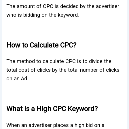
The amount of CPC is decided by the advertiser
who is bidding on the keyword.
How to Calculate CPC?
The method to calculate CPC is to divide the
total cost of clicks by the total number of clicks
on an Ad.
What is a High CPC Keyword?
When an advertiser places a high bid on a