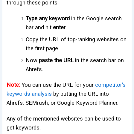
through these points.
Type any
keyword
in the Google search
bar and hit
enter
.
Copy the URL of top-ranking websites on
the first page.
Now
paste the URL
in the search bar on
Ahrefs.
Note:
You can use the URL for your
competitor’s
keywords analysis
by putting the URL into
Ahrefs, SEMrush, or Google Keyword Planner.
Any of the mentioned websites can be used to
get keywords.