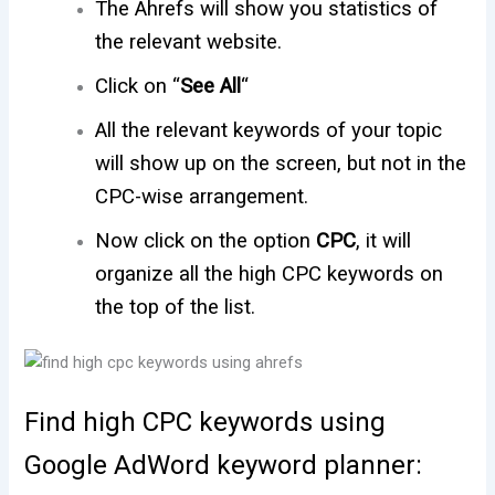
The Ahrefs will show you statistics of
the relevant website.
Click on “
See All
“
All the relevant keywords of your topic
will show up on the screen, but not in the
CPC-wise arrangement.
Now click on the option
CPC
, it will
organize all the high CPC keywords on
the top of the list.
Find high CPC keywords using
Google AdWord keyword planner: