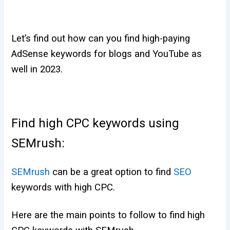
Let’s find out how can you find high-paying
AdSense keywords for blogs and YouTube as
well in 2023.
Find high CPC keywords using
SEMrush:
SEMrush
can be a great option to find
SEO
keywords with high CPC.
Here are the main points to follow to find high