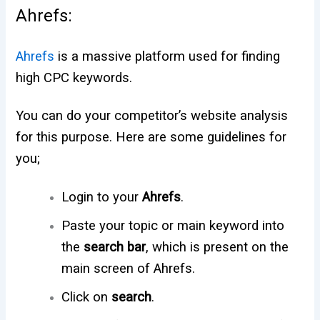
Ahrefs:
Ahrefs
is a massive platform used for finding
high CPC keywords.
You can do your competitor’s website analysis
for this purpose. Here are some guidelines for
you;
Login to your
Ahrefs
.
Paste your topic or main keyword into
the
search bar
, which is present on the
main screen of Ahrefs.
Click on
search
.