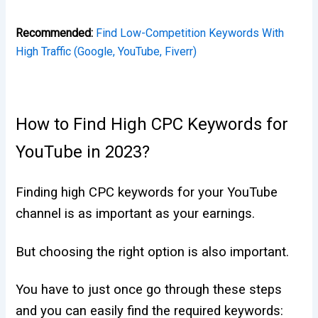
Recommended:
Find Low-Competition Keywords With
High Traffic (Google, YouTube, Fiverr)
How to Find High CPC Keywords for
YouTube in 2023?
Finding high CPC keywords for your YouTube
channel is as important as your earnings.
But choosing the right option is also important.
You have to just once go through these steps
and you can easily find the required keywords: