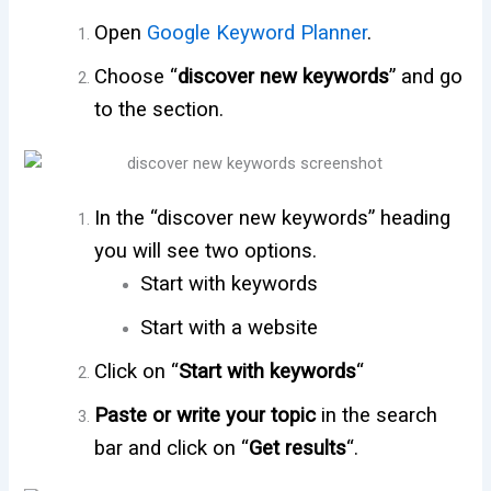
Open
Google Keyword Planner
.
Choose “
discover new keywords
” and go
to the section.
In the “discover new keywords” heading
you will see two options.
Start with keywords
Start with a website
Click on “
Start with keywords
“
Paste or write your topic
in the search
bar and click on “
Get results
“.