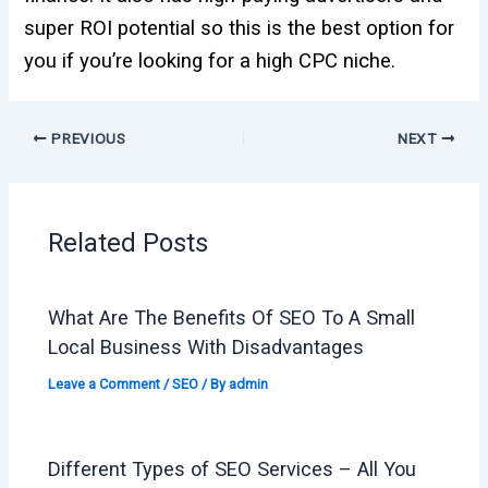
super ROI potential so this is the best option for
you if you’re looking for a high CPC niche.
PREVIOUS
NEXT
Related Posts
What Are The Benefits Of SEO To A Small
Local Business With Disadvantages
Leave a Comment
/
SEO
/ By
admin
Different Types of SEO Services – All You