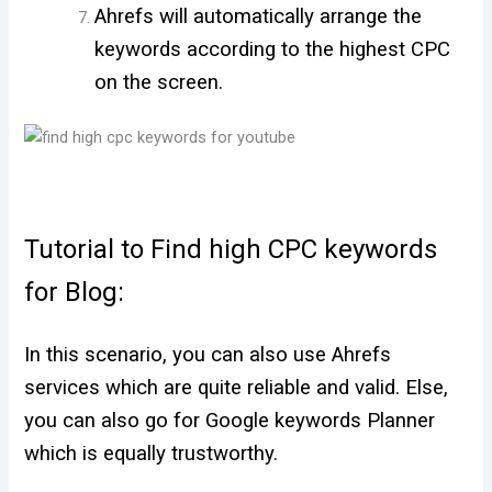
Ahrefs will automatically arrange the
keywords according to the highest CPC
on the screen.
Tutorial to Find high CPC keywords
for Blog:
In this scenario, you can also use Ahrefs
services which are quite reliable and valid. Else,
you can also go for Google keywords Planner
which is equally trustworthy.