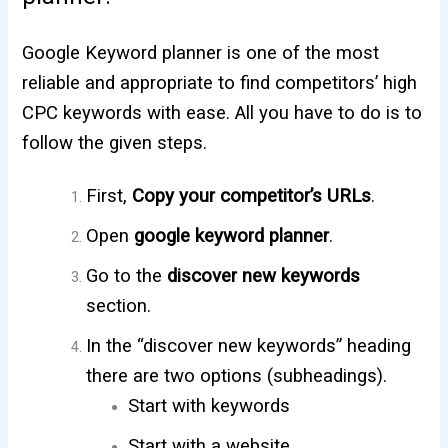
Google Keyword planner is one of the most
reliable and appropriate to find competitors’ high
CPC keywords with ease. All you have to do is to
follow the given steps.
First,
Copy your competitor’s URLs
.
Open
google keyword planner
.
Go to the
discover new keywords
section.
In the “discover new keywords” heading
there are two options (subheadings).
Start with keywords
Start with a website