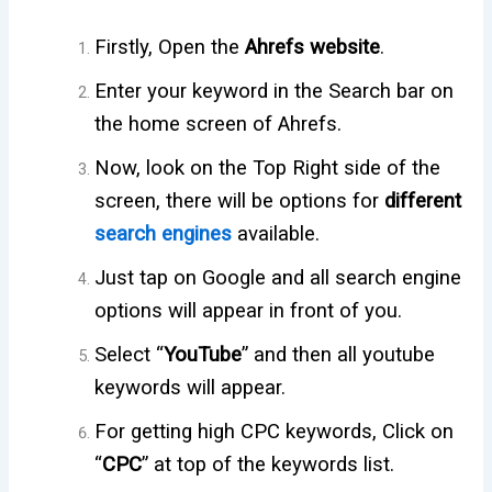
Firstly, Open the
Ahrefs website
.
Enter your keyword in the Search bar on
the home screen of Ahrefs.
Now, look on the Top Right side of the
screen, there will be options for
different
search engines
available.
Just tap on Google and all search engine
options will appear in front of you.
Select “
YouTube
” and then all youtube
keywords will appear.
For getting high CPC keywords, Click on
“
CPC
” at top of the keywords list.