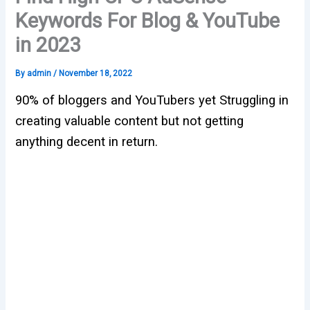
Keywords For Blog & YouTube
in 2023
By
admin
/
November 18, 2022
90% of bloggers and YouTubers yet Struggling in
creating valuable content but not getting
anything decent in return.