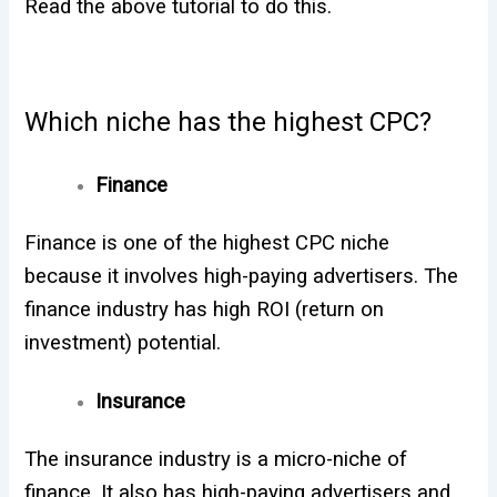
Read the above tutorial to do this.
Which niche has the highest CPC?
Finance
Finance is one of the highest CPC niche
because it involves high-paying advertisers. The
finance industry has high ROI (return on
investment) potential.
Insurance
The insurance industry is a micro-niche of
finance. It also has high-paying advertisers and