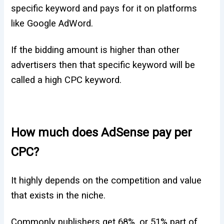
specific keyword and pays for it on platforms
like Google AdWord.
If the bidding amount is higher than other
advertisers then that specific keyword will be
called a high CPC keyword.
How much does AdSense pay per
CPC?
It highly depends on the competition and value
that exists in the niche.
Commonly publishers get 68%, or 51% part of