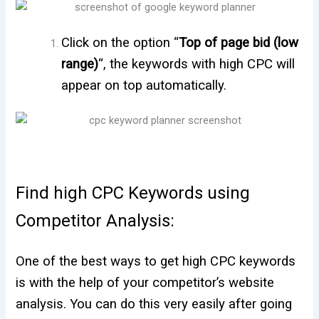
Click on the option “
Top of page bid (low
range)
“, the keywords with high CPC will
appear on top automatically.
Find high CPC Keywords using
Competitor Analysis:
One of the best ways to get high CPC keywords
is with the help of your competitor’s website
analysis. You can do this very easily after going