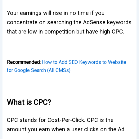
Your earnings will rise in no time if you
concentrate on searching the AdSense keywords
that are low in competition but have high CPC.
Recommended:
How to Add SEO Keywords to Website
for Google Search (All CMSs)
What is CPC?
CPC stands for Cost-Per-Click. CPC is the
amount you earn when a user clicks on the Ad.