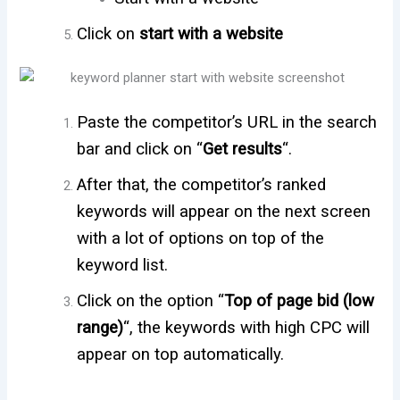
Click on
start
with a website
Paste the competitor’s URL in the search
bar and click on “
Get results
“.
After that, the competitor’s ranked
keywords will appear on the next screen
with a lot of options on top of the
keyword list.
Click on the option “
Top of page bid (low
range)
“, the keywords with high CPC will
appear on top automatically.