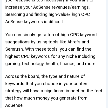
your website is too necessary if you want to
increase your AdSense revenues/earnings.
Searching and finding high-value/ high CPC
AdSense keywords is difficult.
You can simply get a ton of high CPC keyword
suggestions by using tools like Ahrefs and
Semrush. With these tools, you can find the
highest CPC keywords for any niche including
gaming, technology, health, finance, and more.
Across the board, the type and nature of
keywords that you choose in your content
strategy will have a significant impact on the fact
that how much money you generate from
AdSense.