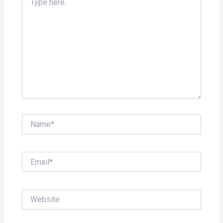
here..
Name*
Email*
Website