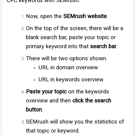
CPC keywords with SEMrush.
Now, open the
SEMrush website
.
On the top of the screen, there will be a
blank search bar, paste your topic or
primary keyword into that
search bar
.
There will be two options shown.
URL in domain overview
URL in keywords overview
Paste your topic
on the keywords
overview and then
click the search
button
.
SEMrush will show you the statistics of
that topic or keyword.