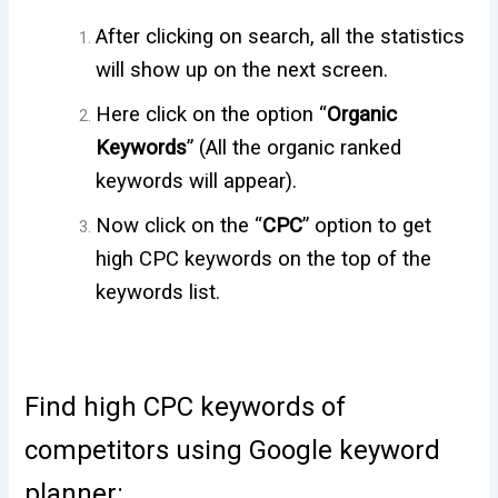
After clicking on search, all the statistics
will show up on the next screen.
Here click on the option “
Organic
Keywords
” (
All the organic ranked
keywords will appear).
Now click on the “
CPC
” option to get
high CPC keywords on the top of the
keywords list.
Find high CPC keywords of
competitors using Google keyword
planner: