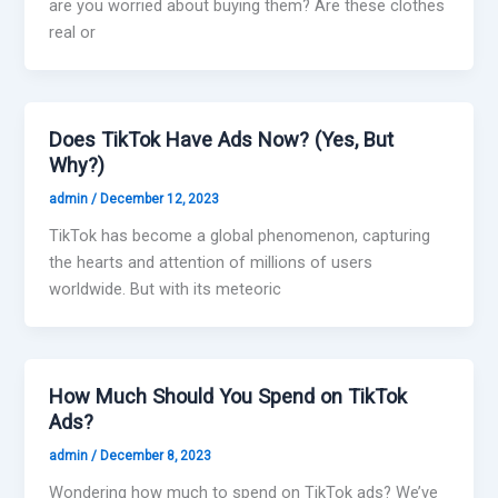
are you worried about buying them? Are these clothes
real or
Does TikTok Have Ads Now? (Yes, But
Why?)
admin
/
December 12, 2023
TikTok has become a global phenomenon, capturing
the hearts and attention of millions of users
worldwide. But with its meteoric
How Much Should You Spend on TikTok
Ads?
admin
/
December 8, 2023
Wondering how much to spend on TikTok ads? We’ve