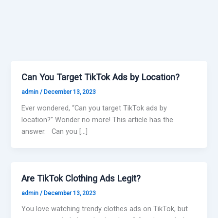
Can You Target TikTok Ads by Location?
admin
/
December 13, 2023
Ever wondered, “Can you target TikTok ads by
location?” Wonder no more! This article has the
answer. Can you […]
Are TikTok Clothing Ads Legit?
admin
/
December 13, 2023
You love watching trendy clothes ads on TikTok, but