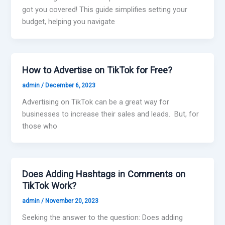
got you covered! This guide simplifies setting your
budget, helping you navigate
How to Advertise on TikTok for Free?
admin
/
December 6, 2023
Advertising on TikTok can be a great way for
businesses to increase their sales and leads. But, for
those who
Does Adding Hashtags in Comments on
TikTok Work?
admin
/
November 20, 2023
Seeking the answer to the question: Does adding