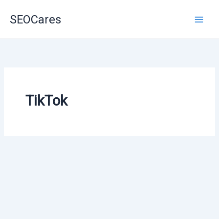
Skip
SEOCares
to
content
TikTok