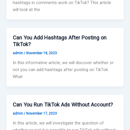
hashtags in comments work on TikTok? This article
will look at the
Can You Add Hashtags After Posting on
TikTok?
admin
/
November 18, 2023
In this informative article, we will discover whether or
not you can add hashtags after posting on TikTok.
What
Can You Run TikTok Ads Without Account?
admin
/
November 17, 2023
In this article, we will investigate the question of
whether or not it is possible to run TikTok ads without