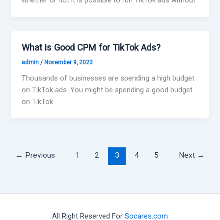
What is Good CPM for TikTok Ads?
admin
/
November 9, 2023
Thousands of businesses are spending a high budget
on TikTok ads. You might be spending a good budget
on TikTok
←
Previous
1
2
3
4
5
Next
→
All Right Reserved For
Socares.com