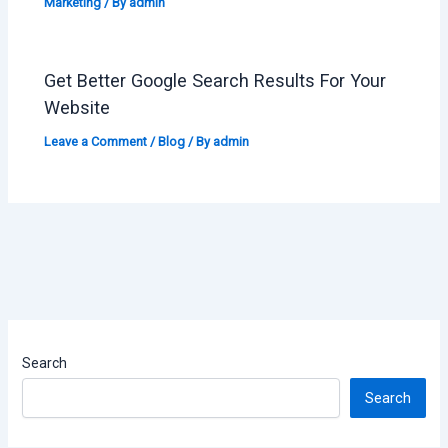
Marketing
/ By
admin
Get Better Google Search Results For Your
Website
Leave a Comment
/
Blog
/ By
admin
Search
Search