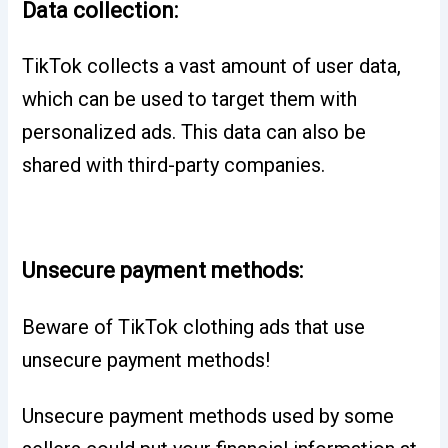
Data collection:
TikTok collects a vast amount of user data,
which can be used to target them with
personalized ads. This data can also be
shared with third-party companies.
Unsecure payment methods:
Beware of TikTok clothing ads that use
unsecure payment methods!
Unsecure payment methods used by some