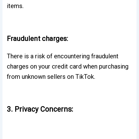
items.
Fraudulent charges:
There is a risk of encountering fraudulent
charges on your credit card when purchasing
from unknown sellers on TikTok.
3. Privacy Concerns: