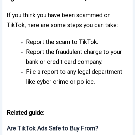
If you think you have been scammed on
TikTok, here are some steps you can take:
Report the scam to TikTok.
Report the fraudulent charge to your
bank or credit card company.
File a report to any legal department
like cyber crime or police.
Related guide:
Are TikTok Ads Safe to Buy From?