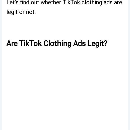
Let’s find out whether TikTok clothing ads are
legit or not.
Are TikTok Clothing Ads Legit?