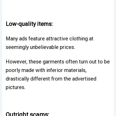
Low-quality items:
Many ads feature attractive clothing at
seemingly unbelievable prices.
However, these garments often turn out to be
poorly made with inferior materials,
drastically different from the advertised
pictures.
Outright scams: