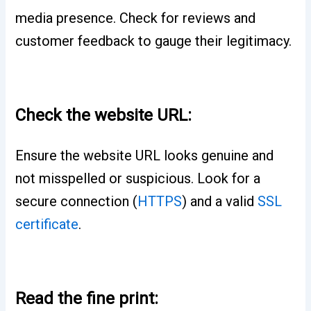
media presence. Check for reviews and
customer feedback to gauge their legitimacy.
Check the website URL:
Ensure the website URL looks genuine and
not misspelled or suspicious. Look for a
secure connection (
HTTPS
) and a valid
SSL
certificate
.
Read the fine print: