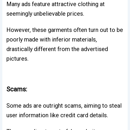
Many ads feature attractive clothing at
seemingly unbelievable prices.
However, these garments often turn out to be
poorly made with inferior materials,
drastically different from the advertised
pictures.
Scams:
Some ads are outright scams, aiming to steal
user information like credit card details.