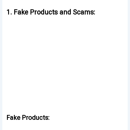
1. Fake Products and Scams:
Fake Products: