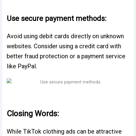
Use secure payment methods:
Avoid using debit cards directly on unknown
websites. Consider using a credit card with
better fraud protection or a payment service
like PayPal.
Closing Words:
While TikTok clothing ads can be attractive