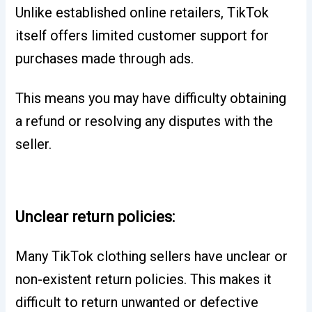
Unlike established online retailers, TikTok
itself offers limited customer support for
purchases made through ads.
This means you may have difficulty obtaining
a refund or resolving any disputes with the
seller.
Unclear return policies:
Many TikTok clothing sellers have unclear or
non-existent return policies.
This makes it
difficult to return unwanted or defective