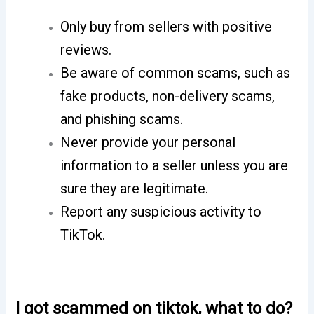
Only buy from sellers with positive
reviews.
Be aware of common scams, such as
fake products, non-delivery scams,
and phishing scams.
Never provide your personal
information to a seller unless you are
sure they are legitimate.
Report any suspicious activity to
TikTok.
I got scammed on tiktok, what to do?