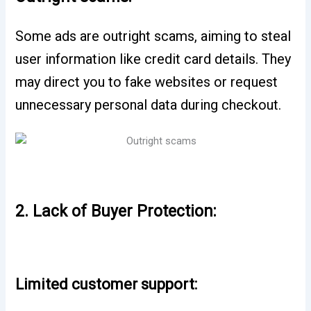
Some ads are outright scams, aiming to steal
user information like credit card details. They
may direct you to fake websites or request
unnecessary personal data during checkout.
2. Lack of Buyer Protection:
Limited customer support: