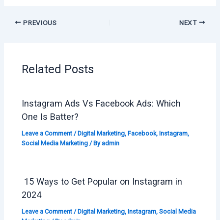
PREVIOUS
NEXT
Related Posts
Instagram Ads Vs Facebook Ads: Which
One Is Batter?
Leave a Comment
/
Digital Marketing
,
Facebook
,
Instagram
,
Social Media Marketing
/ By
admin
15 Ways to Get Popular on Instagram in
2024
Leave a Comment
/
Digital Marketing
,
Instagram
,
Social Media