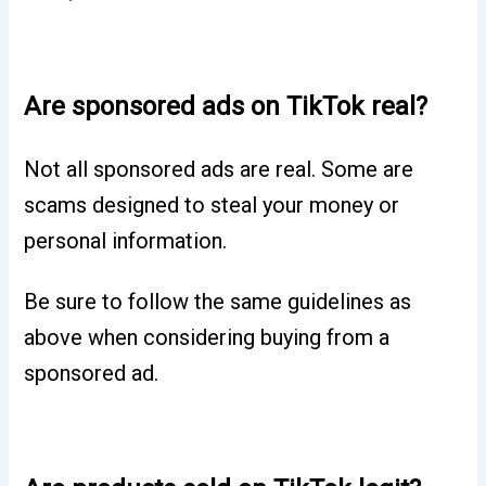
Are sponsored ads on TikTok real?
Not all sponsored ads are real. Some are
scams designed to steal your money or
personal information.
Be sure to follow the same guidelines as
above when considering buying from a
sponsored ad.