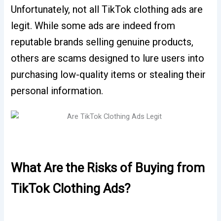
Unfortunately, not all TikTok clothing ads are
legit.
While some ads are indeed from
reputable brands selling genuine products,
others are scams designed to lure users into
purchasing low-quality items or stealing their
personal information.
What Are the Risks of Buying from
TikTok Clothing Ads?