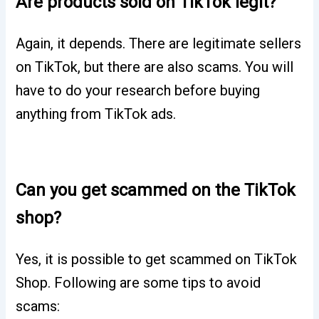
Are products sold on TikTok legit?
Again, it depends. There are legitimate sellers
on TikTok, but there are also scams. You will
have to do your research before buying
anything from TikTok ads.
Can you get scammed on the TikTok
shop?
Yes, it is possible to get scammed on TikTok
Shop. Following are some tips to avoid
scams: