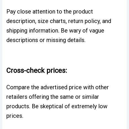
Pay close attention to the product
description, size charts, return policy, and
shipping information. Be wary of vague
descriptions or missing details.
Cross-check prices:
Compare the advertised price with other
retailers offering the same or similar
products. Be skeptical of extremely low
prices.