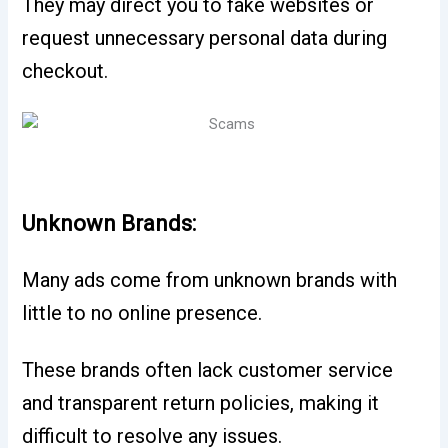
They may direct you to fake websites or
request unnecessary personal data during
checkout.
Unknown Brands:
Many ads come from unknown brands with
little to no online presence.
These brands often lack customer service
and transparent return policies, making it
difficult to resolve any issues.