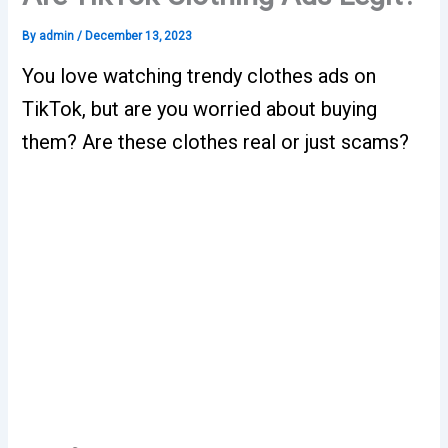
By
admin
/
December 13, 2023
You love watching trendy clothes ads on
TikTok, but are you worried about buying
them? Are these clothes real or just scams?