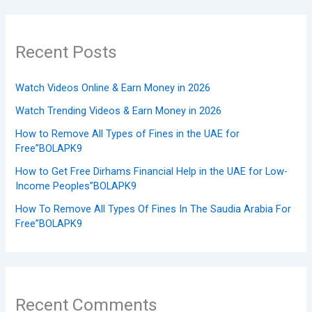
Recent Posts
Watch Videos Online & Earn Money in 2026
Watch Trending Videos & Earn Money in 2026
How to Remove All Types of Fines in the UAE for
Free”BOLAPK9
How to Get Free Dirhams Financial Help in the UAE for Low-
Income Peoples”BOLAPK9
How To Remove All Types Of Fines In The Saudia Arabia For
Free”BOLAPK9
Recent Comments