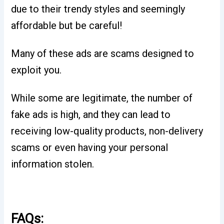
due to their trendy styles and seemingly
affordable but be careful!
Many of these ads are scams designed to
exploit you.
While some are legitimate, the number of
fake ads is high, and they can lead to
receiving low-quality products, non-delivery
scams or even having your personal
information stolen.
FAQs: