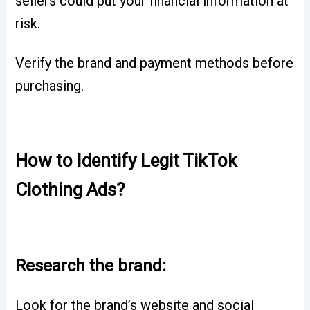
sellers could put your financial information at
risk.
Verify the brand and payment methods before
purchasing.
How to Identify Legit TikTok
Clothing Ads?
Research the brand:
Look for the brand’s website and social