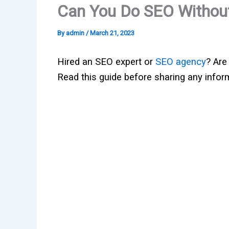
Can You Do SEO Without
By
admin
/
March 21, 2023
Hired an SEO expert or
SEO agency
? Are
Read this guide before sharing any infor