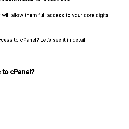
will allow them full access to your core digital
ess to cPanel? Let’s see it in detail.
 to cPanel?