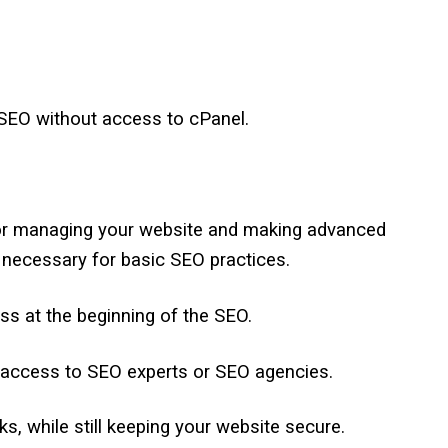
 SEO without access to cPanel.
for managing your website and making advanced
ly necessary for basic SEO practices.
ess at the beginning of the SEO.
l access to SEO experts or SEO agencies.
s, while still keeping your website secure.