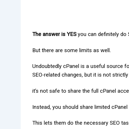
The answer is YES
you can definitely do
But there are some limits as well.
Undoubtedly cPanel is a useful source 
SEO-related changes, but it is not strict
it’s not safe to share the full cPanel acc
Instead, you should share limited cPane
This lets them do the necessary SEO task