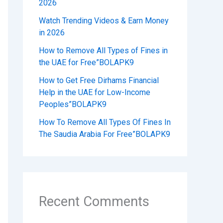
2026
Watch Trending Videos & Earn Money
in 2026
How to Remove All Types of Fines in
the UAE for Free”BOLAPK9
How to Get Free Dirhams Financial
Help in the UAE for Low-Income
Peoples”BOLAPK9
How To Remove All Types Of Fines In
The Saudia Arabia For Free”BOLAPK9
Recent Comments