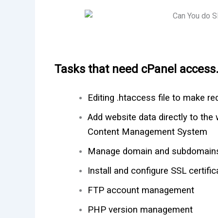
Tasks that need cPanel access
Editing .htaccess file to make re
Add website data directly to the 
Content Management System
Manage domain and subdomain
Install and configure SSL certific
FTP account management
PHP version management