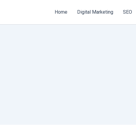
Home
Digital Marketing
SEO