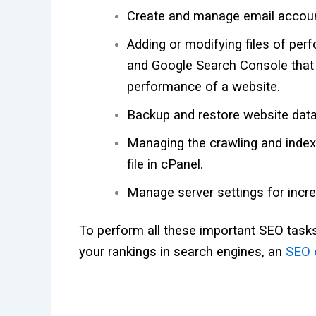
Create and manage email accou
Adding or modifying files of per
and Google Search Console that c
performance of a website.
Backup and restore website dat
Managing the crawling and index
file in cPanel.
Manage server settings for incr
To perform all these important SEO tasks
your rankings in search engines, an
SEO 