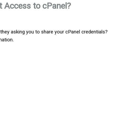
 Access to cPanel?
 they asking you to share your cPanel credentials?
mation.