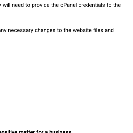
ill need to provide the cPanel credentials to the
any necessary changes to the website files and
sensitive matter for a business.