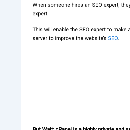
When someone hires an SEO expert, they w
expert.
This will enable the SEO expert to make 
server to improve the website’s
SEO
.
But
Wait
: cPanel is a highly private and 