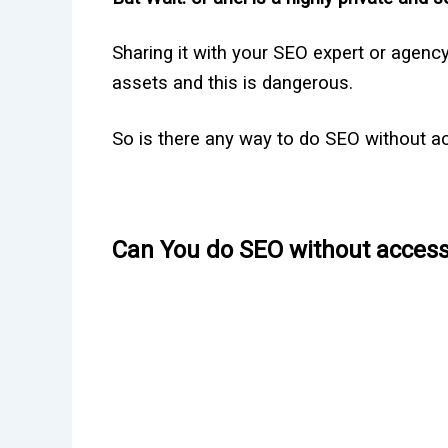
Sharing it with your SEO expert or agency 
assets and this is dangerous.
So is there any way to do SEO without acc
Can You do SEO without access