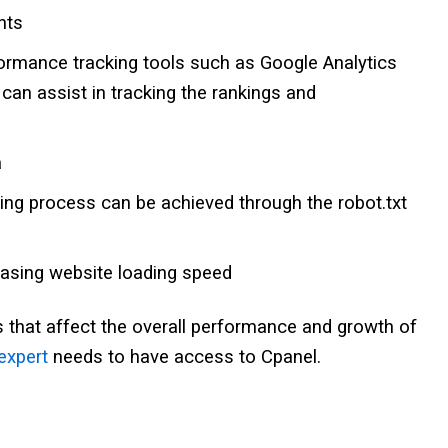
nts
formance tracking tools such as Google Analytics
an assist in tracking the rankings and
a
ing process can be achieved through the robot.txt
easing website loading speed
 that affect the overall performance and growth of
expert
needs to have access to Cpanel.