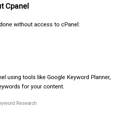
ut Cpanel
 done without access to cPanel:
l using tools like Google Keyword Planner,
keywords for your content.