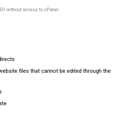
.
directs
website files that cannot be edited through the
s
ate