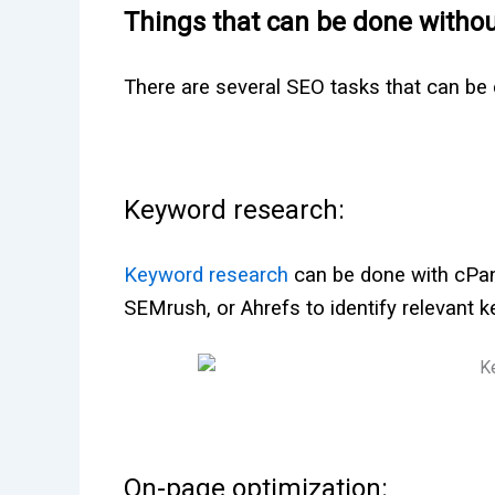
Things that can be done witho
There are several SEO tasks that can be
Keyword research:
Keyword research
can be done with cPane
SEMrush, or Ahrefs to identify relevant 
On-page optimization: