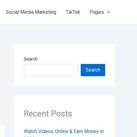
Social Media Marketing
TikTok
Pages
Search
Search
Recent Posts
Watch Videos Online & Earn Money in