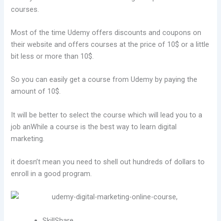
courses.
Most of the time Udemy offers discounts and coupons on
their website and offers courses at the price of 10$ or a little
bit less or more than 10$.
So you can easily get a course from Udemy by paying the
amount of 10$.
It will be better to select the course which will lead you to a
job anWhile a course is the best way to learn digital
marketing.
it doesn’t mean you need to shell out hundreds of dollars to
enroll in a good program.
SkillShare