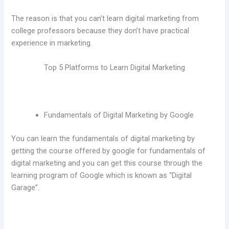
The reason is that you can’t learn digital marketing from
college professors because they don’t have practical
experience in marketing.
Top 5 Platforms to Learn Digital Marketing
Fundamentals of Digital Marketing by Google
You can learn the fundamentals of digital marketing by
getting the course offered by google for fundamentals of
digital marketing and you can get this course through the
learning program of Google which is known as “Digital
Garage”.