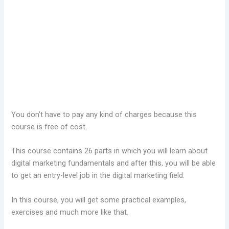
You don’t have to pay any kind of charges because this
course is free of cost.
This course contains 26 parts in which you will learn about
digital marketing fundamentals and after this, you will be able
to get an entry-level job in the digital marketing field.
In this course, you will get some practical examples,
exercises and much more like that.