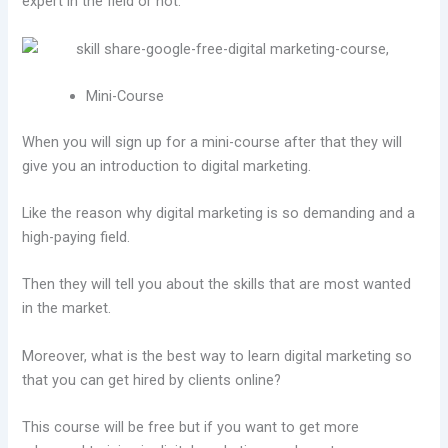
expert in the field or not.
Mini-Course
When you will sign up for a mini-course after that they will
give you an introduction to digital marketing.
Like the reason why digital marketing is so demanding and a
high-paying field.
Then they will tell you about the skills that are most wanted
in the market.
Moreover, what is the best way to learn digital marketing so
that you can get hired by clients online?
This course will be free but if you want to get more