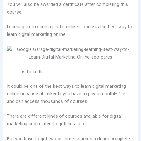
You will also be awarded a certificate after completing this
course.
Learning from such a platform like Google is the best way to
learn digital marketing online.
LinkedIn
It could be one of the best ways to learn digital marketing
online because at LinkedIn you have to pay a monthly fee
and can access thousands of courses.
There are different kinds of courses available for digital
marketing and related to getting a job.
But you have to get two or three courses to learn complete