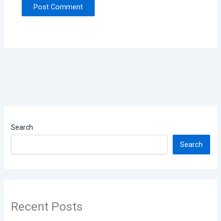
Search
Search
Recent Posts