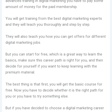
advanced training in digital marketing you have to pay some
amount of money for the paid membership.
You will get training from the best digital marketing experts
and they will teach you thoroughly and step by step.
They will also teach you how you can get offers for different
digital marketing jobs.
But you can start for free, which is a great way to learn the
basics, make sure this career path is right for you, and then
decide for yourself if you want to keep learning with the
premium material.
The best thing is that first, you will get the basic course for
free. Now you have to decide whether it is the right path for
you or you have to try something else.
But if you have decided to choose a digital marketing career