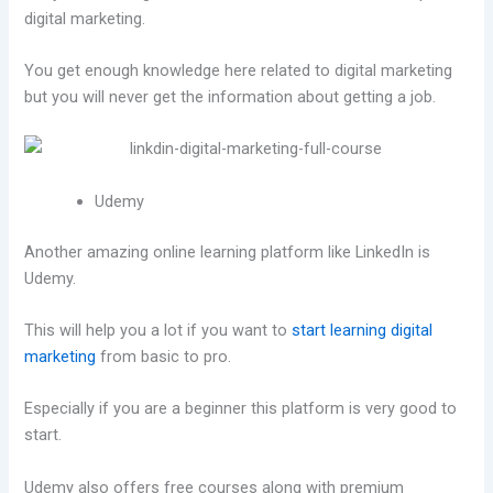
digital marketing.
You get enough knowledge here related to digital marketing
but you will never get the information about getting a job.
Udemy
Another amazing online learning platform like LinkedIn is
Udemy.
This will help you a lot if you want to
start learning digital
marketing
from basic to pro.
Especially if you are a beginner this platform is very good to
start.
Udemy also offers free courses along with premium