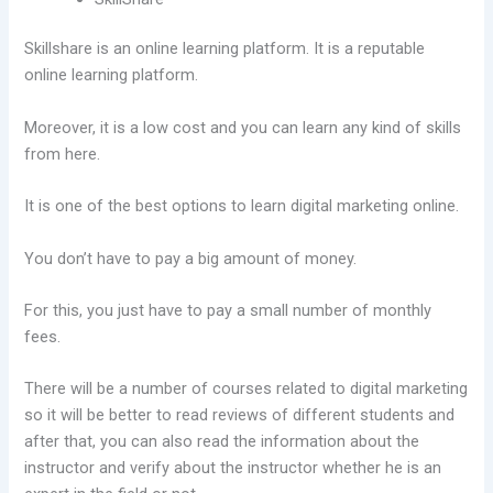
Skillshare is an online learning platform. It is a reputable
online learning platform.
Moreover, it is a low cost and you can learn any kind of skills
from here.
It is one of the best options to learn digital marketing online.
You don’t have to pay a big amount of money.
For this, you just have to pay a small number of monthly
fees.
There will be a number of courses related to digital marketing
so it will be better to read reviews of different students and
after that, you can also read the information about the
instructor and verify about the instructor whether he is an