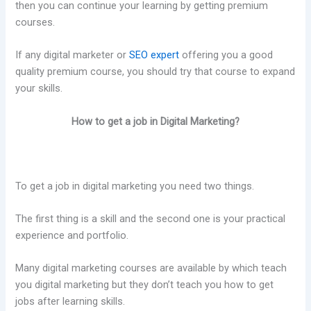
then you can continue your learning by getting premium
courses.
If any digital marketer or
SEO expert
offering you a good
quality premium course, you should try that course to expand
your skills.
How to get a job in Digital Marketing?
To get a job in digital marketing you need two things.
The first thing is a skill and the second one is your practical
experience and portfolio.
Many digital marketing courses are available by which teach
you digital marketing but they don’t teach you how to get
jobs after learning skills.