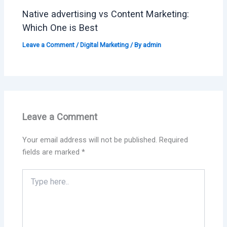
Native advertising vs Content Marketing:
Which One is Best
Leave a Comment
/
Digital Marketing
/ By
admin
Leave a Comment
Your email address will not be published.
Required
fields are marked
*
Type
here..