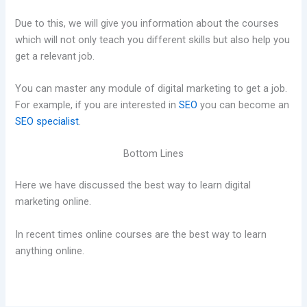
Due to this, we will give you information about the courses
which will not only teach you different skills but also help you
get a relevant job.
You can master any module of digital marketing to get a job.
For example, if you are interested in
SEO
you can become an
SEO specialist
.
Bottom Lines
Here we have discussed the best way to learn digital
marketing online.
In recent times online courses are the best way to learn
anything online.