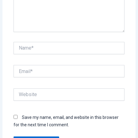
Name*
Email*
Website
Save my name, email, and website in this browser
for the next time I comment.