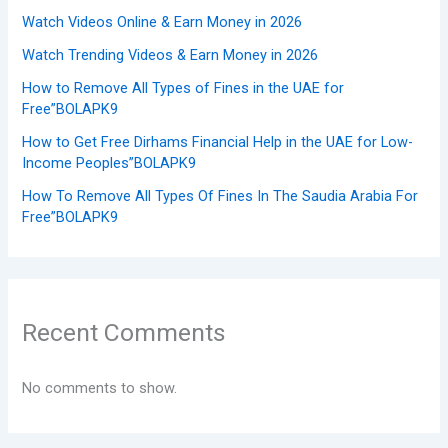
Watch Videos Online & Earn Money in 2026
Watch Trending Videos & Earn Money in 2026
How to Remove All Types of Fines in the UAE for
Free”BOLAPK9
How to Get Free Dirhams Financial Help in the UAE for Low-
Income Peoples”BOLAPK9
How To Remove All Types Of Fines In The Saudia Arabia For
Free”BOLAPK9
Recent Comments
No comments to show.