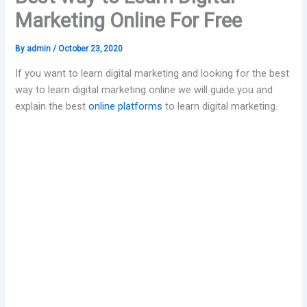
Marketing Online For Free
By
admin
/
October 23, 2020
If you want to learn digital marketing and looking for the best
way to learn digital marketing online we will guide you and
explain the best
online platforms
to learn digital marketing.