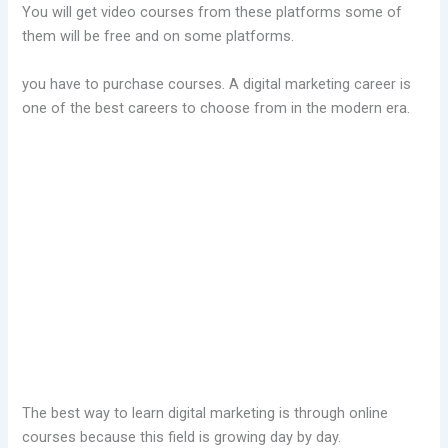
You will get video courses from these platforms some of
them will be free and on some platforms.
you have to purchase courses. A digital marketing career is
one of the best careers to choose from in the modern era.
The best way to learn digital marketing is through online
courses because this field is growing day by day.