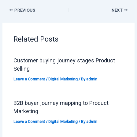
PREVIOUS
NEXT
Related Posts
Customer buying journey stages Product
Selling
Leave a Comment
/
Digital Marketing
/ By
admin
B2B buyer journey mapping to Product
Marketing
Leave a Comment
/
Digital Marketing
/ By
admin