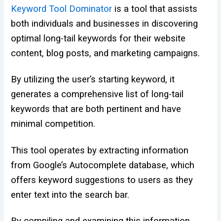
Keyword Tool Dominator
is a tool that assists
both individuals and businesses in discovering
optimal long-tail keywords for their website
content, blog posts, and marketing campaigns.
By utilizing the user’s starting keyword, it
generates a comprehensive list of long-tail
keywords that are both pertinent and have
minimal competition.
This tool operates by extracting information
from Google’s Autocomplete database, which
offers keyword suggestions to users as they
enter text into the search bar.