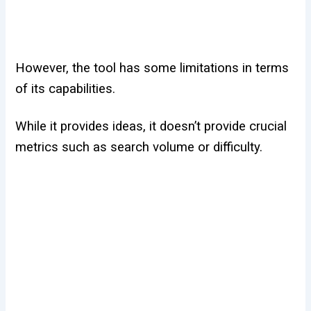
However, the tool has some limitations in terms
of its capabilities.
While it provides ideas, it doesn’t provide crucial
metrics such as search volume or difficulty.