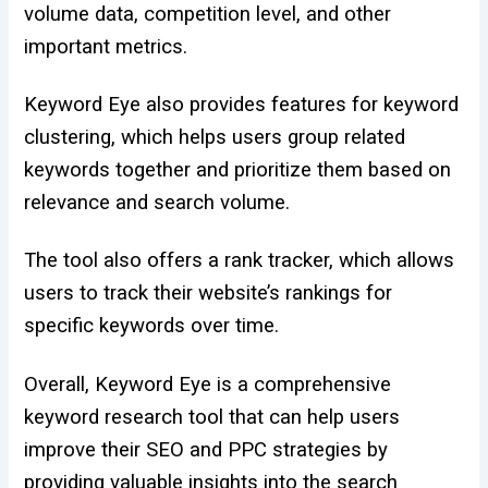
volume data, competition level, and other
important metrics.
Keyword Eye also provides features for keyword
clustering, which helps users group related
keywords together and prioritize them based on
relevance and search volume.
The tool also offers a rank tracker, which allows
users to track their website’s rankings for
specific keywords over time.
Overall, Keyword Eye is a comprehensive
keyword research tool that can help users
improve their SEO and PPC strategies by
providing valuable insights into the search