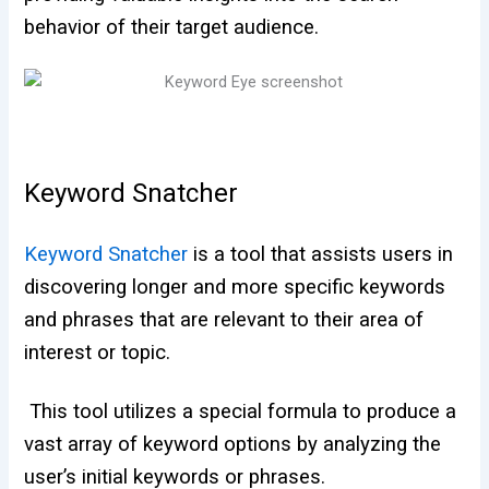
behavior of their target audience.
Keyword Snatcher
Keyword Snatcher
is a tool that assists users in
discovering longer and more specific keywords
and phrases that are relevant to their area of
interest or topic.
This tool utilizes a special formula to produce a
vast array of keyword options by analyzing the
user’s initial keywords or phrases.