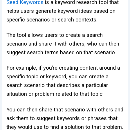
Seed Keywords
is a keyword research tool that
helps users generate keyword ideas based on
specific scenarios or search contexts.
The tool allows users to create a search
scenario and share it with others, who can then
suggest search terms based on that scenario.
For example, if you’re creating content around a
specific topic or keyword, you can create a
search scenario that describes a particular
situation or problem related to that topic.
You can then share that scenario with others and
ask them to suggest keywords or phrases that
they would use to find a solution to that problem.