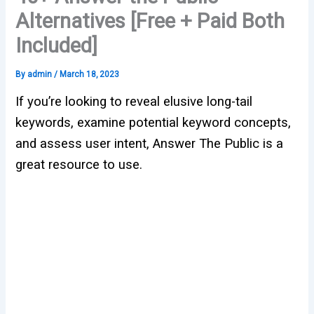
Alternatives [Free + Paid Both
Included]
By
admin
/
March 18, 2023
If you’re looking to reveal elusive long-tail
keywords, examine potential keyword concepts,
and assess user intent, Answer The Public is a
great resource to use.