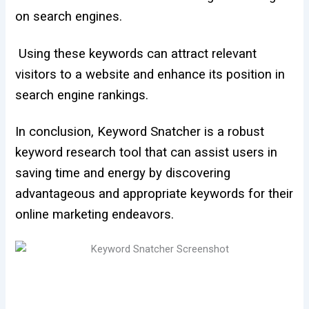
on search engines.
Using these keywords can attract relevant
visitors to a website and enhance its position in
search engine rankings.
In conclusion, Keyword Snatcher is a robust
keyword research tool that can assist users in
saving time and energy by discovering
advantageous and appropriate keywords for their
online marketing endeavors.