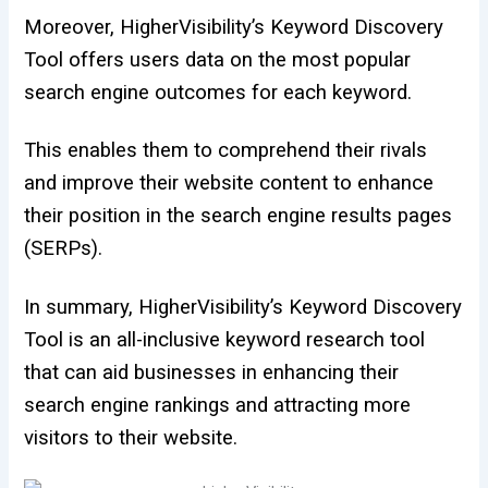
Moreover, HigherVisibility’s Keyword Discovery
Tool offers users data on the most popular
search engine outcomes for each keyword.
This enables them to comprehend their rivals
and improve their website content to enhance
their position in the search engine results pages
(SERPs).
In summary, HigherVisibility’s Keyword Discovery
Tool is an all-inclusive keyword research tool
that can aid businesses in enhancing their
search engine rankings and attracting more
visitors to their website.