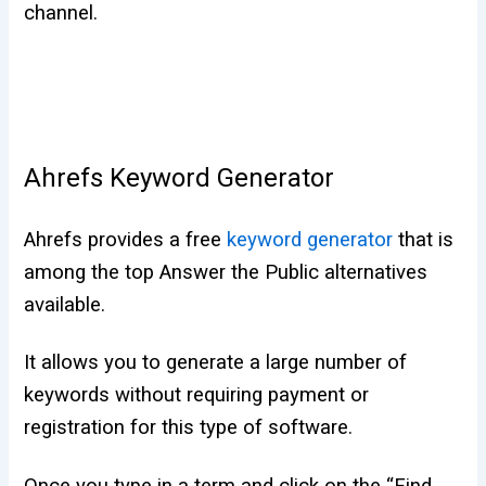
channel.
Ahrefs Keyword Generator
Ahrefs provides a free
keyword generator
that is
among the top Answer the Public alternatives
available.
It allows you to generate a large number of
keywords without requiring payment or
registration for this type of software.
Once you type in a term and click on the “Find