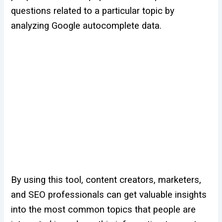
questions related to a particular topic by
analyzing Google autocomplete data.
By using this tool, content creators, marketers,
and SEO professionals can get valuable insights
into the most common topics that people are