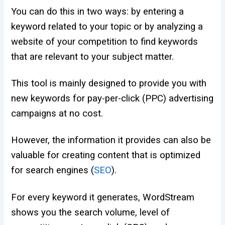
Y
ou can do this in two ways: by entering a
keyword related to your topic or by analyzing a
website of your competition to find keywords
that are relevant to your subject matter.
This tool is mainly designed to provide you with
new keywords for pay-per-click (PPC) advertising
campaigns at no cost.
However, the information it provides can also be
valuable for creating content that is optimized
for search engines (
SEO
).
For every keyword it generates, WordStream
shows you the search volume, level of