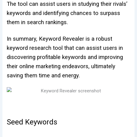
The tool can assist users in studying their rivals’
keywords and identifying chances to surpass
them in search rankings.
In summary, Keyword Revealer is a robust
keyword research tool that can assist users in
discovering profitable keywords and improving
their online marketing endeavors, ultimately
saving them time and energy.
Seed Keywords