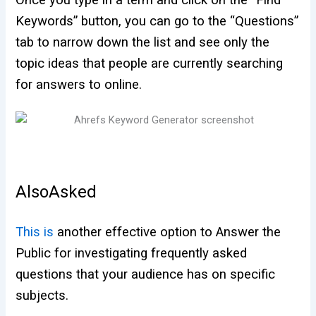
Keywords” button, you can go to the “Questions”
tab to narrow down the list and see only the
topic ideas that people are currently searching
for answers to online.
AlsoAsked
This is
another effective option to Answer the
Public for investigating frequently asked
questions that your audience has on specific
subjects.