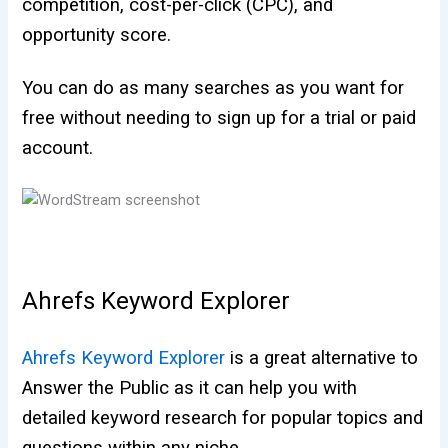
competition, cost-per-click (CPC), and
opportunity score.
You can do as many searches as you want for
free without needing to sign up for a trial or paid
account.
Ahrefs Keyword Explorer
Ahrefs Keyword Explorer
is a great alternative to
Answer the Public as it can help you with
detailed keyword research for popular topics and