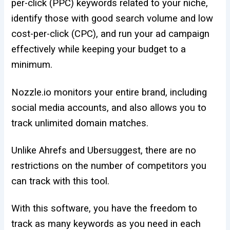
per-click (PPC) keywords related to your niche,
identify those with good search volume and low
cost-per-click (CPC), and run your ad campaign
effectively while keeping your budget to a
minimum.
Nozzle.io monitors your entire brand, including
social media accounts, and also allows you to
track unlimited domain matches.
Unlike Ahrefs and Ubersuggest, there are no
restrictions on the number of competitors you
can track with this tool.
With this software, you have the freedom to
track as many keywords as you need in each