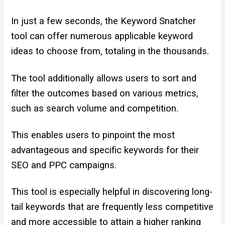
In just a few seconds, the Keyword Snatcher
tool can offer numerous applicable keyword
ideas to choose from, totaling in the thousands.
The tool additionally allows users to sort and
filter the outcomes based on various metrics,
such as search volume and competition.
This enables users to pinpoint the most
advantageous and specific keywords for their
SEO and PPC campaigns.
This tool is especially helpful in discovering long-
tail keywords that are frequently less competitive
and more accessible to attain a higher ranking