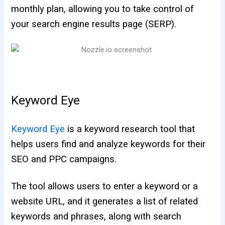
monthly plan, allowing you to take control of
your search engine results page (SERP).
Keyword Eye
Keyword Eye
is a keyword research tool that
helps users find and analyze keywords for their
SEO and PPC campaigns.
The tool allows users to enter a keyword or a
website URL, and it generates a list of related
keywords and phrases, along with search