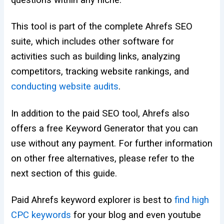
questions within any niche.
This tool is part of the complete Ahrefs SEO
suite, which includes other software for
activities such as building links, analyzing
competitors, tracking website rankings, and
conducting website audits
.
In addition to the paid SEO tool, Ahrefs also
offers a free Keyword Generator that you can
use without any payment. For further information
on other free alternatives, please refer to the
next section of this guide.
Paid Ahrefs keyword explorer is best to
find high
CPC keywords
for your blog and even youtube