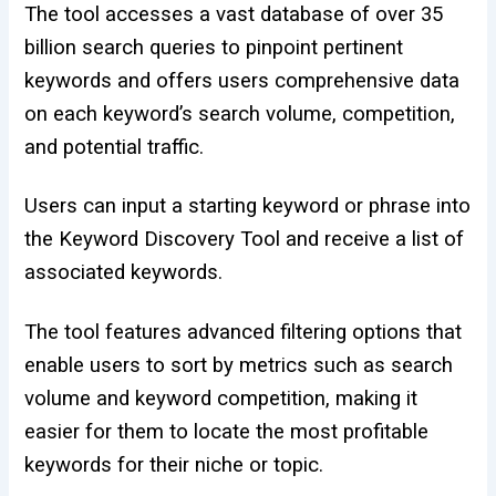
The tool accesses a vast database of over 35
billion search queries to pinpoint pertinent
keywords and offers users comprehensive data
on each keyword’s search volume, competition,
and potential traffic.
Users can input a starting keyword or phrase into
the Keyword Discovery Tool and receive a list of
associated keywords.
The tool features advanced filtering options that
enable users to sort by metrics such as search
volume and keyword competition, making it
easier for them to locate the most profitable
keywords for their niche or topic.