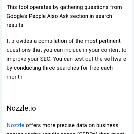
This tool operates by gathering questions from
Google’s People Also Ask section in search
results.
It provides a compilation of the most pertinent
questions that you can include in your content to
improve your SEO. You can test out the software
by conducting three searches for free each
month.
Nozzle.io
Nozzle
offers more precise data on business