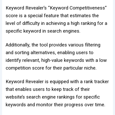
Keyword Revealer’s “Keyword Competitiveness”
score is a special feature that estimates the
level of difficulty in achieving a high ranking for a
specific keyword in search engines.
Additionally, the tool provides various filtering
and sorting alternatives, enabling users to
identify relevant,
high-value keywords with a low
competition
score for their particular niche.
Keyword Revealer is equipped with a rank tracker
that enables users to keep track of their
website’s search engine rankings for specific
keywords and monitor their progress over time.