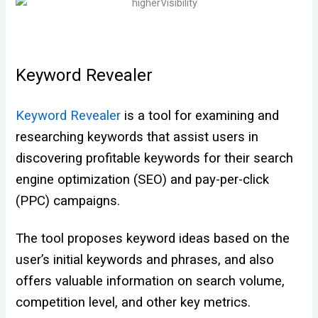
Keyword Revealer
Keyword Revealer
is a tool for examining and
researching keywords that assist users in
discovering profitable keywords for their search
engine optimization (SEO) and pay-per-click
(PPC) campaigns.
The tool proposes keyword ideas based on the
user’s initial keywords and phrases, and also
offers valuable information on search volume,
competition level, and other key metrics.