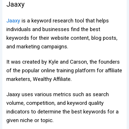
Jaaxy
Jaaxy
is a keyword research tool that helps
individuals and businesses find the best
keywords for their website content, blog posts,
and marketing campaigns.
It was created by Kyle and Carson, the founders
of the popular online training platform for affiliate
marketers, Wealthy Affiliate.
Jaaxy uses various metrics such as search
volume, competition, and keyword quality
indicators to determine the best keywords for a
given niche or topic.