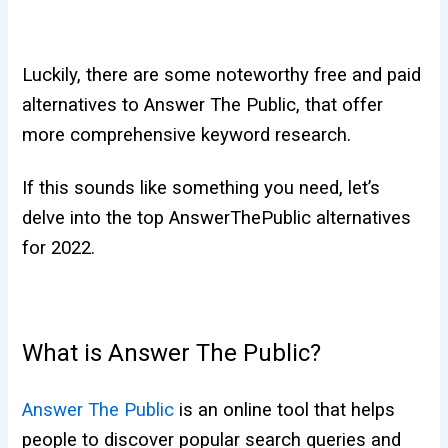
Luckily, there are some noteworthy free and paid
alternatives to Answer The
Public, that offer
more comprehensive keyword research.
If this sounds like something you need, let’s
delve into the top AnswerThePublic alternatives
for 2022.
What is Answer The Public?
Answer The Public
is an online tool that helps
people to discover popular search queries and