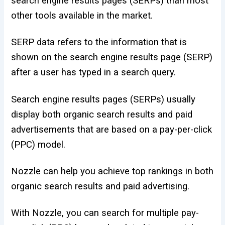
search engine results pages (SERPs) than most
other tools available in the market.
SERP data refers to the information that is
shown on the search engine results page (SERP)
after a user has typed in a search query.
Search engine results pages (SERPs) usually
display both organic search results and paid
advertisements that are based on a pay-per-click
(PPC) model.
Nozzle can help you achieve top rankings in both
organic search results and paid advertising.
With Nozzle, you can search for multiple pay-