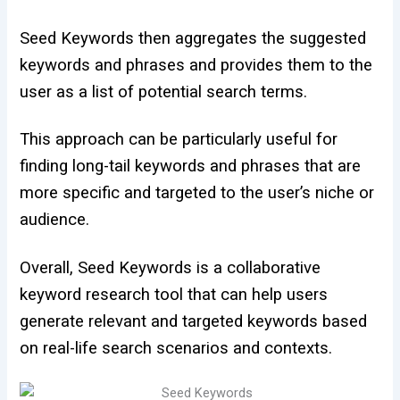
Seed Keywords then aggregates the suggested
keywords and phrases and provides them to the
user as a list of potential search terms.
This approach can be particularly useful for
finding long-tail keywords and phrases that are
more specific and targeted to the user’s niche or
audience.
Overall, Seed Keywords is a collaborative
keyword research tool that can help users
generate relevant and targeted keywords based
on real-life search scenarios and contexts.