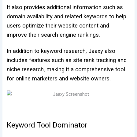
It also provides additional information such as
domain availability and related keywords to help
users optimize their website content and
improve their search engine rankings.
In addition to keyword research, Jaaxy also
includes features such as site rank tracking and
niche research, making it a comprehensive tool
for online marketers and website owners.
Keyword Tool Dominator