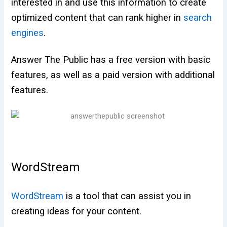
interested in and use this information to create
optimized content that can rank higher in
search
engines
.
Answer The Public has a free version with basic
features, as well as a paid version with additional
features.
WordStream
WordStream
is a tool that can assist you in
creating ideas for your content.