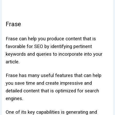
Frase
Frase can help you produce content that is
favorable for SEO by identifying pertinent
keywords and queries to incorporate into your
article.
Frase has many useful features that can help
you save time and create impressive and
detailed content that is optimized for search
engines.
One of its key capabilities is generating and