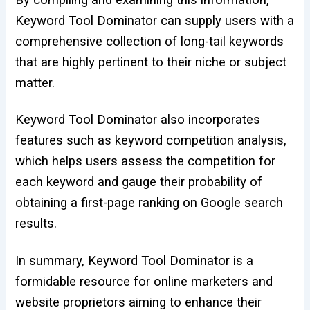
By compiling and examining this information,
Keyword Tool Dominator can supply users with a
comprehensive collection of long-tail keywords
that are highly pertinent to their niche or subject
matter.
Keyword Tool Dominator also incorporates
features such as keyword competition analysis,
which helps users assess the competition for
each keyword and gauge their probability of
obtaining a first-page ranking on Google search
results.
In summary, Keyword Tool Dominator is a
formidable resource for online marketers and
website proprietors aiming to enhance their