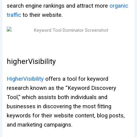
search engine rankings and attract more
organic
traffic
to their website.
higherVisibility
HigherVisibility
offers a tool for keyword
research known as the “Keyword Discovery
Tool,” which assists both individuals and
businesses in discovering the most fitting
keywords for their website content, blog posts,
and marketing campaigns.