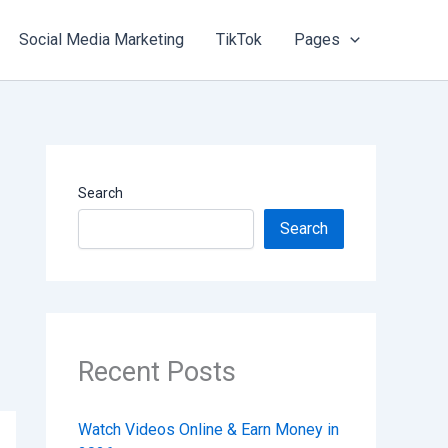
Social Media Marketing
TikTok
Pages
Search
Search
Recent Posts
Watch Videos Online & Earn Money in