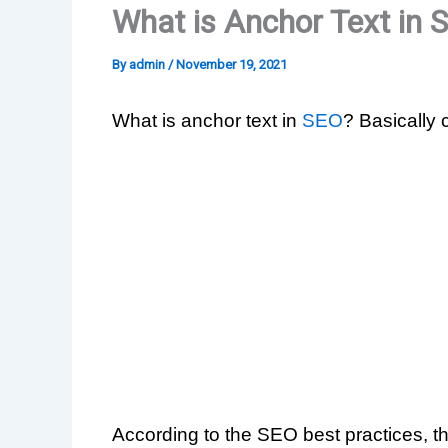
What is Anchor Text in 
By
admin
/
November 19, 2021
What is anchor text in
SEO
? Basically 
According to the SEO best practices, t