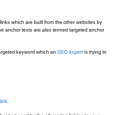
links which are built from the other websites by
se anchor texts are also termed targeted anchor
 targeted keyword which an
SEO expert
is trying to
link
.