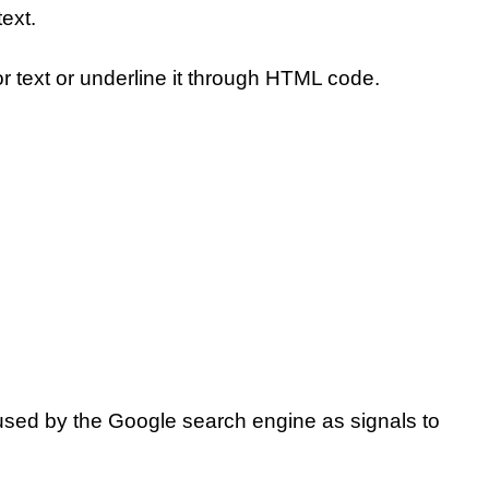
ext.
r text or underline it through HTML code.
used by the Google search engine as signals to