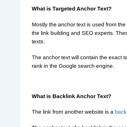
What is Targeted Anchor Text?
Mostly the anchor text is used from the 
the link building and SEO experts. The
texts.
The anchor text will contain the exact
rank in the Google search engine.
What is Backlink Anchor Text?
The link from another website is a
back