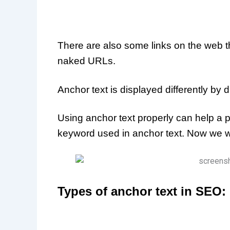
There are also some links on the web t
naked URLs.
Anchor text is displayed differently by d
Using anchor text properly can help a 
keyword used in anchor text. Now we wi
Types of anchor text in SEO: