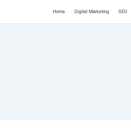
Home
Digital Marketing
SEO