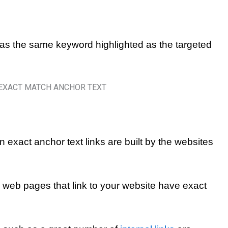
has the same keyword highlighted as the targeted
n exact anchor text links are built by the websites
he web pages that link to your website have exact