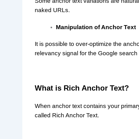
Some anchor text variations are natura
naked URLs.
Manipulation of Anchor Text
It is possible to over-optimize the ancho
relevancy signal for the Google search
What is Rich Anchor Text?
When anchor text contains your primary 
called Rich Anchor Text.