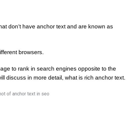
hat don’t have anchor text and are known as
ifferent browsers.
page to rank in search engines opposite to the
ll discuss in more detail,
what is rich anchor text.