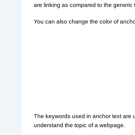
are linking as compared to the generic t
You can also change the color of ancho
The keywords used in anchor text are 
understand the topic of a webpage.