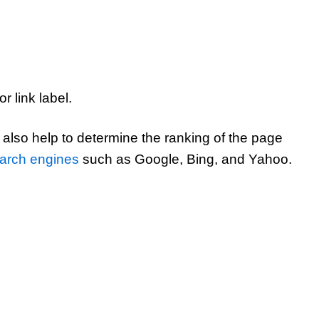
r link label.
also help to determine the ranking of the page
arch engines
such as Google, Bing, and Yahoo.