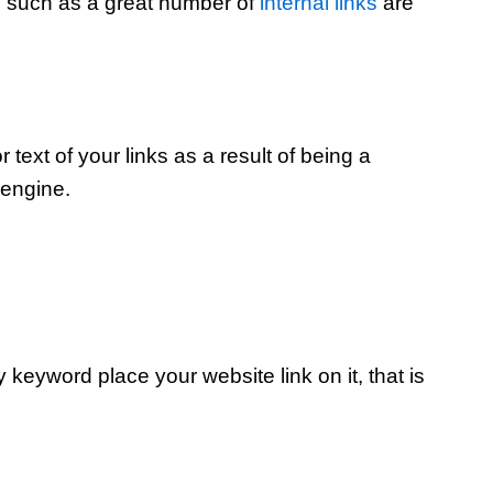
l such as a great number of
internal links
are
r text of your links as a result of being a
 engine.
keyword place your website link on it, that is