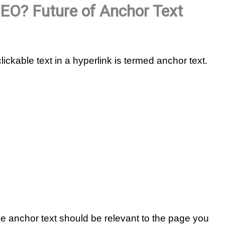
SEO? Future of Anchor Text
clickable text in a hyperlink is termed anchor text.
he anchor text should be relevant to the page you