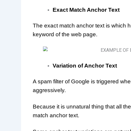
Exact Match Anchor Text
The exact match anchor text is which 
keyword of the web page.
Variation of Anchor Text
A spam filter of Google is triggered whe
aggressively.
Because it is unnatural thing that all t
match anchor text.