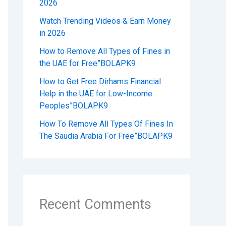
2026
Watch Trending Videos & Earn Money
in 2026
How to Remove All Types of Fines in
the UAE for Free”BOLAPK9
How to Get Free Dirhams Financial
Help in the UAE for Low-Income
Peoples”BOLAPK9
How To Remove All Types Of Fines In
The Saudia Arabia For Free”BOLAPK9
Recent Comments