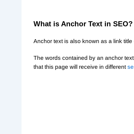
What is Anchor Text in SEO?
Anchor text is also known as a link title o
The words contained by an anchor text 
that this page will receive in different
se