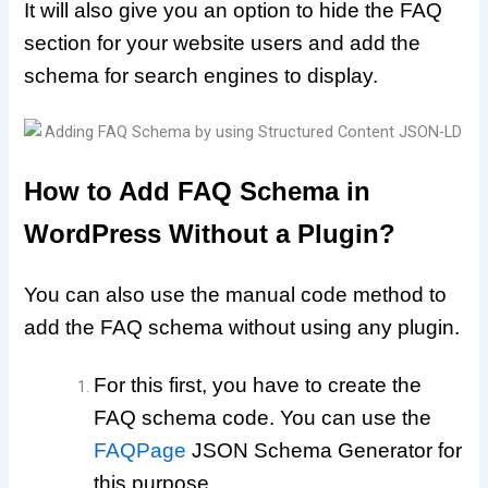
It will also give you an option to hide the FAQ
section for your website users and add the
schema for search engines to display.
How to Add FAQ Schema in
WordPress Without a Plugin?
You can also use the manual code method to
add the FAQ schema without using any plugin.
For this first, you have to create the
FAQ schema code. You can use the
FAQPage
JSON Schema Generator for
this purpose.