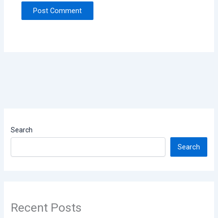
Search
Search
Recent Posts