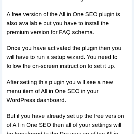
A free version of the All in One SEO plugin is
also available but you have to install the
premium version for FAQ schema.
Once you have activated the plugin then you
will have to run a setup wizard. You need to
follow the on-screen instruction to set it up.
After setting this plugin you will see a new
menu item of All in One SEO in your
WordPress dashboard.
But if you have already set up the free version
of All in One SEO then all of your settings will
be transferred to the Pro version of the All in