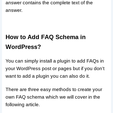
answer contains the complete text of the
answer.
How to Add FAQ Schema in
WordPress?
You can simply install a plugin to add FAQs in
your WordPress post or pages but if you don’t
want to add a plugin you can also do it.
There are three easy methods to create your
own FAQ schema which we will cover in the
following article.