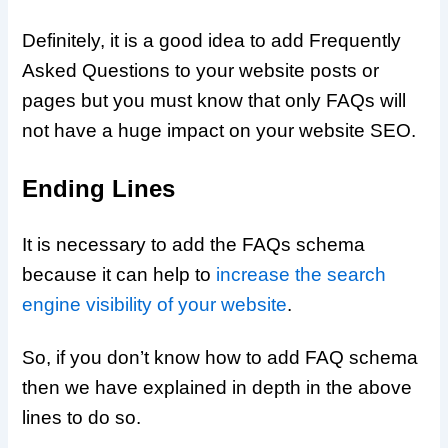
Definitely, it is a good idea to add Frequently
Asked Questions to your website posts or
pages but you must know that only FAQs will
not have a huge impact on your website SEO.
Ending Lines
It is necessary to add the FAQs schema
because it can help to
increase the search
engine visibility of your website
.
So, if you don’t know how to add FAQ schema
then we have explained in depth in the above
lines to do so.