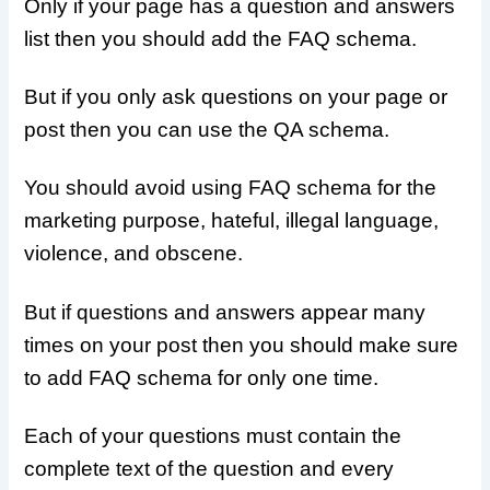
Only if your page has a question and answers
list then you should add the FAQ schema.
But if you only ask questions on your page or
post then you can use the QA schema.
You should avoid using FAQ schema for the
marketing purpose, hateful, illegal language,
violence, and obscene.
But if questions and answers appear many
times on your post then you should make sure
to add FAQ schema for only one time.
Each of your questions must contain the
complete text of the question and every