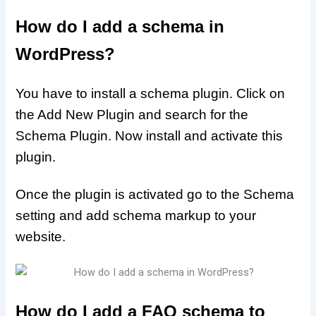
How do I add a schema in
WordPress?
You have to install a schema plugin. Click on
the Add New Plugin and search for the
Schema Plugin. Now install and activate this
plugin.
Once the plugin is activated go to the Schema
setting and add schema markup to your
website.
How do I add a FAQ schema to