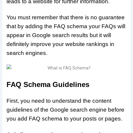
leads to a website for further information.
You must remember that there is no guarantee
that by adding the FAQ schema your FAQs will
appear in Google search results but it will
definitely improve your website rankings in
search engines.
FAQ Schema Guidelines
First, you need to understand the content
guidelines of the Google search engine before
you add FAQ schema to your posts or pages.