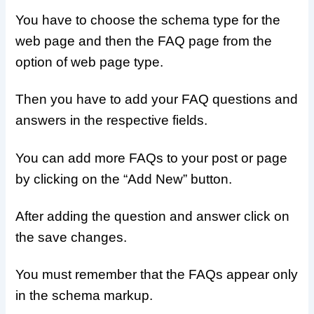
You have to choose the schema type for the
web page and then the FAQ page from the
option of web page type.
Then you have to add your FAQ questions and
answers in the respective fields.
You can add more FAQs to your post or page
by clicking on the “Add New” button.
After adding the question and answer click on
the save changes.
You must remember that the FAQs appear only
in the schema markup.