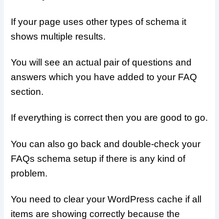
If your page uses other types of schema it
shows multiple results.
You will see an actual pair of questions and
answers which you have added to your FAQ
section.
If everything is correct then you are good to go.
You can also go back and double-check your
FAQs schema setup if there is any kind of
problem.
You need to clear your WordPress cache if all
items are showing correctly because the