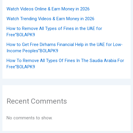
Watch Videos Online & Earn Money in 2026
Watch Trending Videos & Earn Money in 2026
How to Remove All Types of Fines in the UAE for
Free”BOLAPK9
How to Get Free Dirhams Financial Help in the UAE for Low-
Income Peoples”BOLAPK9
How To Remove All Types Of Fines In The Saudia Arabia For
Free”BOLAPK9
Recent Comments
No comments to show.