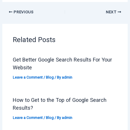
PREVIOUS
NEXT
Related Posts
Get Better Google Search Results For Your
Website
Leave a Comment
/
Blog
/ By
admin
How to Get to the Top of Google Search
Results?
Leave a Comment
/
Blog
/ By
admin