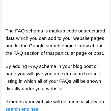
The FAQ schema is markup code or structured
data which you can add to your website pages
and let the Google search engine know about
the FAQ section of that particular page or post.
By adding FAQ schema in your blog post or
page you will give you an extra search result
listing in which all of your FAQs will be shown
directly under your website.
It means your website will get more visibility on
search engines
.