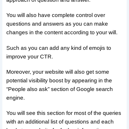
You will also have complete control over
questions and answers as you can make
changes in the content according to your will.
Such as you can add any kind of emojis to
improve your CTR.
Moreover, your website will also get some
potential visibility boost by appearing in the
“People also ask” section of Google search
engine.
You will see this section for most of the queries
with an additional list of questions and each