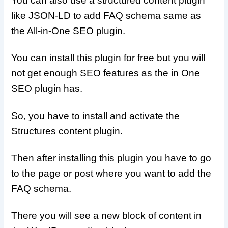
You can also use a structured content plugin
like JSON-LD to add FAQ schema same as
the All-in-One SEO plugin.
You can install this plugin for free but you will
not get enough SEO features as the in One
SEO plugin has.
So, you have to install and activate the
Structures content plugin.
Then after installing this plugin you have to go
to the page or post where you want to add the
FAQ schema.
There you will see a new block of content in