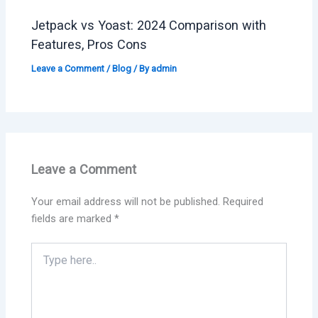
Jetpack vs Yoast: 2024 Comparison with
Features, Pros Cons
Leave a Comment
/
Blog
/ By
admin
Leave a Comment
Your email address will not be published.
Required
fields are marked
*
Type
here..