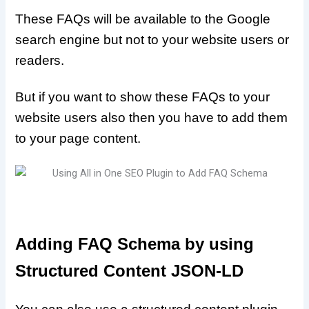
These FAQs will be available to the Google
search engine but not to your website users or
readers.
But if you want to show these FAQs to your
website users also then you have to add them
to your page content.
Adding FAQ Schema by using
Structured Content JSON-LD