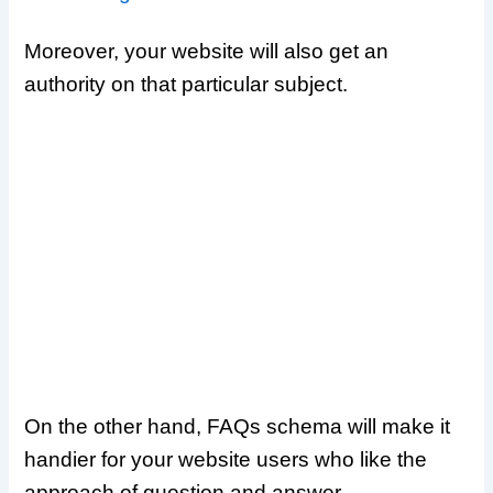
Moreover, your website will also get an
authority on that particular subject.
On the other hand, FAQs schema will make it
handier for your website users who like the
approach of question and answer.