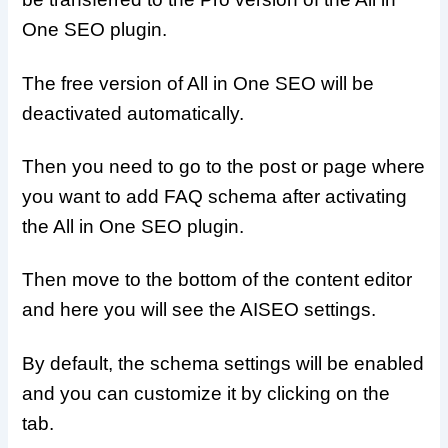
One SEO plugin.
The free version of All in One SEO will be
deactivated automatically.
Then you need to go to the post or page where
you want to add FAQ schema after activating
the All in One SEO plugin.
Then move to the bottom of the content editor
and here you will see the AISEO settings.
By default, the schema settings will be enabled
and you can customize it by clicking on the
tab.