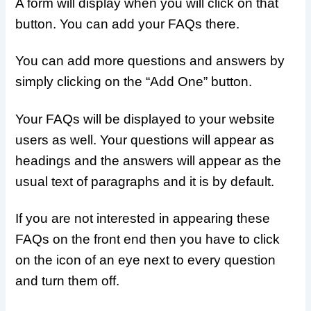
A form will display when you will click on that
button. You can add your FAQs there.
You can add more questions and answers by
simply clicking on the “Add One” button.
Your FAQs will be displayed to your website
users as well. Your questions will appear as
headings and the answers will appear as the
usual text of paragraphs and it is by default.
If you are not interested in appearing these
FAQs on the front end then you have to click
on the icon of an eye next to every question
and turn them off.