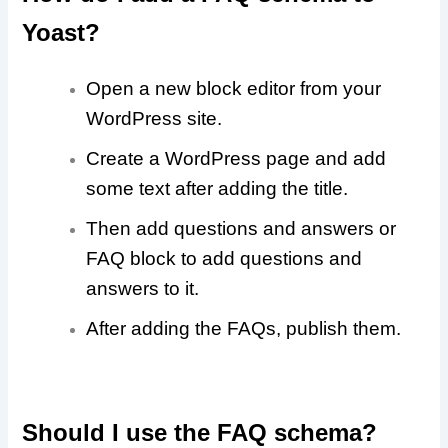
Yoast?
Open a new block editor from your
WordPress site.
Create a WordPress page and add
some text after adding the title.
Then add questions and answers or
FAQ block to add questions and
answers to it.
After adding the FAQs, publish them.
Should I use the FAQ schema?