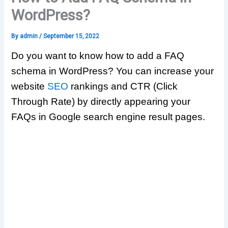
WordPress?
By
admin
/
September 15, 2022
Do you want to know how to add a FAQ
schema in WordPress? You can increase your
website
SEO
rankings and CTR (Click
Through Rate) by directly appearing your
FAQs in Google search engine result pages.