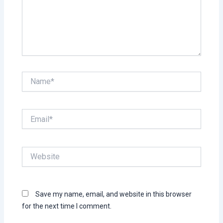
Name*
Email*
Website
Save my name, email, and website in this browser
for the next time I comment.