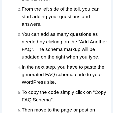
From the left side of the toll, you can
start adding your questions and
answers.
You can add as many questions as
needed by clicking on the “Add Another
FAQ”.
The schema markup will be
updated on the right when you type.
In the next step, you have to paste the
generated FAQ schema code to your
WordPress site.
To copy the code simply click on “Copy
FAQ Schema”.
Then move to the page or post on