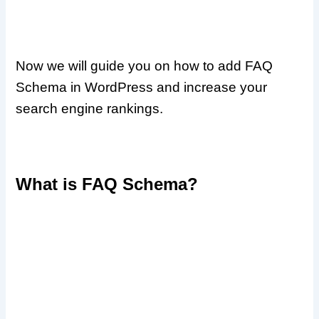
Now we will guide you on how to add FAQ
Schema in WordPress and increase your
search engine rankings.
What is FAQ Schema?