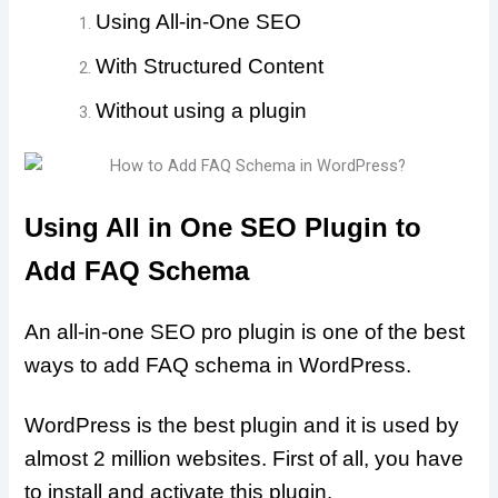
Using All-in-One SEO
With Structured Content
Without using a plugin
Using All in One SEO Plugin to
Add FAQ Schema
An all-in-one SEO pro plugin is one of the best
ways to add FAQ schema in WordPress.
WordPress is the best plugin and it is used by
almost 2 million websites. First of all, you have
to install and activate this plugin.