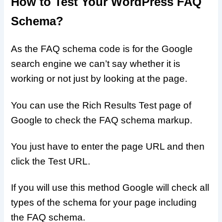
How to Test Your WordPress FAQ
Schema?
As the FAQ schema code is for the Google
search engine we can’t say whether it is
working or not just by looking at the page.
You can use the Rich Results Test page of
Google to check the FAQ schema markup.
You just have to enter the page URL and then
click the Test URL.
If you will use this method Google will check all
types of the schema for your page including
the FAQ schema.