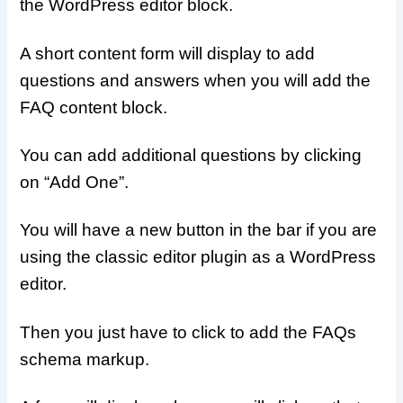
the WordPress editor block.
A short content form will display to add
questions and answers when you will add the
FAQ content block.
You can add additional questions by clicking
on “Add One”.
You will have a new button in the bar if you are
using the classic editor plugin as a WordPress
editor.
Then you just have to click to add the FAQs
schema markup.