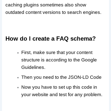
caching plugins sometimes also show
outdated content versions to search engines.
How do I create a FAQ schema?
First, make sure that your content
structure is according to the Google
Guidelines.
Then you need to the JSON-LD Code
Now you have to set up this code in
your website and test for any problem.