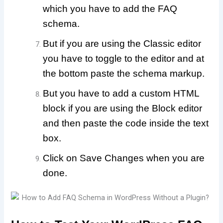
which you have to add the FAQ
schema.
But if you are using the Classic editor
you have to toggle to the editor and at
the bottom paste the schema markup.
But you have to add a custom HTML
block if you are using the Block editor
and then paste the code inside the text
box.
Click on Save Changes when you are
done.