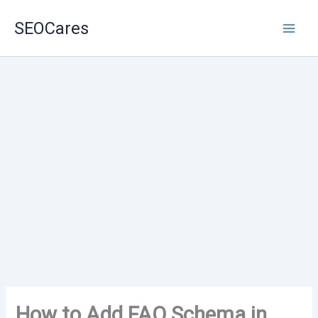
Skip
SEOCares
to
content
How to Add FAQ Schema in