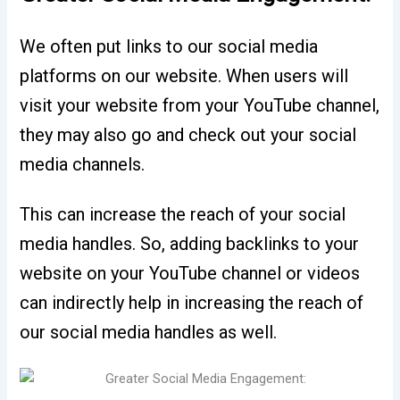
We often put links to our social media
platforms on our website. When users will
visit your website from your YouTube channel,
they may also go and check out your social
media channels.
This can increase the reach of your social
media handles. So, adding backlinks to your
website on your YouTube channel or videos
can indirectly help in increasing the reach of
our social media handles as well.