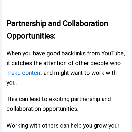
Partnership and Collaboration
Opportunities:
When you have good backlinks from YouTube,
it catches the attention of other people who
make content
and might want to work with
you.
This can lead to exciting partnership and
collaboration opportunities.
Working with others can help you grow your