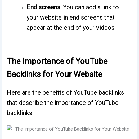
End screens:
You can add a link to
your website in end screens that
appear at the end of your videos.
The Importance of YouTube
Backlinks for Your Website
Here are the benefits of YouTube backlinks
that describe the importance of YouTube
backlinks.