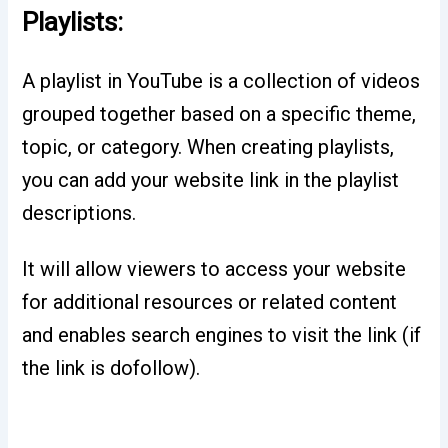
Playlists:
A playlist in YouTube is a collection of videos
grouped together based on a specific theme,
topic, or category. When creating playlists,
you can add your website link in the playlist
descriptions.
It will allow viewers to access your website
for additional resources or related content
and enables search engines to visit the link (if
the link is dofollow).