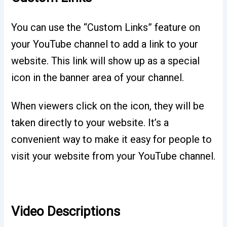
You can use the “Custom Links” feature on
your YouTube channel to add a link to your
website. This link will show up as a special
icon in the banner area of your channel.
When viewers click on the icon, they will be
taken directly to your website. It’s a
convenient way to make it easy for people to
visit your website from your YouTube channel.
Video Descriptions