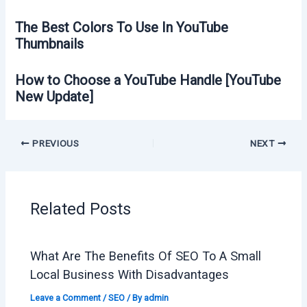
The Best Colors To Use In YouTube
Thumbnails
How to Choose a YouTube Handle [YouTube
New Update]
PREVIOUS
NEXT
Related Posts
What Are The Benefits Of SEO To A Small
Local Business With Disadvantages
Leave a Comment
/
SEO
/ By
admin