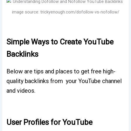
image source: trickyenough.com/dofollow-vs-nofollow/
Simple Ways to Create YouTube
Backlinks
Below are tips and places to get free high-
quality backlinks from your YouTube channel
and videos.
User Profiles for YouTube