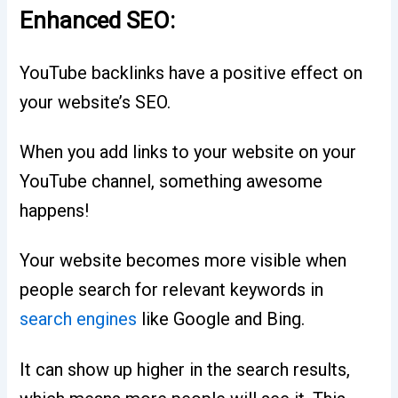
Enhanced SEO:
YouTube backlinks have a positive effect on
your website’s SEO.
When you add links to your website on your
YouTube channel, something awesome
happens!
Your website becomes more visible when
people search for relevant keywords in
search engines
like Google and Bing.
It can show up higher in the search results,