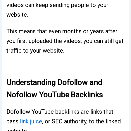
videos can keep sending people to your
website.
This means that even months or years after
you first uploaded the videos, you can still get
traffic to your website.
Understanding Dofollow and
Nofollow YouTube Backlinks
Dofollow YouTube backlinks are links that
pass
link juice
, or SEO authority, to the linked