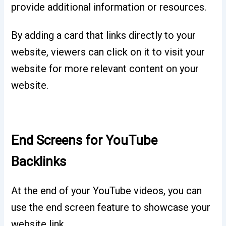
provide additional information or resources.
By adding a card that links directly to your
website, viewers can click on it to visit your
website for more relevant content on your
website.
End Screens for YouTube
Backlinks
At the end of your YouTube videos, you can
use the end screen feature to showcase your
website link.