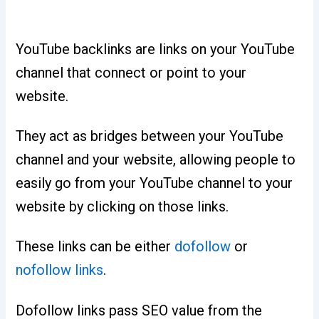
YouTube backlinks are links on your YouTube
channel that connect or point to your
website.
They act as bridges between your YouTube
channel and your website, allowing people to
easily go from your YouTube channel to your
website by clicking on those links.
These links can be either
dofollow
or
nofollow links
.
Dofollow links pass SEO value from the