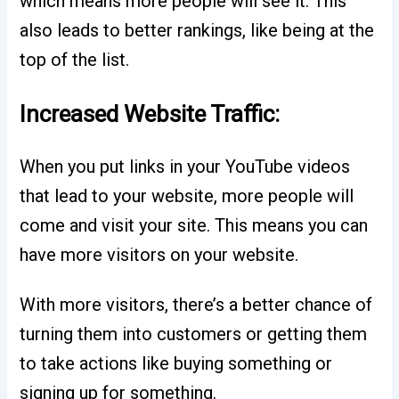
which means more people will see it. This
also leads to better rankings, like being at the
top of the list.
Increased Website Traffic:
When you put links in your YouTube videos
that lead to your website, more people will
come and visit your site. This means you can
have more visitors on your website.
With more visitors, there’s a better chance of
turning them into customers or getting them
to take actions like buying something or
signing up for something.