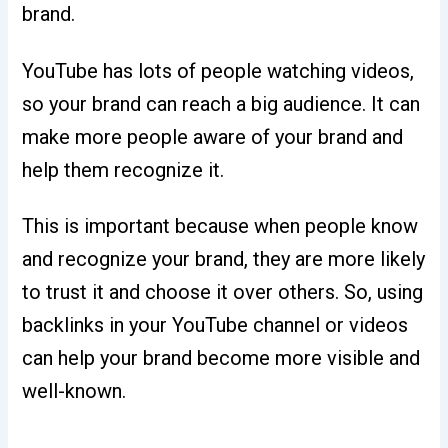
brand.
YouTube has lots of people watching videos,
so your brand can reach a big audience. It can
make more people aware of your brand and
help them recognize it.
This is important because when people know
and recognize your brand, they are more likely
to trust it and choose it over others. So, using
backlinks in your YouTube channel or videos
can help your brand become more visible and
well-known.