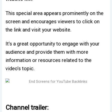
This special area appears prominently on the
screen and encourages viewers to click on
the link and visit your website.
It’s a great opportunity to engage with your
audience and provide them with more
information or resources related to the
video’s topic.
Channel trailer: