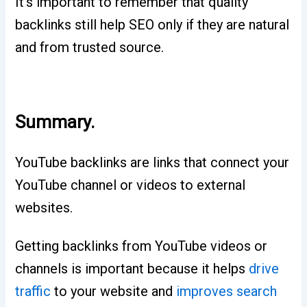
It’s important to remember that quality
backlinks still help SEO only if they are natural
and from trusted source.
Summary.
YouTube backlinks are links that connect your
YouTube channel or videos to external
websites.
Getting backlinks from YouTube videos or
channels is important because it helps
drive
traffic
to your website and
improves search