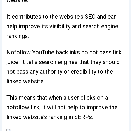
website.
It contributes to the website’s SEO and can
help improve its visibility and search engine
rankings.
Nofollow YouTube backlinks do not pass link
juice. It tells search engines that they should
not pass any authority or credibility to the
linked website.
This means that when a user clicks on a
nofollow link, it will not help to improve the
linked website’s ranking in SERPs.