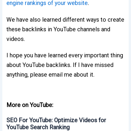
engine rankings of your website
.
We have also learned different ways to create
these backlinks in YouTube channels and
videos.
I hope you have learned every important thing
about YouTube backlinks. If I have missed
anything, please email me about it.
More on YouTube:
SEO For YouTube: Optimize Videos for
YouTube Search Ranking