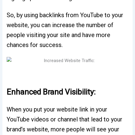
So, by using backlinks from YouTube to your
website, you can increase the number of
people visiting your site and have more
chances for success.
Enhanced Brand Visibility:
When you put your website link in your
YouTube videos or channel that lead to your
brand’s website, more people will see your