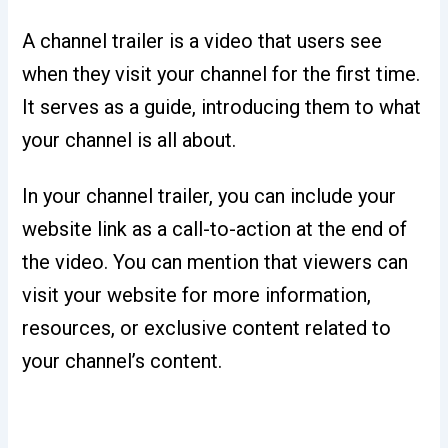
A channel trailer is a video that users see
when they visit your channel for the first time.
It serves as a guide, introducing them to what
your channel is all about.
In your channel trailer, you can include your
website link as a call-to-action at the end of
the video. You can mention that viewers can
visit your website for more information,
resources, or exclusive content related to
your channel’s content.