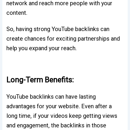
network and reach more people with your
content.
So, having strong YouTube backlinks can
create chances for exciting partnerships and
help you expand your reach.
Long-Term Benefits:
YouTube backlinks can have lasting
advantages for your website. Even after a
long time, if your videos keep getting views
and engagement, the backlinks in those