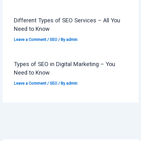
Different Types of SEO Services – All You
Need to Know
Leave a Comment
/
SEO
/ By
admin
Types of SEO in Digital Marketing – You
Need to Know
Leave a Comment
/
SEO
/ By
admin