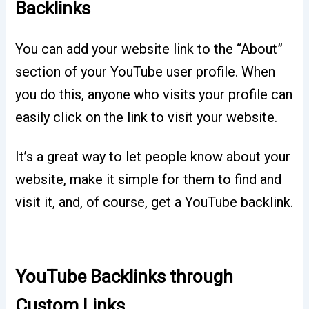
Backlinks
You can add your website link to the “About”
section of your YouTube user profile. When
you do this, anyone who visits your profile can
easily click on the link to visit your website.
It’s a great way to let people know about your
website, make it simple for them to find and
visit it, and, of course, get a YouTube backlink.
YouTube Backlinks through
Custom Links