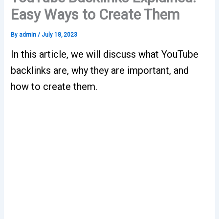
Easy Ways to Create Them
By
admin
/
July 18, 2023
In this article, we will discuss what YouTube
backlinks are, why they are important, and
how to create them.