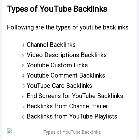
Types of YouTube Backlinks
Following are the types of youtube backlinks:
Channel Backlinks
Video Descriptions Backlinks
Youtube Custom Links
Youtube Comment Backlinks
YouTube Card Backlinks
End Screens for YouTube Backlinks
Backlinks from Channel trailer
Backlinks from YouTube Playlists