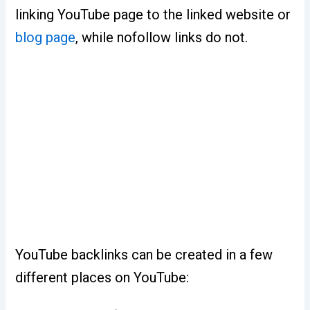
linking YouTube page to the linked website or
blog page
, while nofollow links do not.
YouTube backlinks can be created in a few
different places on YouTube: