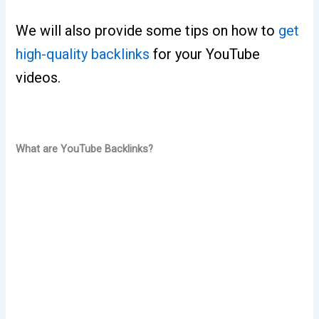
We will also provide some tips on how to
get
high-quality backlinks
for your YouTube
videos.
What are YouTube Backlinks?