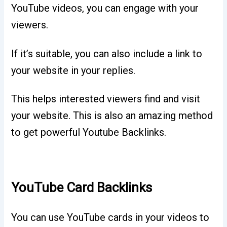
YouTube videos, you can engage with your
viewers.
If it’s suitable, you can also include a link to
your website in your replies.
This helps interested viewers find and visit
your website. This is also an amazing method
to get powerful Youtube Backlinks.
YouTube Card Backlinks
You can use YouTube cards in your videos to