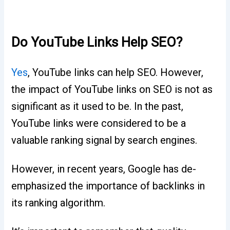
Do YouTube Links Help SEO?
Yes
, YouTube links can help SEO. However,
the impact of YouTube links on SEO is not as
significant as it used to be. In the past,
YouTube links were considered to be a
valuable ranking signal by search engines.
However, in recent years, Google has de-
emphasized the importance of backlinks in
its ranking algorithm.