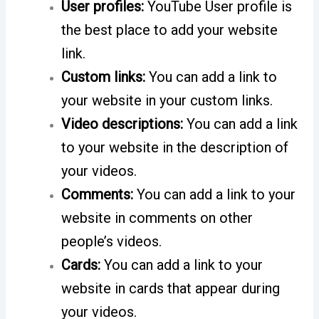
User profiles:
YouTube User profile is
the best place to add your website
link.
Custom links:
You can add a link to
your website in your custom links.
Video descriptions:
You can add a link
to your website in the description of
your videos.
Comments:
You can add a link to your
website in comments on other
people’s videos.
Cards:
You can add a link to your
website in cards that appear during
your videos.