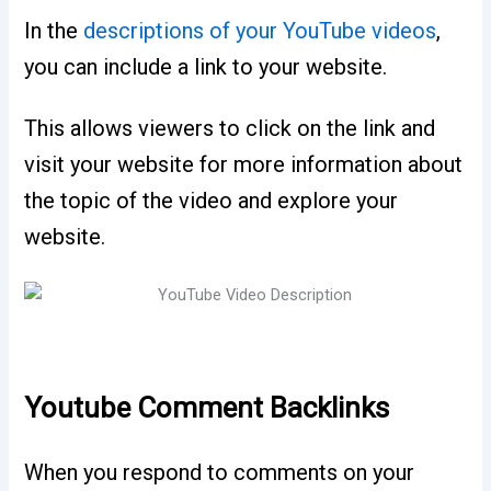
In the
descriptions of your YouTube videos
,
you can include a link to your website.
This allows viewers to click on the link and
visit your website for more information about
the topic of the video and explore your
website.
Youtube Comment Backlinks
When you respond to comments on your