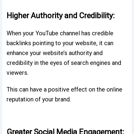
Higher Authority and Credibility:
When your YouTube channel has credible
backlinks pointing to your website, it can
enhance your website’s authority and
credibility in the eyes of search engines and
viewers.
This can have a positive effect on the online
reputation of your brand.
Greater Social Media Engagement: