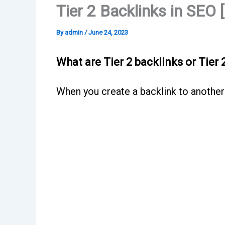
Tier 2 Backlinks in SEO 
By
admin
/
June 24, 2023
What are Tier 2 backlinks or Tier 
When you create a backlink to another ba