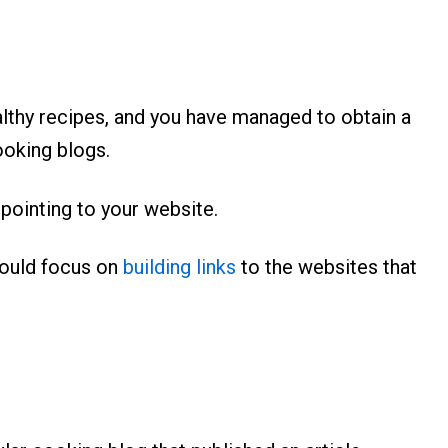
althy recipes, and you have managed to obtain a
ooking blogs.
 pointing to your website.
would focus on
building links
to the websites that