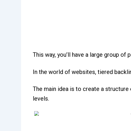
This way, you’ll have a large group of 
In the world of websites, tiered backli
The main idea is to create a structure 
levels.