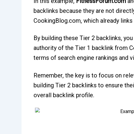
In this example,
FitnessForum.com
an
backlinks because they are not directly
CookingBlog.com, which already links 
By building these Tier 2 backlinks, you 
authority of the Tier 1 backlink from
terms of search engine rankings and vis
Remember, the key is to focus on rel
building Tier 2 backlinks to ensure the
overall backlink profile.