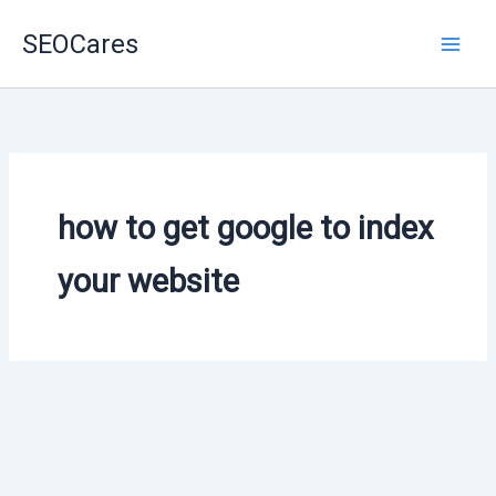
Skip
SEOCares
to
content
how to get google to index
your website