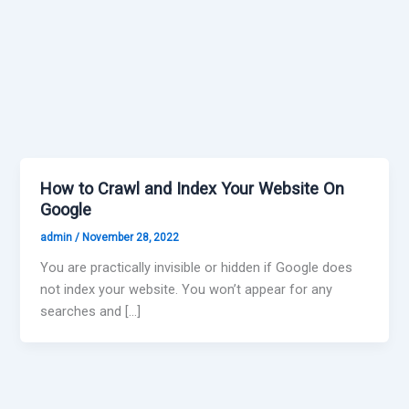
How to Crawl and Index Your Website On
Google
admin
/
November 28, 2022
You are practically invisible or hidden if Google does
not index your website. You won’t appear for any
searches and […]