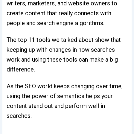
writers, marketers, and website owners to
create content that really connects with
people and search engine algorithms.
The top 11 tools we talked about show that
keeping up with changes in how searches
work and using these tools can make a big
difference.
As the SEO world keeps changing over time,
using the power of semantics helps your
content stand out and perform well in
searches.