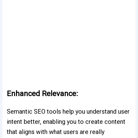
Enhanced Relevance:
Semantic SEO tools help you understand user
intent better, enabling you to create content
that aligns with what users are really