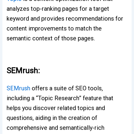
analyzes top-ranking pages for a target
keyword and provides recommendations for
content improvements to match the
semantic context of those pages.
SEMrush:
SEMrush
offers a suite of SEO tools,
including a “Topic Research” feature that
helps you discover related topics and
questions, aiding in the creation of
comprehensive and semantically-rich