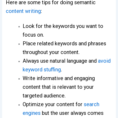
Here are some tips for doing semantic
content writing
:
Look for the keywords you want to
focus on.
Place related keywords and phrases
throughout your content.
Always use natural language and
avoid
keyword stuffing
.
Write informative and engaging
content that is relevant to your
targeted audience.
Optimize your content for
search
engines
but the user always comes