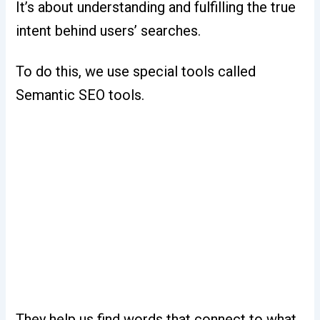
It’s about understanding and fulfilling the true
intent behind users’ searches.
To do this, we use special tools called
Semantic SEO tools.
They help us find words that connect to what