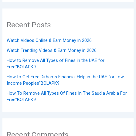
Recent Posts
Watch Videos Online & Earn Money in 2026
Watch Trending Videos & Earn Money in 2026
How to Remove All Types of Fines in the UAE for
Free”BOLAPK9
How to Get Free Dirhams Financial Help in the UAE for Low-
Income Peoples”BOLAPK9
How To Remove All Types Of Fines In The Saudia Arabia For
Free”BOLAPK9
Recent Comments