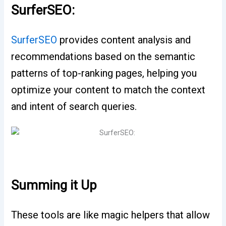
SurferSEO:
SurferSEO
provides content analysis and
recommendations based on the semantic
patterns of top-ranking pages, helping you
optimize your content to match the context
and intent of search queries.
Summing it Up
These tools are like magic helpers that allow