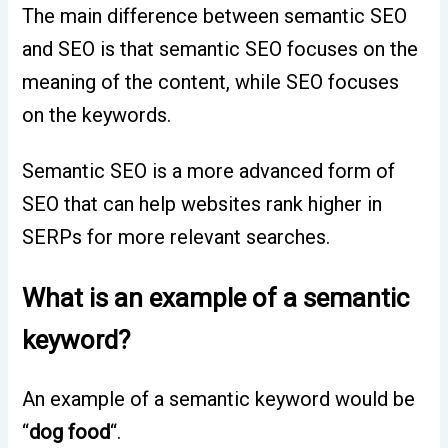
The main difference between semantic SEO
and SEO is that semantic SEO focuses on the
meaning of the content, while SEO focuses
on the keywords.
Semantic SEO is a more advanced form of
SEO that can help websites rank higher in
SERPs for more relevant searches.
What is an example of a semantic
keyword?
An example of a semantic keyword would be
“
dog food
“.