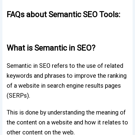
FAQs about Semantic SEO Tools:
What is Semantic in SEO?
Semantic in SEO refers to the use of related
keywords and phrases to improve the ranking
of a website in search engine results pages
(SERPs).
This is done by understanding the meaning of
the content on a website and how it relates to
other content on the web.