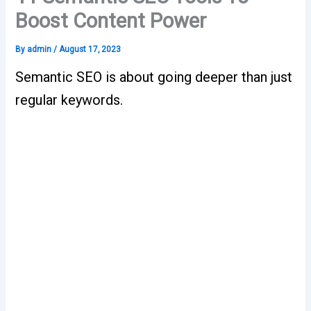
Boost Content Power
By
admin
/
August 17, 2023
Semantic SEO is about going deeper than just
regular keywords.