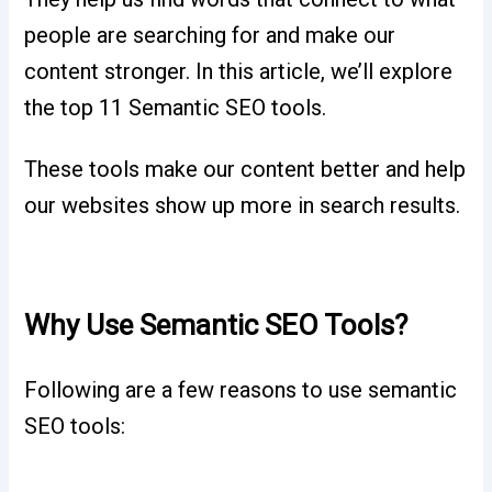
people are searching for and make our
content stronger. In this article, we’ll explore
the top 11 Semantic SEO tools.
These tools make our content better and help
our websites show up more in search results.
Why Use Semantic SEO Tools?
Following are a few reasons to use semantic
SEO tools: