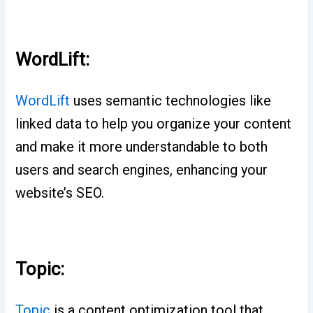
WordLift:
WordLift
uses semantic technologies like
linked data to help you organize your content
and make it more understandable to both
users and search engines, enhancing your
website’s SEO.
Topic:
Topic
is a content optimization tool that