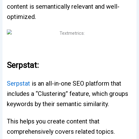
content is semantically relevant and well-
optimized.
Serpstat:
Serpstat
is an all-in-one SEO platform that
includes a “Clustering” feature, which groups
keywords by their semantic similarity.
This helps you create content that
comprehensively covers related topics.