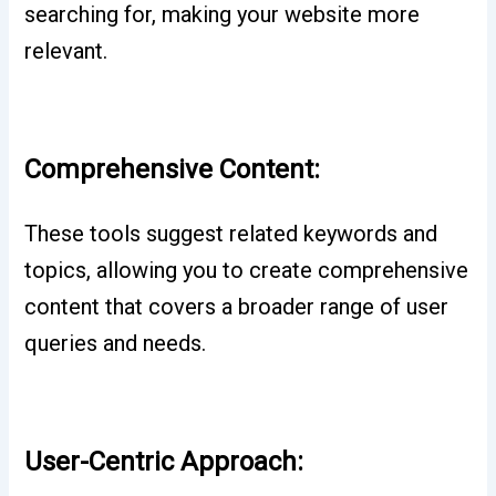
searching for, making your website more
relevant.
Comprehensive Content:
These tools suggest related keywords and
topics, allowing you to create comprehensive
content that covers a broader range of user
queries and needs.
User-Centric Approach: