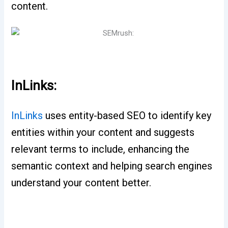
content.
InLinks:
InLinks
uses entity-based SEO to identify key
entities within your content and suggests
relevant terms to include, enhancing the
semantic context and helping search engines
understand your content better.