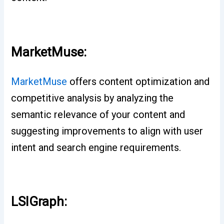
MarketMuse:
MarketMuse
offers content optimization and
competitive analysis by analyzing the
semantic relevance of your content and
suggesting improvements to align with user
intent and search engine requirements.
LSIGraph: