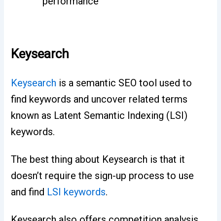
performance
Keysearch
Keysearch
is a semantic SEO tool used to
find keywords and uncover related terms
known as Latent Semantic Indexing (LSI)
keywords.
The best thing about Keysearch is that it
doesn’t require the sign-up process to use
and find
LSI keywords
.
Keysearch also offers competition analysis,