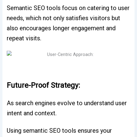
Semantic SEO tools focus on catering to user
needs, which not only satisfies visitors but
also encourages longer engagement and
repeat visits.
Future-Proof Strategy:
As search engines evolve to understand user
intent and context.
Using semantic SEO tools ensures your