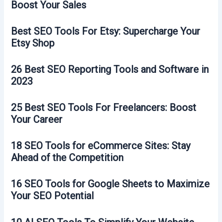
Boost Your Sales
Best SEO Tools For Etsy: Supercharge Your
Etsy Shop
26 Best SEO Reporting Tools and Software in
2023
25 Best SEO Tools For Freelancers: Boost
Your Career
18 SEO Tools for eCommerce Sites: Stay
Ahead of the Competition
16 SEO Tools for Google Sheets to Maximize
Your SEO Potential