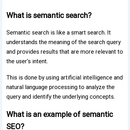
What is semantic search?
Semantic search is like a smart search. It
understands the meaning of the search query
and provides results that are more relevant to
the user’s intent.
This is done by using artificial intelligence and
natural language processing to analyze the
query and identify the underlying concepts.
What is an example of semantic
SEO?