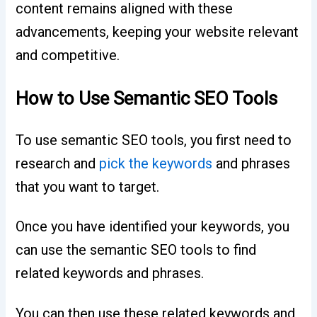
content remains aligned with these
advancements, keeping your website relevant
and competitive.
How to Use Semantic SEO Tools
To use semantic SEO tools, you first need to
research and
pick the keywords
and phrases
that you want to target.
Once you have identified your keywords, you
can use the semantic SEO tools to find
related keywords and phrases.
You can then use these related keywords and