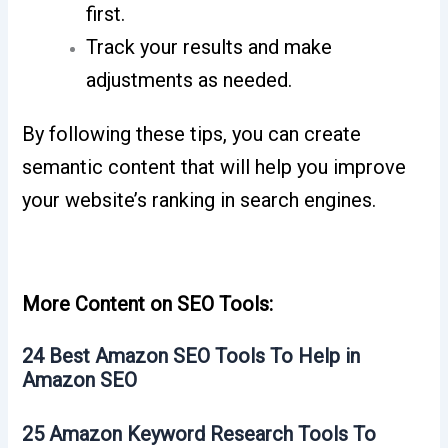
first.
Track your results and make
adjustments as needed.
By following these tips, you can create
semantic content that will help you improve
your website’s ranking in search engines.
More Content on SEO Tools:
24 Best Amazon SEO Tools To Help in
Amazon SEO
25 Amazon Keyword Research Tools To