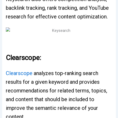
backlink tracking, rank tracking, and YouTube
research for effective content optimization.
Clearscope:
Clearscope
analyzes top-ranking search
results for a given keyword and provides
recommendations for related terms, topics,
and content that should be included to
improve the semantic relevance of your
content.