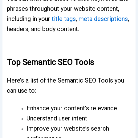
phrases throughout your website content,
including in your
title tags
,
meta descriptions
,
headers, and body content.
Top Semantic SEO Tools
Here’s a list of the Semantic SEO Tools you
can use to:
Enhance your content’s relevance
Understand user intent
Improve your website’s search