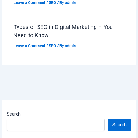
Leave a Comment
/
SEO
/ By
admin
Types of SEO in Digital Marketing – You
Need to Know
Leave a Comment
/
SEO
/ By
admin
Search
Search