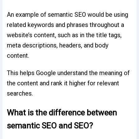
An example of semantic SEO would be using
related keywords and phrases throughout a
website’s content, such as in the title tags,
meta descriptions, headers, and body
content.
This helps Google understand the meaning of
the content and rank it higher for relevant
searches.
What is the difference between
semantic SEO and SEO?