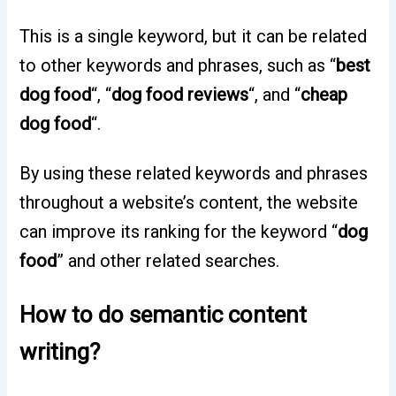
This is a single keyword, but it can be related
to other keywords and phrases, such as “
best
dog food
“, “
dog food reviews
“, and “
cheap
dog food
“.
By using these related keywords and phrases
throughout a website’s content, the website
can improve its ranking for the keyword “
dog
food
” and other related searches.
How to do semantic content
writing?