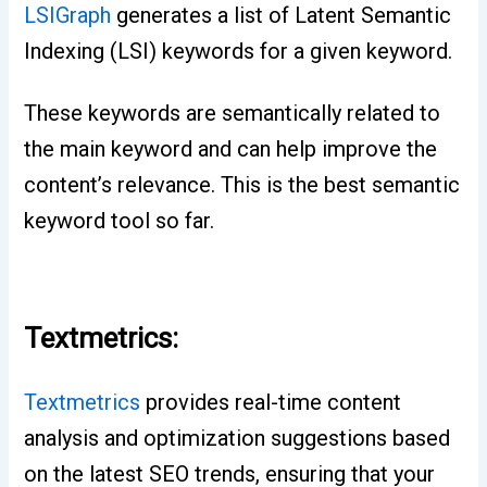
LSIGraph
generates a list of Latent Semantic
Indexing (LSI) keywords for a given keyword.
These keywords are semantically related to
the main keyword and can help improve the
content’s relevance. This is the best semantic
keyword tool so far.
Textmetrics:
Textmetrics
provides real-time content
analysis and optimization suggestions based
on the latest SEO trends, ensuring that your