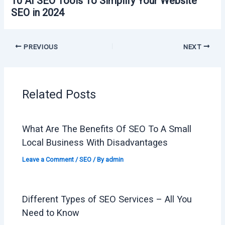
10 AI SEO Tools To Simplify Your Website
SEO in 2024
PREVIOUS
NEXT
Related Posts
What Are The Benefits Of SEO To A Small
Local Business With Disadvantages
Leave a Comment
/
SEO
/ By
admin
Different Types of SEO Services – All You
Need to Know