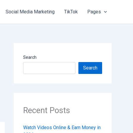
Social Media Marketing
TikTok
Pages
Search
Search
Recent Posts
Watch Videos Online & Earn Money in