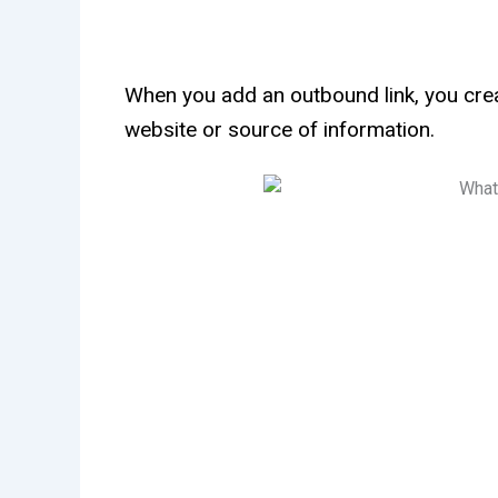
When you add an outbound link, you crea
website or source of information.