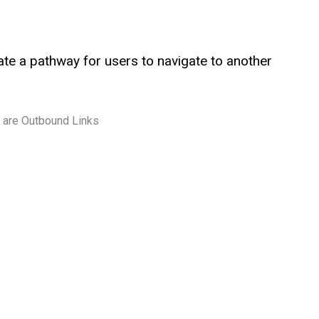
te a pathway for users to navigate to another