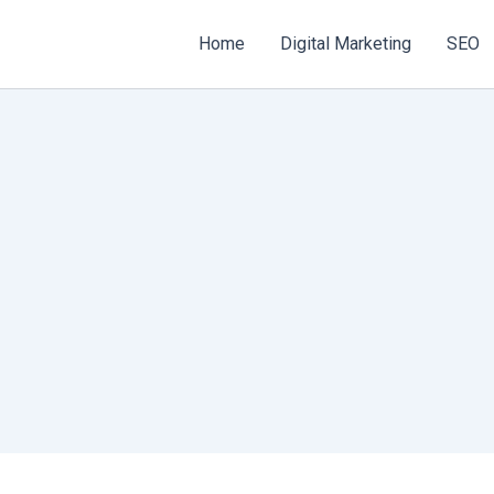
Home
Digital Marketing
SEO