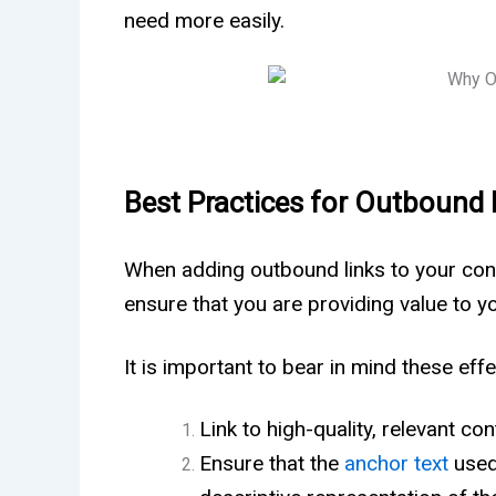
need more easily.
Best Practices for Outbound 
When adding outbound links to your conte
ensure that you are providing value to y
It is important to bear in mind these ef
Link to high-quality, relevant co
Ensure that the
anchor text
used