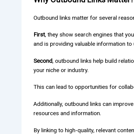
Outbound links matter for several reaso
First
, they show search engines that you
and is providing valuable information to 
Second
, outbound links help build relat
your niche or industry.
This can lead to opportunities for collab
Additionally, outbound links can improve
resources and information.
By linking to high-quality, relevant conte