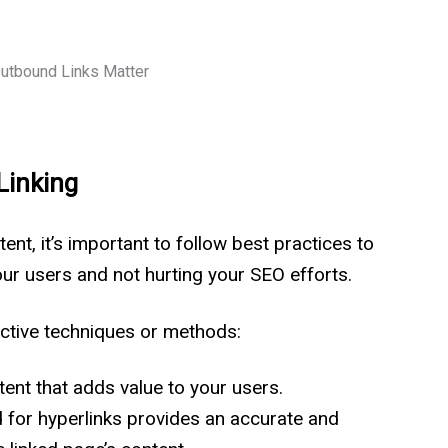
Linking
nt, it’s important to follow best practices to
our users and not hurting your SEO efforts.
fective techniques or methods:
ntent that adds value to your users.
 for hyperlinks provides an accurate and