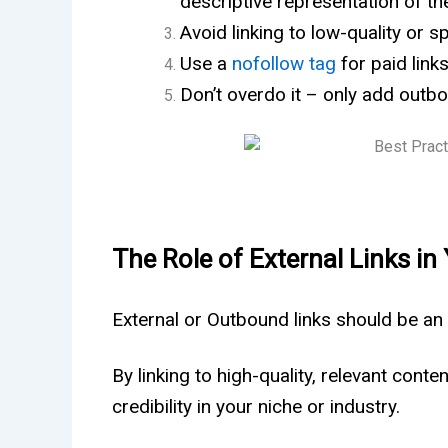
descriptive representation of th
Avoid linking to low-quality or
Use a
nofollow tag
for paid links
Don’t overdo it – only add outbo
The Role of External Links in
External or Outbound links should be an
By linking to high-quality, relevant conte
credibility in your niche or industry.