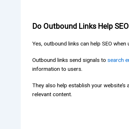
Do Outbound Links Help SEO
Yes, outbound links can help SEO when u
Outbound links send signals to
search e
information to users.
They also help establish your website’s au
relevant content.