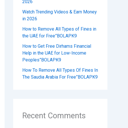
2026
Watch Trending Videos & Earn Money
in 2026
How to Remove All Types of Fines in
the UAE for Free”BOLAPK9
How to Get Free Dirhams Financial
Help in the UAE for Low-Income
Peoples”BOLAPK9
How To Remove All Types Of Fines In
The Saudia Arabia For Free”BOLAPK9
Recent Comments