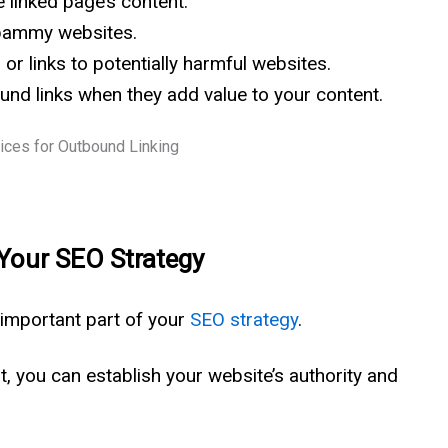
e linked page’s content.
 spammy websites.
 or links to potentially harmful websites.
und links when they add value to your content.
 Your SEO Strategy
 important part of your
SEO strategy
.
nt, you can establish your website’s authority and