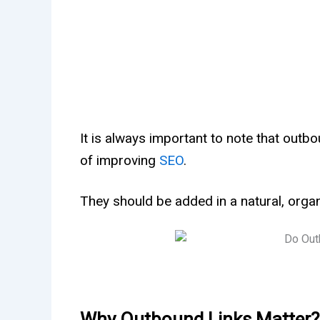
It is always important to note that outb
of improving
SEO
.
They should be added in a natural, organ
Why Outbound Links Matter?