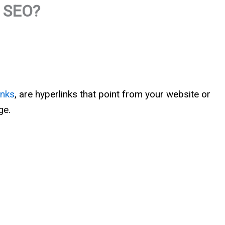
p SEO?
inks
, are hyperlinks that point from your website or
ge.