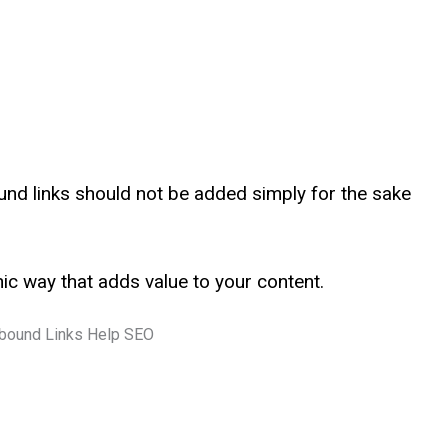
ound links should not be added simply for the sake
ic way that adds value to your content.