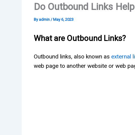
Do Outbound Links Hel
By
admin
/
May 6, 2023
What are Outbound Links?
Outbound links, also known as
external l
web page to another website or web pa