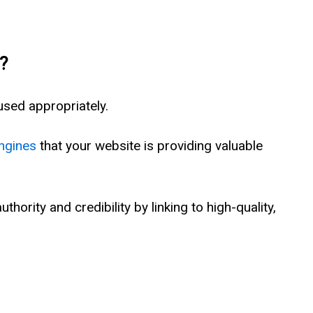
?
sed appropriately.
ngines
that your website is providing valuable
thority and credibility by linking to high-quality,