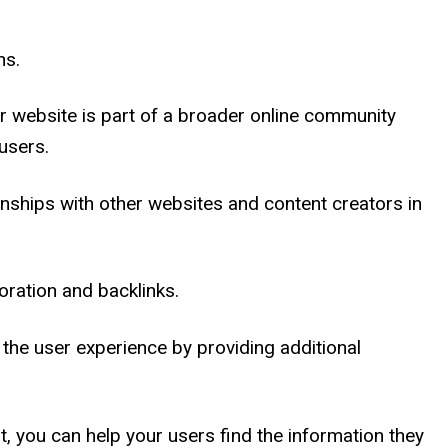
ns.
r website is part of a broader online community
users.
ionships with other websites and content creators in
oration and backlinks.
 the user experience by providing additional
nt, you can help your users find the information they