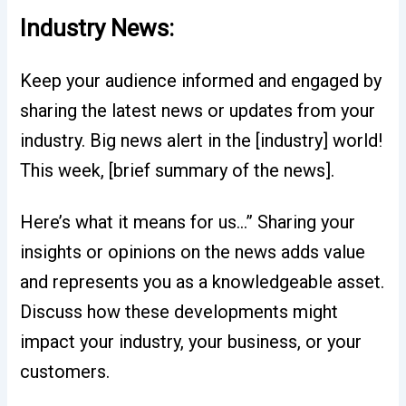
Industry News:
Keep your audience informed and engaged by
sharing the latest news or updates from your
industry. Big news alert in the [industry] world!
This week, [brief summary of the news].
Here’s what it means for us…” Sharing your
insights or opinions on the news adds value
and represents you as a knowledgeable asset.
Discuss how these developments might
impact your industry, your business, or your
customers.