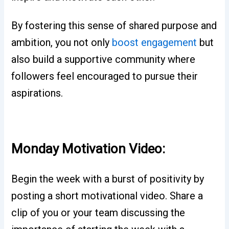
By fostering this sense of shared purpose and
ambition, you not only
boost engagement
but
also build a supportive community where
followers feel encouraged to pursue their
aspirations.
Monday Motivation Video:
Begin the week with a burst of positivity by
posting a short motivational video. Share a
clip of you or your team discussing the