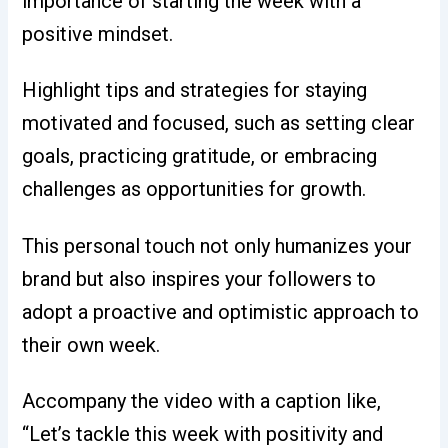
importance of starting the week with a
positive mindset.
Highlight tips and strategies for staying
motivated and focused, such as setting clear
goals, practicing gratitude, or embracing
challenges as opportunities for growth.
This personal touch not only humanizes your
brand but also inspires your followers to
adopt a proactive and optimistic approach to
their own week.
Accompany the video with a caption like,
“Let’s tackle this week with positivity and