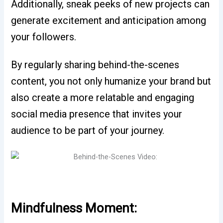
Additionally, sneak peeks of new projects can
generate excitement and anticipation among
your followers.
By regularly sharing behind-the-scenes
content, you not only humanize your brand but
also create a more relatable and engaging
social media presence that invites your
audience to be part of your journey.
Mindfulness Moment: