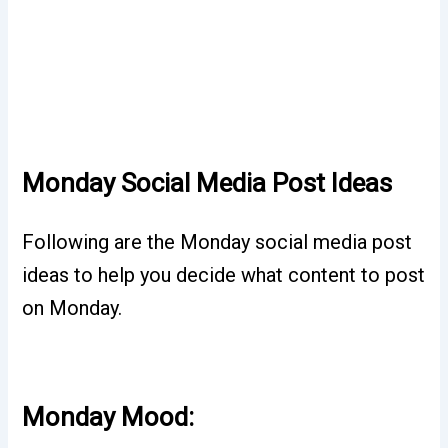
Monday Social Media Post Ideas
Following are the Monday social media post
ideas to help you decide what content to post
on Monday.
Monday Mood: