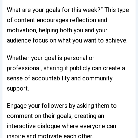
What are your goals for this week?” This type
of content encourages reflection and
motivation, helping both you and your
audience focus on what you want to achieve.
Whether your goal is personal or
professional, sharing it publicly can create a
sense of accountability and community
support.
Engage your followers by asking them to
comment on their goals, creating an
interactive dialogue where everyone can
inspire and motivate each other.