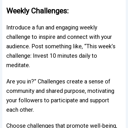
Weekly Challenges:
Introduce a fun and engaging weekly
challenge to inspire and connect with your
audience. Post something like, “This week’s
challenge: Invest 10 minutes daily to
meditate.
Are you in?” Challenges create a sense of
community and shared purpose, motivating
your followers to participate and support
each other.
Choose challenges that promote well-being,