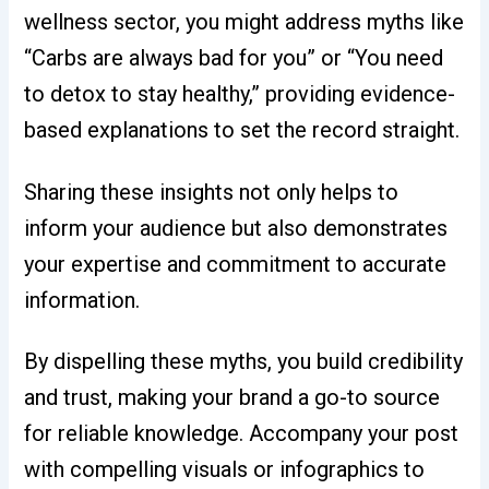
wellness sector, you might address myths like
“Carbs are always bad for you” or “You need
to detox to stay healthy,” providing evidence-
based explanations to set the record straight.
Sharing these insights not only helps to
inform your audience but also demonstrates
your expertise and commitment to accurate
information.
By dispelling these myths, you build credibility
and trust, making your brand a go-to source
for reliable knowledge. Accompany your post
with compelling visuals or infographics to