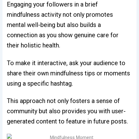
Engaging your followers in a brief
mindfulness activity not only promotes
mental well-being but also builds a
connection as you show genuine care for
their holistic health.
To make it interactive, ask your audience to
share their own mindfulness tips or moments
using a specific hashtag.
This approach not only fosters a sense of
community but also provides you with user-
generated content to feature in future posts.