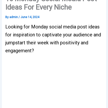
Ideas For Every Niche
By
admin
/
June 14, 2024
Looking for Monday social media post ideas
for inspiration to captivate your audience and
jumpstart their week with positivity and
engagement?