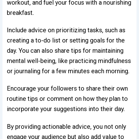
workout, and fuel your focus with a nourishing
breakfast.
Include advice on prioritizing tasks, such as
creating a to-do list or setting goals for the
day. You can also share tips for maintaining
mental well-being, like practicing mindfulness
or journaling for a few minutes each morning.
Encourage your followers to share their own
routine tips or comment on how they plan to
incorporate your suggestions into their day.
By providing actionable advice, you not only
engage your audience but also add value to