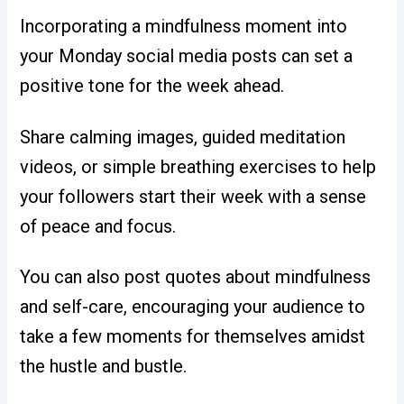
Incorporating a mindfulness moment into
your Monday social media posts can set a
positive tone for the week ahead.
Share calming images, guided meditation
videos, or simple breathing exercises to help
your followers start their week with a sense
of peace and focus.
You can also post quotes about mindfulness
and self-care, encouraging your audience to
take a few moments for themselves amidst
the hustle and bustle
.