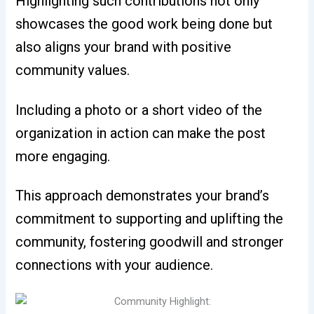
Highlighting such contributions not only
showcases the good work being done but
also aligns your brand with positive
community values.
Including a photo or a short video of the
organization in action can make the post
more engaging.
This approach demonstrates your brand’s
commitment to supporting and uplifting the
community, fostering goodwill and stronger
connections with your audience.