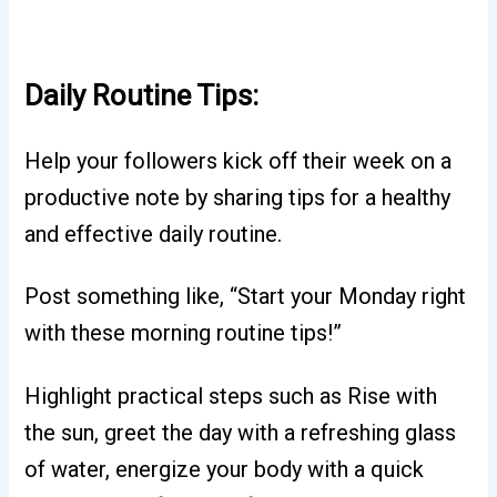
Daily Routine Tips:
Help your followers kick off their week on a
productive note by sharing tips for a healthy
and effective daily routine.
Post something like, “Start your Monday right
with these morning routine tips!”
Highlight practical steps such as Rise with
the sun, greet the day with a refreshing glass
of water, energize your body with a quick