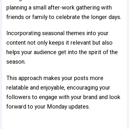
planning a small after-work gathering with
friends or family to celebrate the longer days.
Incorporating seasonal themes into your
content not only keeps it relevant but also
helps your audience get into the spirit of the
season.
This approach makes your posts more
relatable and enjoyable, encouraging your
followers to engage with your brand and look
forward to your Monday updates.