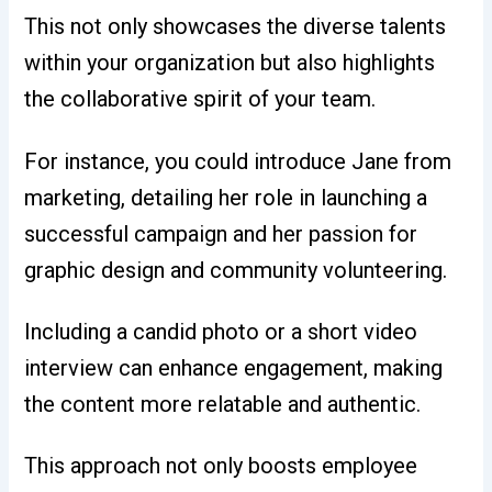
This not only showcases the diverse talents
within your organization but also highlights
the collaborative spirit of your team.
For instance, you could introduce Jane from
marketing, detailing her role in launching a
successful campaign and her passion for
graphic design and community volunteering.
Including a candid photo or a short video
interview can enhance engagement, making
the content more relatable and authentic.
This approach not only boosts employee