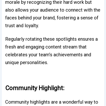
morale by recognizing their hard work but
also allows your audience to connect with the
faces behind your brand, fostering a sense of
trust and loyalty.
Regularly rotating these spotlights ensures a
fresh and engaging content stream that
celebrates your team’s achievements and
unique personalities.
Community Highlight:
Community highlights are a wonderful way to