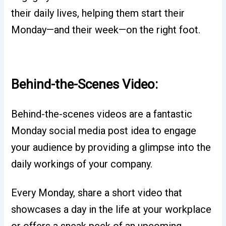
their daily lives, helping them start their
Monday—and their week—on the right foot.
Behind-the-Scenes Video:
Behind-the-scenes videos are a fantastic
Monday social media post idea to engage
your audience by providing a glimpse into the
daily workings of your company.
Every Monday, share a short video that
showcases a day in the life at your workplace
or offers a sneak peek of an upcoming