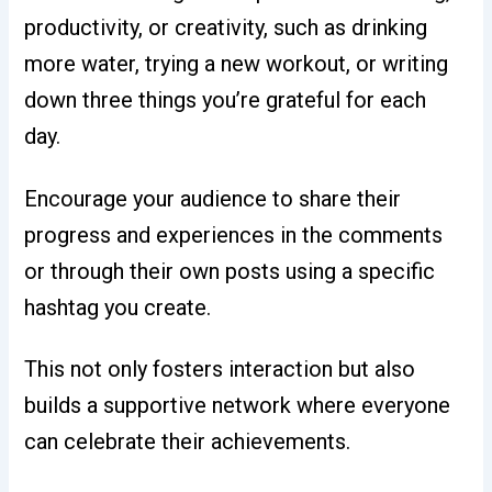
productivity, or creativity, such as drinking
more water, trying a new workout, or writing
down three things you’re grateful for each
day.
Encourage your audience to share their
progress and experiences in the comments
or through their own posts using a specific
hashtag you create.
This not only fosters interaction but also
builds a supportive network where everyone
can celebrate their achievements.