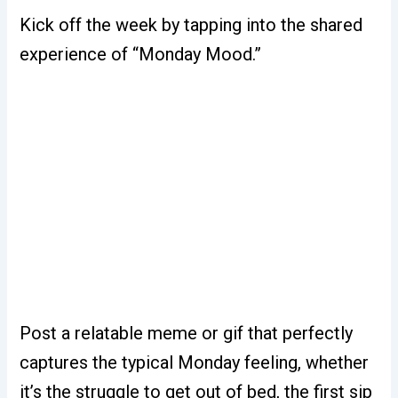
Kick off the week by tapping into the shared
experience of “Monday Mood.”
Post a relatable meme or gif that perfectly
captures the typical Monday feeling, whether
it’s the struggle to get out of bed, the first sip