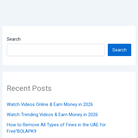
Search
Search
Recent Posts
Watch Videos Online & Earn Money in 2026
Watch Trending Videos & Earn Money in 2026
How to Remove All Types of Fines in the UAE for
Free”BOLAPK9