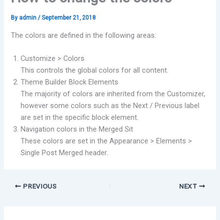
By
admin
/
September 21, 2018
The colors are defined in the following areas:
Customize > Colors
This controls the global colors for all content.
Theme Builder Block Elements
The majority of colors are inherited from the Customizer,
however some colors such as the Next / Previous label
are set in the specific block element.
Navigation colors in the Merged Sit
These colors are set in the Appearance > Elements >
Single Post Merged header.
PREVIOUS
NEXT