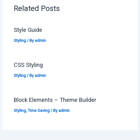
Related Posts
Style Guide
Styling
/ By
admin
CSS Styling
Styling
/ By
admin
Block Elements – Theme Builder
Styling
,
Time Saving
/ By
admin