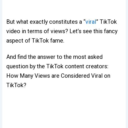
But what exactly constitutes a “
viral
” TikTok
video in terms of views? Let’s see this fancy
aspect of TikTok fame.
And find the answer to the most asked
question by the TikTok content creators:
How Many Views are Considered Viral on
TikTok?