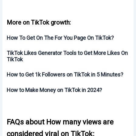
More on TikTok growth:
How To Get On The For You Page On TikTok?
TikTok Likes Generator Tools to Get More Likes On
TikTok
How to Get 1k Followers on TikTok in 5 Minutes?
How to Make Money on TikTok in 2024?
FAQs about How many views are
considered viral on TikTok: