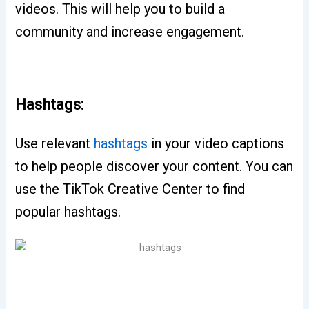
videos. This will help you to build a
community and increase engagement.
Hashtags:
Use relevant
hashtags
in your video captions
to help people discover your content. You can
use the TikTok Creative Center to find
popular hashtags.