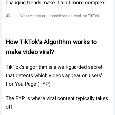
changing trends make it a bit more complex.
How TikTok’s Algorithm works to
make video viral?
TikTok’s algorithm is a well-guarded secret
that detects which videos appear on users’
For You Page (FYP).
The FYP is where viral content typically takes
off.