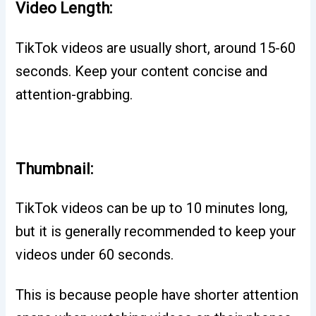
Video Length:
TikTok videos are usually short, around 15-60
seconds. Keep your content concise and
attention-grabbing.
Thumbnail:
TikTok videos can be up to 10 minutes long,
but it is generally recommended to keep your
videos under 60 seconds.
This is because people have shorter attention