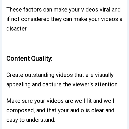
These factors can make your videos viral and
if not considered they can make your videos a
disaster.
Content Quality:
Create outstanding videos that are visually
appealing and capture the viewer’s attention.
Make sure your videos are well-lit and well-
composed, and that your audio is clear and
easy to understand.