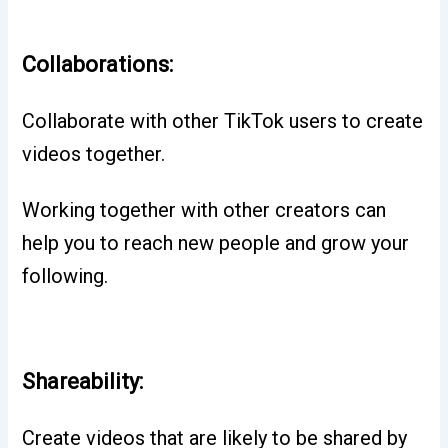
Collaborations:
Collaborate with other TikTok users to create
videos together.
Working together with other creators can
help you to reach new people and grow your
following.
Shareability:
Create videos that are likely to be shared by