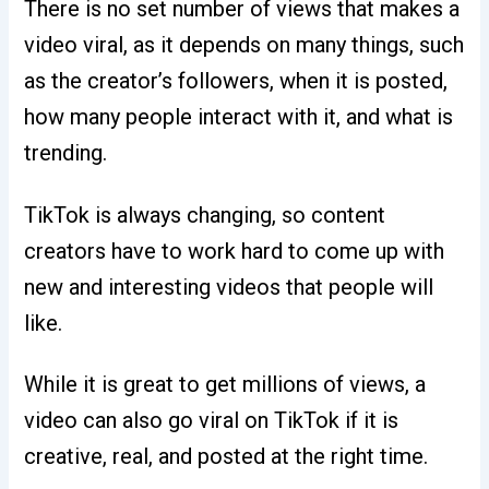
There is no set number of views that makes a
video viral, as it depends on many things, such
as the creator’s followers, when it is posted,
how many people interact with it, and what is
trending.
TikTok is always changing, so content
creators have to work hard to come up with
new and interesting videos that people will
like.
While it is great to get millions of views, a
video can also go viral on TikTok if it is
creative, real, and posted at the right time.