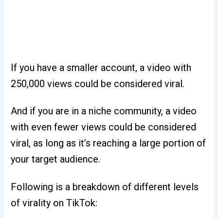
If you have a smaller account, a video with
250,000 views could be considered viral.
And if you are in a niche community, a video
with even fewer views could be considered
viral, as long as it’s reaching a large portion of
your target audience.
Following is a breakdown of different levels
of virality on TikTok: