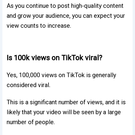
As you continue to post high-quality content
and grow your audience, you can expect your
view counts to increase.
Is 100k views on TikTok viral?
Yes, 100,000 views on TikTok is generally
considered viral.
This is a significant number of views, and it is
likely that your video will be seen by a large
number of people.