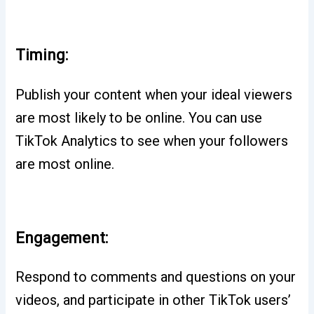
Timing:
Publish your content when your ideal viewers
are most likely to be online. You can use
TikTok Analytics to see when your followers
are most online.
Engagement:
Respond to comments and questions on your
videos, and participate in other TikTok users’