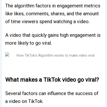
The algorithm factors in engagement metrics
like likes, comments, shares, and the amount
of time viewers spend watching a video.
A video that quickly gains high engagement is
more likely to go viral.
What makes a TikTok video go viral?
Several factors can influence the success of
a video on TikTok.