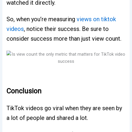
watched it directly.
So, when you’re measuring
views on tiktok
videos
, notice their success. Be sure to
consider success more than just view count.
Conclusion
TikTok videos go viral when they are seen by
a lot of people and shared a lot.