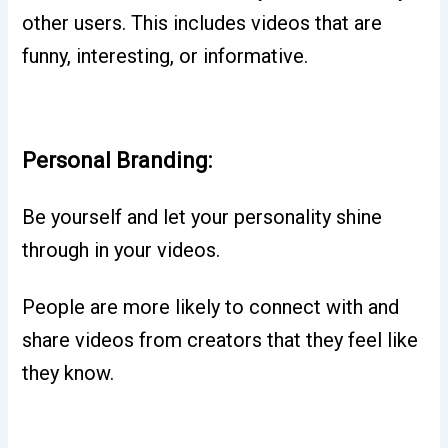
other users. This includes videos that are
funny, interesting, or informative.
Personal Branding:
Be yourself and let your personality shine
through in your videos.
People are more likely to connect with and
share videos from creators that they feel like
they know.