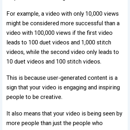
For example, a video with only 10,000 views
might be considered more successful than a
video with 100,000 views if the first video
leads to 100 duet videos and 1,000 stitch
videos, while the second video only leads to
10 duet videos and 100 stitch videos.
This is because user-generated content is a
sign that your video is engaging and inspiring
people to be creative.
It also means that your video is being seen by
more people than just the people who