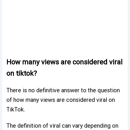
How many views are considered viral
on tiktok?
There is no definitive answer to the question
of how many views are considered viral on
TikTok.
The definition of viral can vary depending on