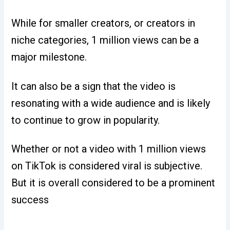
While for smaller creators, or creators in
niche categories, 1 million views can be a
major milestone.
It can also be a sign that the video is
resonating with a wide audience and is likely
to continue to grow in popularity.
Whether or not a video with 1 million views
on TikTok is considered viral is subjective.
But it is overall considered to be a prominent
success