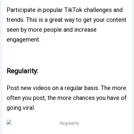
Participate in popular TikTok challenges and
trends. This is a great way to get your content
seen by more people and increase
engagement.
Regularity:
Post new videos on a regular basis. The more
often you post, the more chances you have of
going viral.