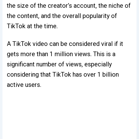
the size of the creator’s account, the niche of
the content, and the overall popularity of
TikTok at the time.
A TikTok video can be considered viral if it
gets more than 1 million views. This is a
significant number of views, especially
considering that TikTok has over 1 billion
active users.