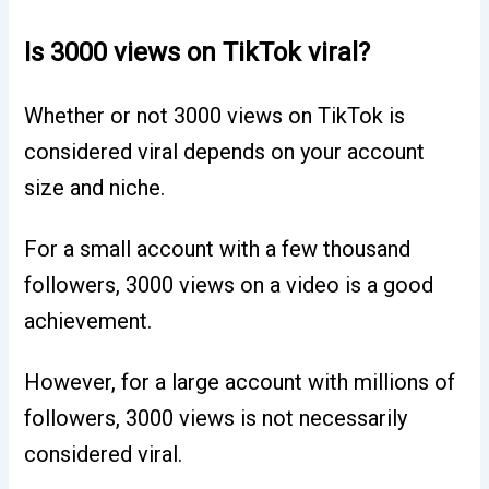
Is 3000 views on TikTok viral?
Whether or not 3000 views on TikTok is
considered viral depends on your account
size and niche.
For a small account with a few thousand
followers, 3000 views on a video is a good
achievement.
However, for a large account with millions of
followers, 3000 views is not necessarily
considered viral.