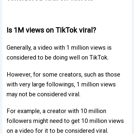
Is 1M views on TikTok viral?
Generally, a video with 1 million views is
considered to be doing well on TikTok.
However, for some creators, such as those
with very large followings, 1 million views
may not be considered viral.
For example, a creator with 10 million
followers might need to get 10 million views
on a video for it to be considered viral.