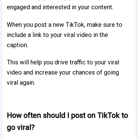
engaged and interested in your content.
When you post a new TikTok, make sure to
include a link to your viral video in the
caption.
This will help you drive traffic to your viral
video and increase your chances of going
viral again.
How often should I post on TikTok to
go viral?