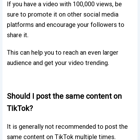
If you have a video with 100,000 views, be
sure to promote it on other social media
platforms and encourage your followers to
share it.
This can help you to reach an even larger
audience and get your video trending.
Should I post the same content on
TikTok?
It is generally not recommended to post the
same content on TikTok multiple times.