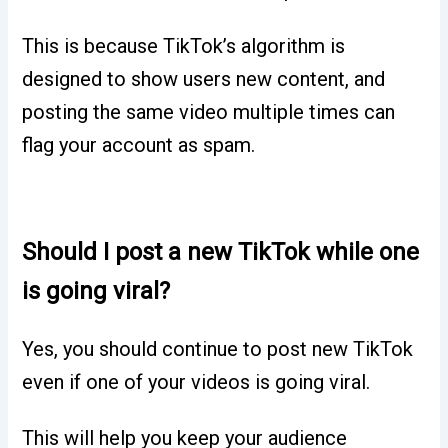
This is because TikTok’s algorithm is
designed to show users new content, and
posting the same video multiple times can
flag your account as spam.
Should I post a new TikTok while one
is going viral?
Yes, you should continue to post new TikTok
even if one of your videos is going viral.
This will help you keep your audience