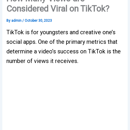
Considered Viral on TikTok?
By
admin
/
October 30, 2023
TikTok is for youngsters and creative one’s
social apps. One of the primary metrics that
determine a video’s success on TikTok is the
number of views it receives.