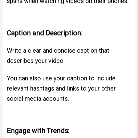
spans when watching videos on their phones.
Caption and Description:
Write a clear and concise caption that
describes your video.
You can also use your caption to include
relevant hashtags and links to your other
social media accounts.
Engage with Trends: