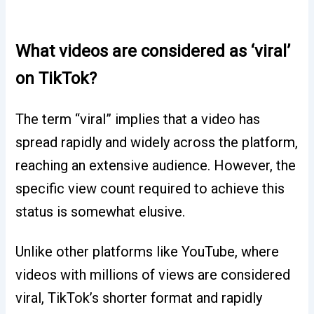
What videos are considered as ‘viral’
on TikTok?
The term “viral” implies that a video has
spread rapidly and widely across the platform,
reaching an extensive audience. However, the
specific view count required to achieve this
status is somewhat elusive.
Unlike other platforms like YouTube, where
videos with millions of views are considered
viral, TikTok’s shorter format and rapidly