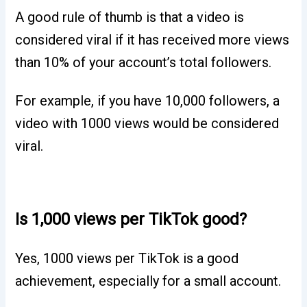
A good rule of thumb is that a video is
considered viral if it has received more views
than 10% of your account’s total followers.
For example, if you have 10,000 followers, a
video with 1000 views would be considered
viral.
Is 1,000 views per TikTok good?
Yes, 1000 views per TikTok is a good
achievement, especially for a small account.