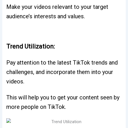
Make your videos relevant to your target
audience’s interests and values.
Trend Utilization:
Pay attention to the latest TikTok trends and
challenges, and incorporate them into your
videos.
This will help you to get your content seen by
more people on TikTok.