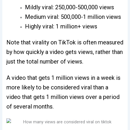
Mildly viral: 250,000-500,000 views
Medium viral: 500,000-1 million views
Highly viral: 1 million+ views
Note that virality on TikTok is often measured
by how quickly a video gets views, rather than
just the total number of views.
A video that gets 1 million views in a week is
more likely to be considered viral than a
video that gets 1 million views over a period
of several months.