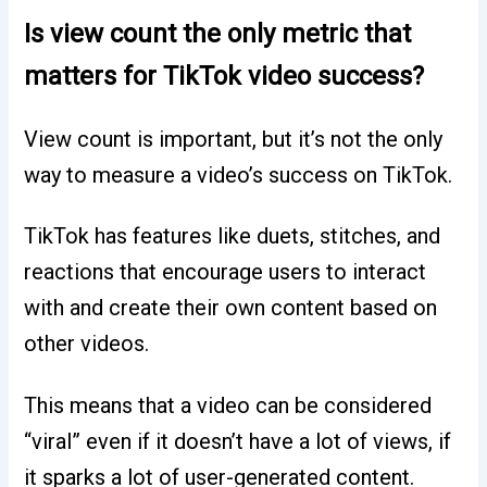
Is view count the only metric that
matters for TikTok video success?
View count is important, but it’s not the only
way to measure a video’s success on TikTok.
TikTok has features like duets, stitches, and
reactions that encourage users to interact
with and create their own content based on
other videos.
This means that a video can be considered
“viral” even if it doesn’t have a lot of views, if
it sparks a lot of user-generated content.