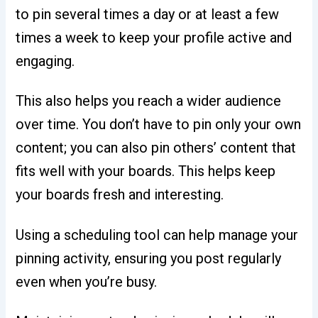
to pin several times a day or at least a few
times a week to keep your profile active and
engaging.
This also helps you reach a wider audience
over time. You don’t have to pin only your own
content; you can also pin others’ content that
fits well with your boards. This helps keep
your boards fresh and interesting.
Using a scheduling tool can help manage your
pinning activity, ensuring you post regularly
even when you’re busy.