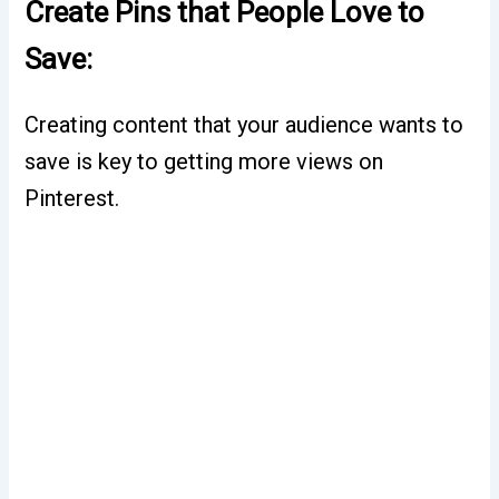
Create Pins that People Love to
Save:
Creating content that your audience wants to
save is key to getting more views on
Pinterest.