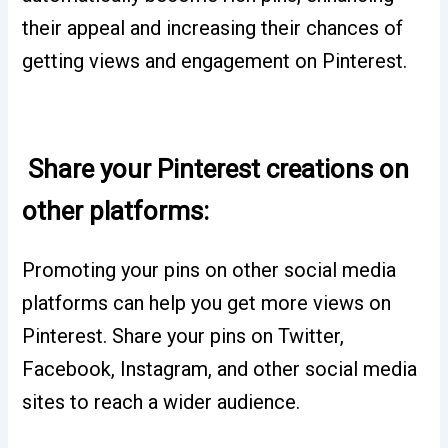
their appeal and increasing their chances of
getting views and engagement on Pinterest.
Share your Pinterest creations on
other platforms:
Promoting your pins on other social media
platforms can help you get more views on
Pinterest. Share your pins on Twitter,
Facebook, Instagram, and other social media
sites to reach a wider audience.