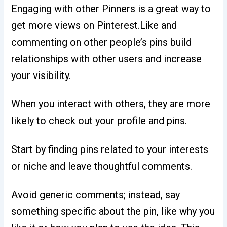
Engaging with other Pinners is a great way to
get more views on Pinterest.Like and
commenting on other people’s pins build
relationships with other users and increase
your visibility.
When you interact with others, they are more
likely to check out your profile and pins.
Start by finding pins related to your interests
or niche and leave thoughtful comments.
Avoid generic comments; instead, say
something specific about the pin, like why you