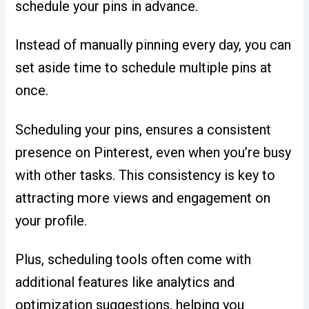
schedule your pins in advance.
Instead of manually pinning every day, you can
set aside time to schedule multiple pins at
once.
Scheduling your pins, ensures a consistent
presence on Pinterest, even when you’re busy
with other tasks. This consistency is key to
attracting more views and engagement on
your profile.
Plus, scheduling tools often come with
additional features like analytics and
optimization suggestions, helping you