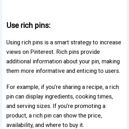
Use rich pins:
Using rich pins is a smart strategy to increase
views on Pinterest. Rich pins provide
additional information about your pin, making
them more informative and enticing to users.
For example, if you’re sharing a recipe, a rich
pin can display ingredients, cooking times,
and serving sizes. If you’re promoting a
product, a rich pin can show the price,
availability, and where to buy it.