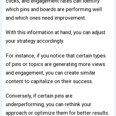
clicks, and engagement rates can identify
which pins and boards are performing well
and which ones need improvement.
With this information at hand, you can adjust
your strategy accordingly.
For instance, if you notice that certain types
of pins or topics are generating more views
and engagement, you can create similar
content to capitalize on their success.
Conversely, if certain pins are
underperforming, you can rethink your
approach or optimize them for better results.