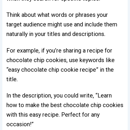
Think about what words or phrases your
target audience might use and include them
naturally in your titles and descriptions.
For example, if you’re sharing a recipe for
chocolate chip cookies, use keywords like
“easy chocolate chip cookie recipe” in the
title.
In the description, you could write, “Learn
how to make the best chocolate chip cookies
with this easy recipe. Perfect for any
occasion!”