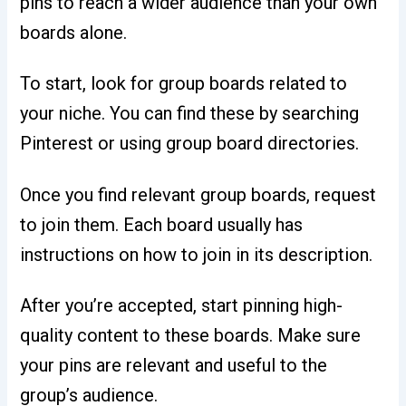
pins to reach a wider audience than your own
boards alone.
To start, look for group boards related to
your niche. You can find these by searching
Pinterest or using group board directories.
Once you find relevant group boards, request
to join them. Each board usually has
instructions on how to join in its description.
After you’re accepted, start pinning high-
quality content to these boards. Make sure
your pins are relevant and useful to the
group’s audience.