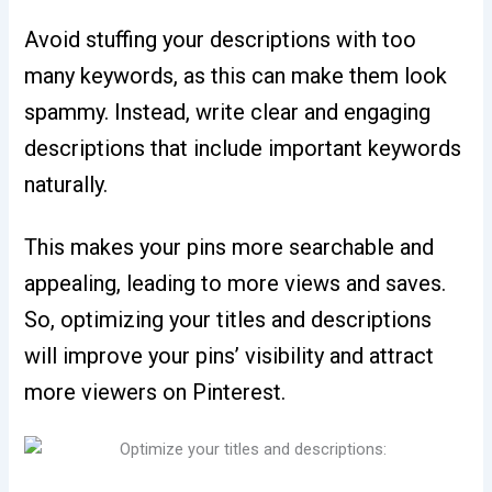
Avoid stuffing your descriptions with too
many keywords, as this can make them look
spammy. Instead, write clear and engaging
descriptions that include important keywords
naturally.
This makes your pins more searchable and
appealing, leading to more views and saves.
So, optimizing your titles and descriptions
will improve your pins’ visibility and attract
more viewers on Pinterest.