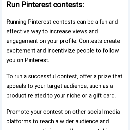
Run Pinterest contests:
Running Pinterest contests can be a fun and
effective way to increase views and
engagement on your profile. Contests create
excitement and incentivize people to follow
you on Pinterest.
To run a successful contest, offer a prize that
appeals to your target audience, such as a
product related to your niche or a gift card.
Promote your contest on other social media
platforms to reach a wider audience and