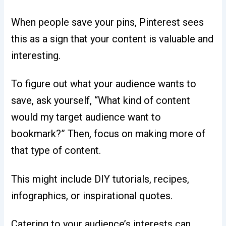
When people save your pins, Pinterest sees
this as a sign that your content is valuable and
interesting.
To figure out what your audience wants to
save, ask yourself, “What kind of content
would my target audience want to
bookmark?” Then, focus on making more of
that type of content.
This might include DIY tutorials, recipes,
infographics, or inspirational quotes.
Catering to your audience’s interests can