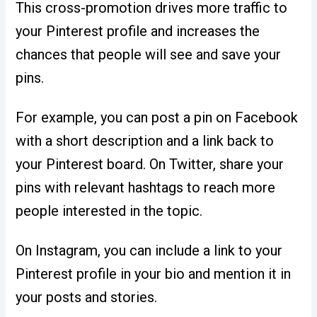
This cross-promotion drives more traffic to
your Pinterest profile and increases the
chances that people will see and save your
pins.
For example, you can post a pin on Facebook
with a short description and a link back to
your Pinterest board. On Twitter, share your
pins with relevant hashtags to reach more
people interested in the topic.
On Instagram, you can include a link to your
Pinterest profile in your bio and mention it in
your posts and stories.