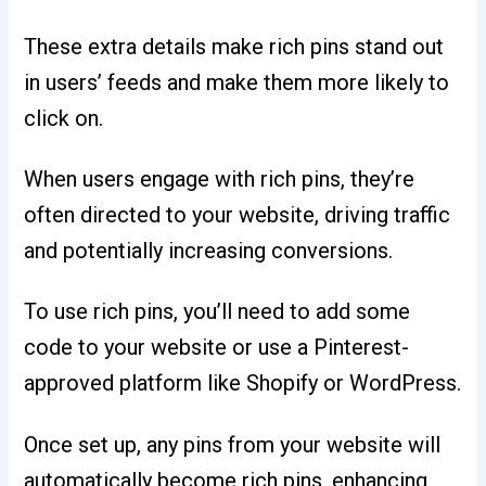
These extra details make rich pins stand out
in users’ feeds and make them more likely to
click on.
When users engage with rich pins, they’re
often directed to your website, driving traffic
and potentially increasing conversions.
To use rich pins, you’ll need to add some
code to your website or use a Pinterest-
approved platform like Shopify or WordPress.
Once set up, any pins from your website will
automatically become rich pins, enhancing