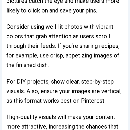
pictures catch the eye and make users more
likely to click on and save your pins.
Consider using well-lit photos with vibrant
colors that grab attention as users scroll
through their feeds. If you’re sharing recipes,
for example, use crisp, appetizing images of
the finished dish.
For DIY projects, show clear, step-by-step
visuals. Also, ensure your images are vertical,
as this format works best on Pinterest.
High-quality visuals will make your content
more attractive, increasing the chances that