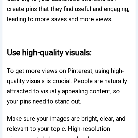
create pins that they find useful and engaging,
leading to more saves and more views.
Use high-quality visuals:
To get more views on Pinterest, using high-
quality visuals is crucial. People are naturally
attracted to visually appealing content, so
your pins need to stand out.
Make sure your images are bright, clear, and
relevant to your topic. High-resolution