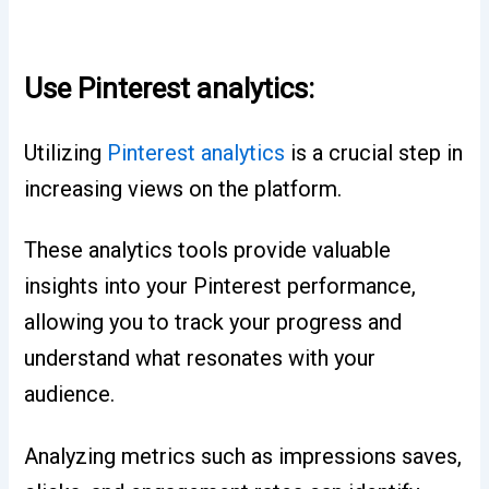
Use Pinterest analytics:
Utilizing
Pinterest analytics
is a crucial step in
increasing views on the platform.
These analytics tools provide valuable
insights into your Pinterest performance,
allowing you to track your progress and
understand what resonates with your
audience.
Analyzing metrics such as impressions saves,