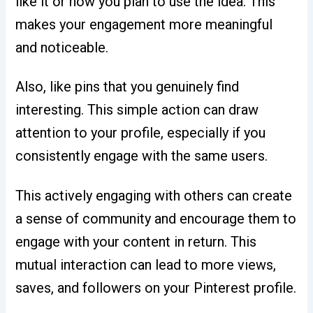
like it or how you plan to use the idea. This
makes your engagement more meaningful
and noticeable.
Also, like pins that you genuinely find
interesting. This simple action can draw
attention to your profile, especially if you
consistently engage with the same users.
This actively engaging with others can create
a sense of community and encourage them to
engage with your content in return. This
mutual interaction can lead to more views,
saves, and followers on your Pinterest profile.