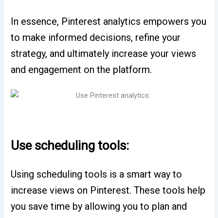
In essence, Pinterest analytics empowers you
to make informed decisions, refine your
strategy, and ultimately increase your views
and engagement on the platform.
Use scheduling tools:
Using scheduling tools is a smart way to
increase views on Pinterest. These tools help
you save time by allowing you to plan and