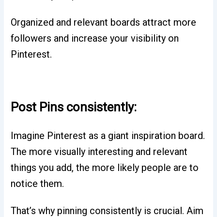
Organized and relevant boards attract more
followers and increase your visibility on
Pinterest.
Post Pins consistently:
Imagine Pinterest as a giant inspiration board.
The more visually interesting and relevant
things you add, the more likely people are to
notice them.
That’s why pinning consistently is crucial. Aim