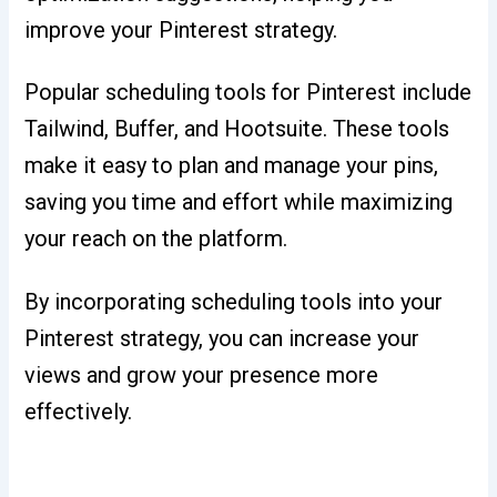
improve your Pinterest strategy.
Popular scheduling tools for Pinterest include
Tailwind, Buffer, and Hootsuite. These tools
make it easy to plan and manage your pins,
saving you time and effort while maximizing
your reach on the platform.
By incorporating scheduling tools into your
Pinterest strategy, you can increase your
views and grow your presence more
effectively.