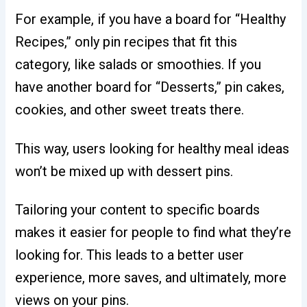
For example, if you have a board for “Healthy
Recipes,” only pin recipes that fit this
category, like salads or smoothies. If you
have another board for “Desserts,” pin cakes,
cookies, and other sweet treats there.
This way, users looking for healthy meal ideas
won’t be mixed up with dessert pins.
Tailoring your content to specific boards
makes it easier for people to find what they’re
looking for. This leads to a better user
experience, more saves, and ultimately, more
views on your pins.