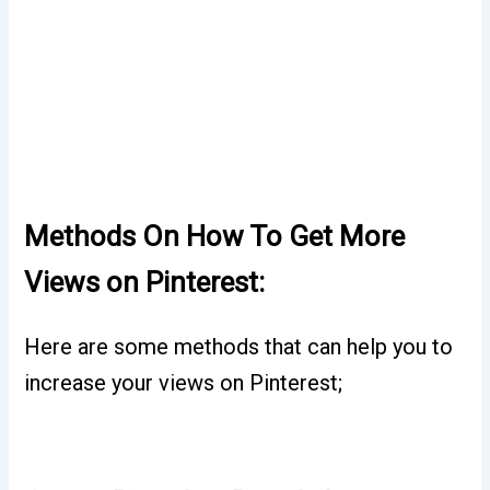
Methods On How To Get More
Views on Pinterest:
Here are some methods that can help you to
increase your views on Pinterest;