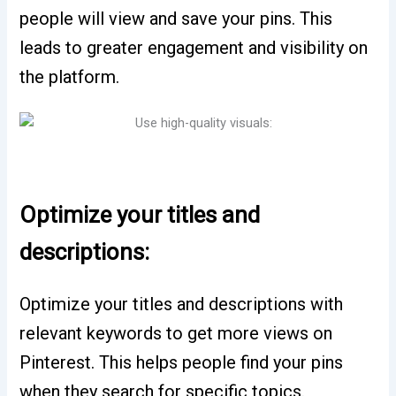
people will view and save your pins. This
leads to greater engagement and visibility on
the platform.
Optimize your titles and
descriptions:
Optimize your titles and descriptions with
relevant keywords to get more views on
Pinterest. This helps people find your pins
when they search for specific topics.