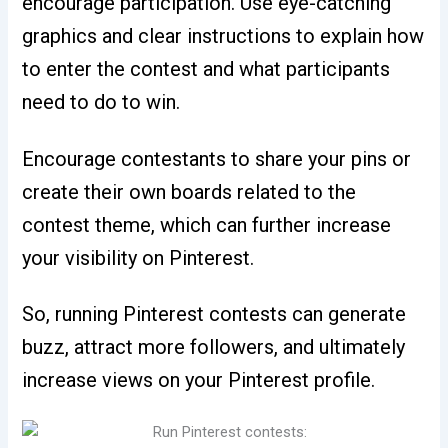
encourage participation. Use eye-catching
graphics and clear instructions to explain how
to enter the contest and what participants
need to do to win.
Encourage contestants to share your pins or
create their own boards related to the
contest theme, which can further increase
your visibility on Pinterest.
So, running Pinterest contests can generate
buzz, attract more followers, and ultimately
increase views on your Pinterest profile.