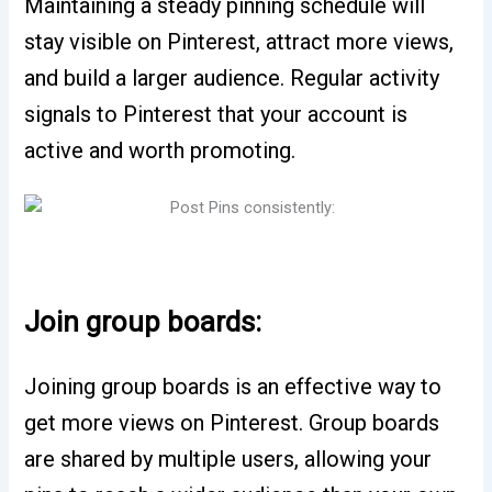
Maintaining a steady pinning schedule will
stay visible on Pinterest, attract more views,
and build a larger audience. Regular activity
signals to Pinterest that your account is
active and worth promoting.
Join group boards:
Joining group boards is an effective way to
get more views on Pinterest. Group boards
are shared by multiple users, allowing your