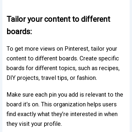
Tailor your content to different
boards:
To get more views on Pinterest, tailor your
content to different boards. Create specific
boards for different topics, such as recipes,
DIY projects, travel tips, or fashion.
Make sure each pin you add is relevant to the
board it’s on. This organization helps users
find exactly what they’re interested in when
they visit your profile.