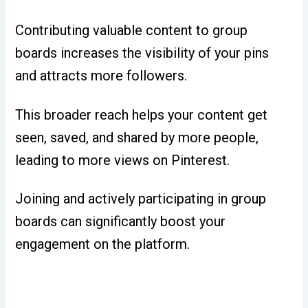
Contributing valuable content to group
boards increases the visibility of your pins
and attracts more followers.
This broader reach helps your content get
seen, saved, and shared by more people,
leading to more views on Pinterest.
Joining and actively participating in group
boards can significantly boost your
engagement on the platform.