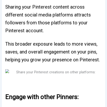
Sharing your Pinterest content across
different social media platforms attracts
followers from those platforms to your
Pinterest account.
This broader exposure leads to more views,
saves, and overall engagement on your pins,
helping you grow your presence on Pinterest.
Engage with other Pinners: