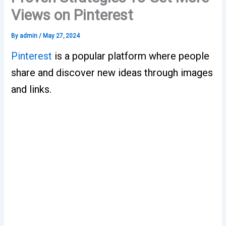
Views on Pinterest
By
admin
/
May 27, 2024
Pinterest
is a popular platform where people
share and discover new ideas through images
and links.