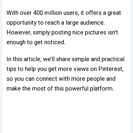
With over 400 million users, it offers a great
opportunity to reach a large audience.
However, simply posting nice pictures isn’t
enough to get noticed.
In this article, we’ll share simple and practical
tips to help you get more views on Pinterest,
so you can connect with more people and
make the most of this powerful platform.