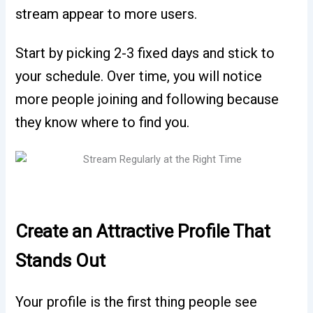
stream appear to more users.
Start by picking 2-3 fixed days and stick to
your schedule. Over time, you will notice
more people joining and following because
they know where to find you.
Create an Attractive Profile That
Stands Out
Your profile is the first thing people see