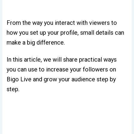
From the way you interact with viewers to
how you set up your profile, small details can
make a big difference.
In this article, we will share practical ways
you can use to increase your followers on
Bigo Live and grow your audience step by
step.