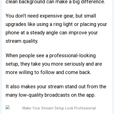
clean background can make a big difference.
You don’t need expensive gear, but small
upgrades like using a ring light or placing your
phone at a steady angle can improve your
stream quality.
When people see a professional-looking
setup, they take you more seriously and are
more willing to follow and come back.
It also makes your stream stand out from the
many low-quality broadcasts on the app.