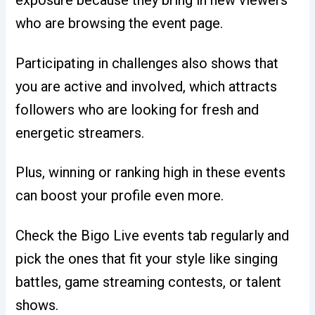
exposure because they bring in new viewers
who are browsing the event page.
Participating in challenges also shows that
you are active and involved, which attracts
followers who are looking for fresh and
energetic streamers.
Plus, winning or ranking high in these events
can boost your profile even more.
Check the Bigo Live events tab regularly and
pick the ones that fit your style like singing
battles, game streaming contests, or talent
shows.