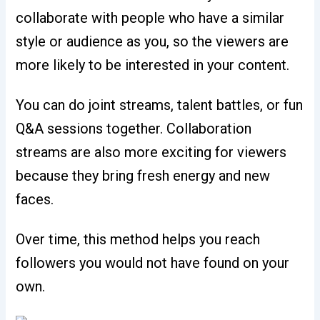
collaborate with people who have a similar
style or audience as you, so the viewers are
more likely to be interested in your content.
You can do joint streams, talent battles, or fun
Q&A sessions together. Collaboration
streams are also more exciting for viewers
because they bring fresh energy and new
faces.
Over time, this method helps you reach
followers you would not have found on your
own.