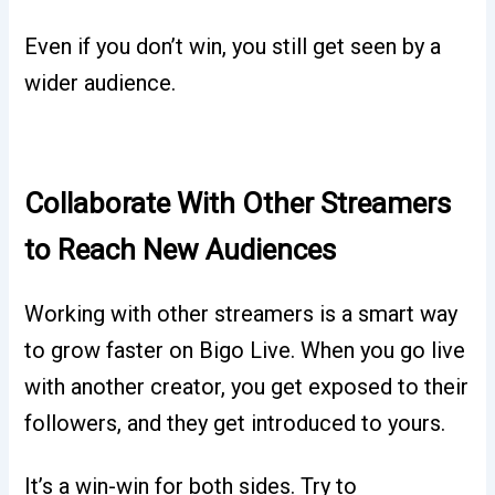
Even if you don’t win, you still get seen by a
wider audience.
Collaborate With Other Streamers
to Reach New Audiences
Working with other streamers is a smart way
to grow faster on Bigo Live. When you go live
with another creator, you get exposed to their
followers, and they get introduced to yours.
It’s a win-win for both sides. Try to