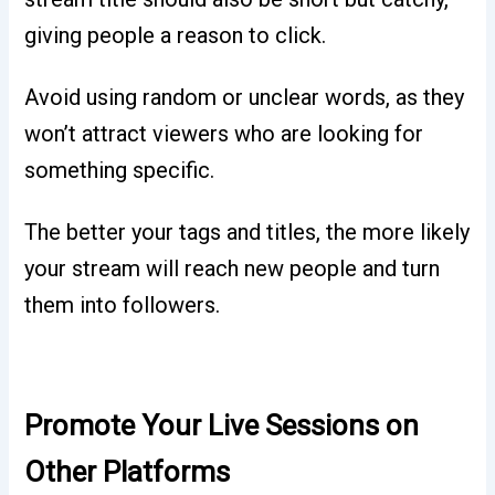
giving people a reason to click.
Avoid using random or unclear words, as they
won’t attract viewers who are looking for
something specific.
The better your tags and titles, the more likely
your stream will reach new people and turn
them into followers.
Promote Your Live Sessions on
Other Platforms