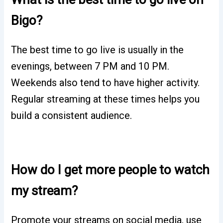
Bigo?
The best time to go live is usually in the
evenings, between 7 PM and 10 PM.
Weekends also tend to have higher activity.
Regular streaming at these times helps you
build a consistent audience.
How do I get more people to watch
my stream?
Promote your streams on social media, use