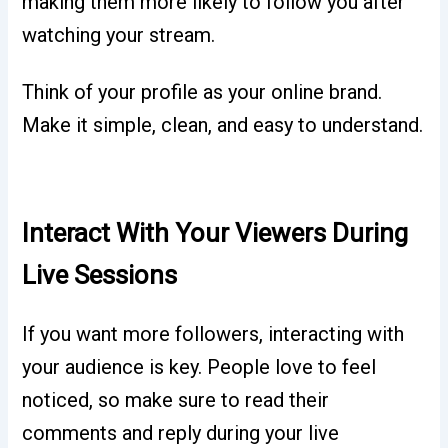
making them more likely to follow you after
watching your stream.
Think of your profile as your online brand.
Make it simple, clean, and easy to understand.
Interact With Your Viewers During
Live Sessions
If you want more followers, interacting with
your audience is key. People love to feel
noticed, so make sure to read their
comments and reply during your live