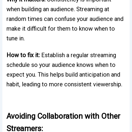
when building an audience. Streaming at
random times can confuse your audience and
make it difficult for them to know when to
tune in.
How to fix it:
Establish a regular streaming
schedule so your audience knows when to
expect you. This helps build anticipation and
habit, leading to more consistent viewership.
Avoiding Collaboration with Other
Streamers: