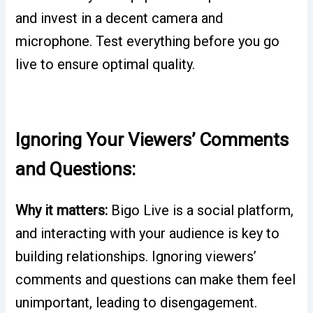
and invest in a decent camera and
microphone. Test everything before you go
live to ensure optimal quality.
Ignoring Your Viewers’ Comments
and Questions:
Why it matters:
Bigo Live is a social platform,
and interacting with your audience is key to
building relationships. Ignoring viewers’
comments and questions can make them feel
unimportant, leading to disengagement.