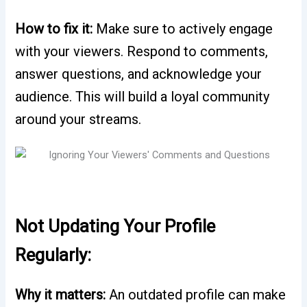
How to fix it:
Make sure to actively engage
with your viewers. Respond to comments,
answer questions, and acknowledge your
audience. This will build a loyal community
around your streams.
Not Updating Your Profile
Regularly:
Why it matters:
An outdated profile can make