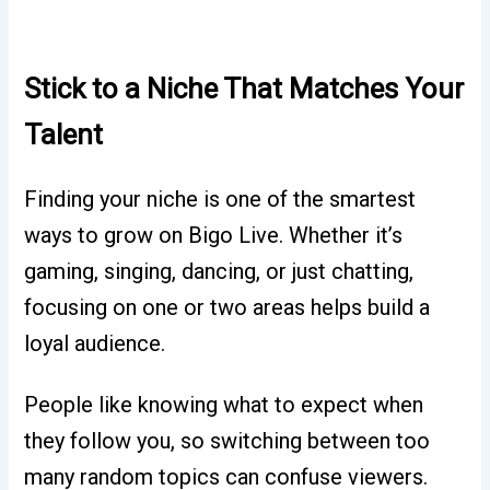
Stick to a Niche That Matches Your
Talent
Finding your niche is one of the smartest
ways to grow on Bigo Live. Whether it’s
gaming, singing, dancing, or just chatting,
focusing on one or two areas helps build a
loyal audience.
People like knowing what to expect when
they follow you, so switching between too
many random topics can confuse viewers.