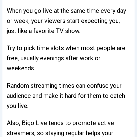
When you go live at the same time every day
or week, your viewers start expecting you,
just like a favorite TV show.
Try to pick time slots when most people are
free, usually evenings after work or
weekends.
Random streaming times can confuse your
audience and make it hard for them to catch
you live.
Also, Bigo Live tends to promote active
streamers, so staying regular helps your