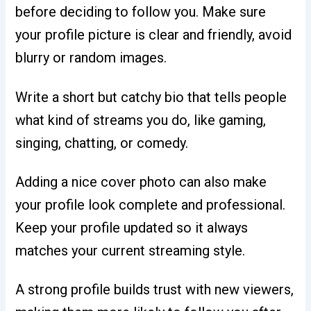
before deciding to follow you. Make sure
your profile picture is clear and friendly, avoid
blurry or random images.
Write a short but catchy bio that tells people
what kind of streams you do, like gaming,
singing, chatting, or comedy.
Adding a nice cover photo can also make
your profile look complete and professional.
Keep your profile updated so it always
matches your current streaming style.
A strong profile builds trust with new viewers,