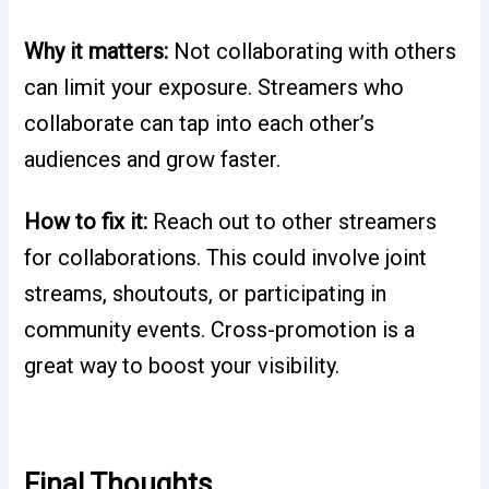
Why it matters:
Not collaborating with others
can limit your exposure. Streamers who
collaborate can tap into each other’s
audiences and grow faster.
How to fix it:
Reach out to other streamers
for collaborations. This could involve joint
streams, shoutouts, or participating in
community events. Cross-promotion is a
great way to boost your visibility.
Final Thoughts