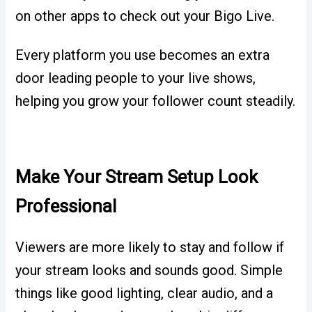
on other apps to check out your Bigo Live.
Every platform you use becomes an extra
door leading people to your live shows,
helping you grow your follower count steadily.
Make Your Stream Setup Look
Professional
Viewers are more likely to stay and follow if
your stream looks and sounds good. Simple
things like good lighting, clear audio, and a