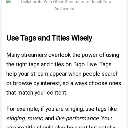
Use Tags and Titles Wisely
Many streamers overlook the power of using
the right tags and titles on Bigo Live. Tags
help your stream appear when people search
or browse by interest, so always choose ones
that match your content.
For example, if you are singing, use tags like
singing
,
music
, and
live performance
. Your
stream title should also be short but catchy,