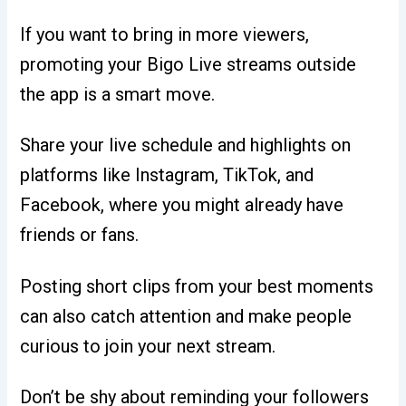
If you want to bring in more viewers,
promoting your Bigo Live streams outside
the app is a smart move.
Share your live schedule and highlights on
platforms like Instagram, TikTok, and
Facebook, where you might already have
friends or fans.
Posting short clips from your best moments
can also catch attention and make people
curious to join your next stream.
Don’t be shy about reminding your followers