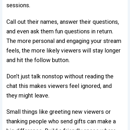
sessions.
Call out their names, answer their questions,
and even ask them fun questions in return.
The more personal and engaging your stream
feels, the more likely viewers will stay longer
and hit the follow button.
Don’t just talk nonstop without reading the
chat this makes viewers feel ignored, and
they might leave.
Small things like greeting new viewers or
thanking people who send gifts can make a