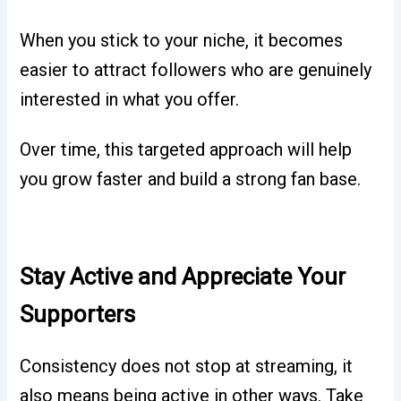
When you stick to your niche, it becomes
easier to attract followers who are genuinely
interested in what you offer.
Over time, this targeted approach will help
you grow faster and build a strong fan base.
Stay Active and Appreciate Your
Supporters
Consistency does not stop at streaming, it
also means being active in other ways. Take