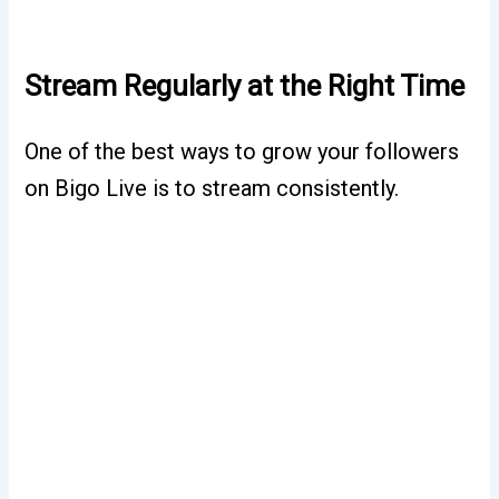
Stream Regularly at the Right Time
One of the best ways to grow your followers
on Bigo Live is to stream consistently.