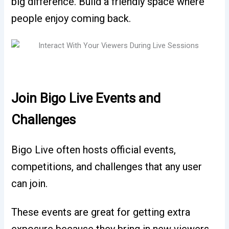
big difference. Build a friendly space where
people enjoy coming back.
Join Bigo Live Events and
Challenges
Bigo Live often hosts official events,
competitions, and challenges that any user
can join.
These events are great for getting extra