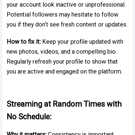
your account look inactive or unprofessional.
Potential followers may hesitate to follow
you if they don’t see fresh content or updates.
How to fix it:
Keep your profile updated with
new photos, videos, and a compelling bio.
Regularly refresh your profile to show that
you are active and engaged on the platform.
Streaming at Random Times with
No Schedule:
Why it matters:
Consistency is important