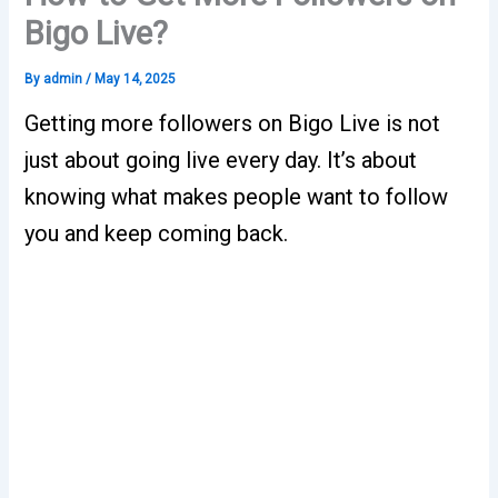
Bigo Live?
By
admin
/
May 14, 2025
Getting more followers on Bigo Live is not
just about going live every day. It’s about
knowing what makes people want to follow
you and keep coming back.