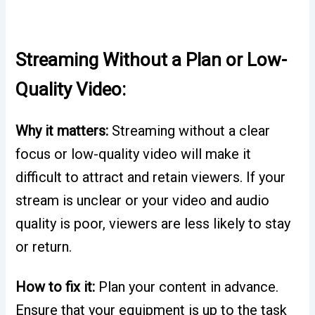
Streaming Without a Plan or Low-
Quality Video:
Why it matters:
Streaming without a clear
focus or low-quality video will make it
difficult to attract and retain viewers. If your
stream is unclear or your video and audio
quality is poor, viewers are less likely to stay
or return.
How to fix it:
Plan your content in advance.
Ensure that your equipment is up to the task