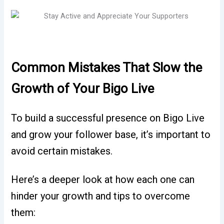
Common Mistakes That Slow the
Growth of Your Bigo Live
To build a successful presence on Bigo Live
and grow your follower base, it’s important to
avoid certain mistakes.
Here’s a deeper look at how each one can
hinder your growth and tips to overcome
them: