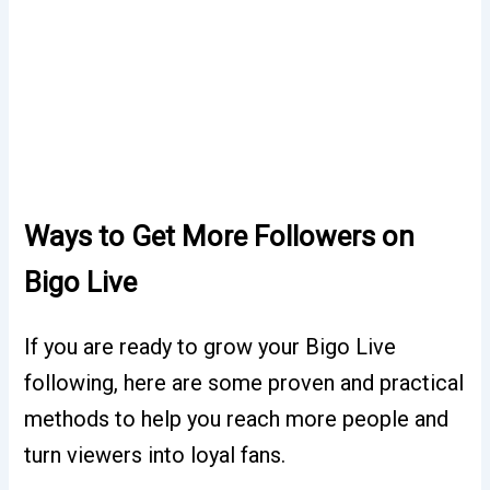
Ways to Get More Followers on
Bigo Live
If you are ready to grow your Bigo Live
following, here are some proven and practical
methods to help you reach more people and
turn viewers into loyal fans.