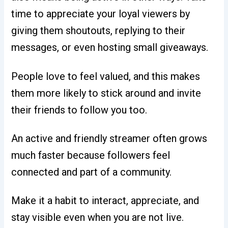
time to appreciate your loyal viewers by
giving them shoutouts, replying to their
messages, or even hosting small giveaways.
People love to feel valued, and this makes
them more likely to stick around and invite
their friends to follow you too.
An active and friendly streamer often grows
much faster because followers feel
connected and part of a community.
Make it a habit to interact, appreciate, and
stay visible even when you are not live.