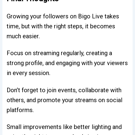
Growing your followers on Bigo Live takes
time, but with the right steps, it becomes
much easier.
Focus on streaming regularly, creating a
strong profile, and engaging with your viewers
in every session.
Don’t forget to join events, collaborate with
others, and promote your streams on social
platforms.
Small improvements like better lighting and