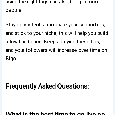
using the right tags can also bring in more
people.
Stay consistent, appreciate your supporters,
and stick to your niche; this will help you build
a loyal audience. Keep applying these tips,
and your followers will increase over time on
Bigo.
Frequently Asked Questions:
What is the best time to go live on