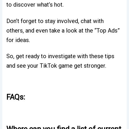
to discover what’s hot.
Don’t forget to stay involved, chat with
others, and even take a look at the “Top Ads”
for ideas.
So, get ready to investigate with these tips
and see your TikTok game get stronger.
FAQs:
Where can you find a list of current