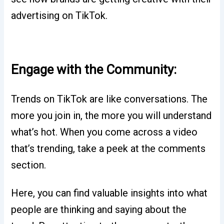
advertising on TikTok.
Engage with the Community:
Trends on TikTok are like conversations. The
more you join in, the more you will understand
what’s hot. When you come across a video
that’s trending, take a peek at the comments
section.
Here, you can find valuable insights into what
people are thinking and saying about the