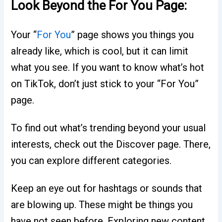
Look Beyond the For You Page:
Your “
For You
” page shows you things you
already like, which is cool, but it can limit
what you see. If you want to know what’s hot
on TikTok, don’t just stick to your “For You”
page.
To find out what’s trending beyond your usual
interests, check out the Discover page. There,
you can explore different categories.
Keep an eye out for hashtags or sounds that
are blowing up. These might be things you
have not seen before. Exploring new content