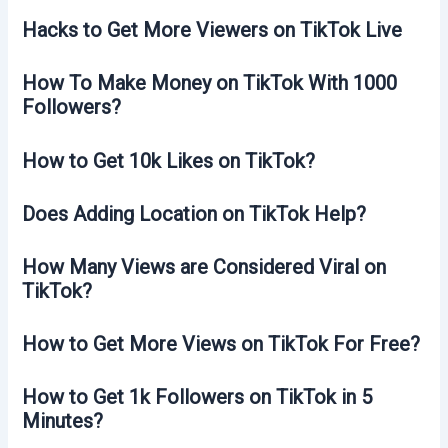
Hacks to Get More Viewers on TikTok Live
How To Make Money on TikTok With 1000
Followers?
How to Get 10k Likes on TikTok?
Does Adding Location on TikTok Help?
How Many Views are Considered Viral on
TikTok?
How to Get More Views on TikTok For Free?
How to Get 1k Followers on TikTok in 5
Minutes?