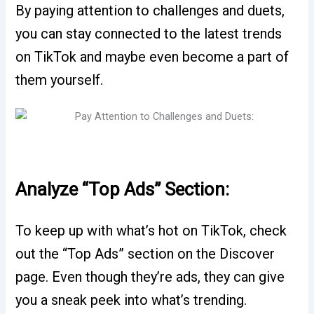
By paying attention to challenges and duets,
you can stay connected to the latest trends
on TikTok and maybe even become a part of
them yourself.
Analyze “Top Ads” Section:
To keep up with what’s hot on TikTok, check
out the “Top Ads” section on the Discover
page. Even though they’re ads, they can give
you a sneak peek into what’s trending.