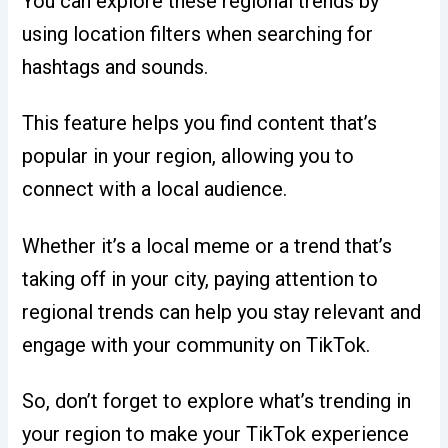
You can explore these regional trends by
using location filters when searching for
hashtags and sounds.
This feature helps you find content that’s
popular in your region, allowing you to
connect with a local audience.
Whether it’s a local meme or a trend that’s
taking off in your city, paying attention to
regional trends can help you stay relevant and
engage with your community on TikTok.
So, don’t forget to explore what’s trending in
your region to make your TikTok experience