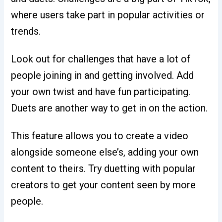
where users take part in popular activities or
trends.
Look out for challenges that have a lot of
people joining in and getting involved. Add
your own twist and have fun participating.
Duets are another way to get in on the action.
This feature allows you to create a video
alongside someone else’s, adding your own
content to theirs. Try duetting with popular
creators to get your content seen by more
people.