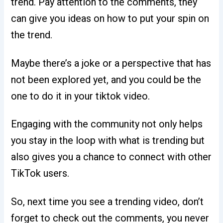
trend. Pay attention to the comments, they
can give you ideas on how to put your spin on
the trend.
Maybe there’s a joke or a perspective that has
not been explored yet, and you could be the
one to do it in your tiktok video.
Engaging with the community not only helps
you stay in the loop with what is trending but
also gives you a chance to connect with other
TikTok users.
So, next time you see a trending video, don’t
forget to check out the comments, you never