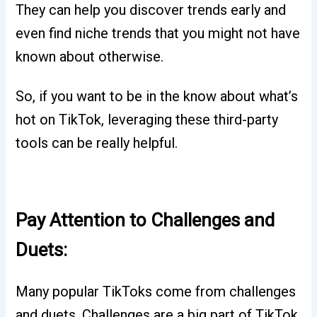
They can help you discover trends early and
even find niche trends that you might not have
known about otherwise.
So, if you want to be in the know about what’s
hot on TikTok, leveraging these third-party
tools can be really helpful.
Pay Attention to Challenges and
Duets:
Many popular TikToks come from challenges
and duets. Challenges are a big part of TikTok,