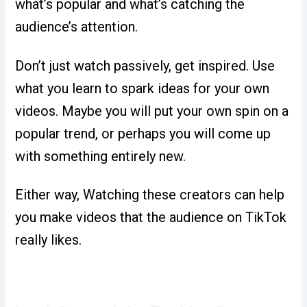
what’s popular and what’s catching the
audience’s attention.
Don’t just watch passively, get inspired. Use
what you learn to spark ideas for your own
videos. Maybe you will put your own spin on a
popular trend, or perhaps you will come up
with something entirely new.
Either way, Watching these creators can help
you make videos that the audience on TikTok
really likes.