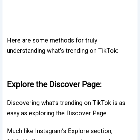
Here are some methods for truly
understanding what’s trending on TikTok:
Explore the Discover Page:
Discovering what’s trending on TikTok is as
easy as exploring the Discover Page.
Much like Instagram’s Explore section,