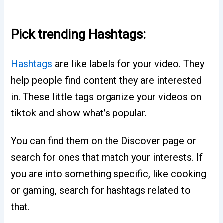
Pick trending Hashtags:
Hashtags
are like labels for your video. They
help people find content they are interested
in. These little tags organize your videos on
tiktok and show what’s popular.
You can find them on the Discover page or
search for ones that match your interests. If
you are into something specific, like cooking
or gaming, search for hashtags related to
that.