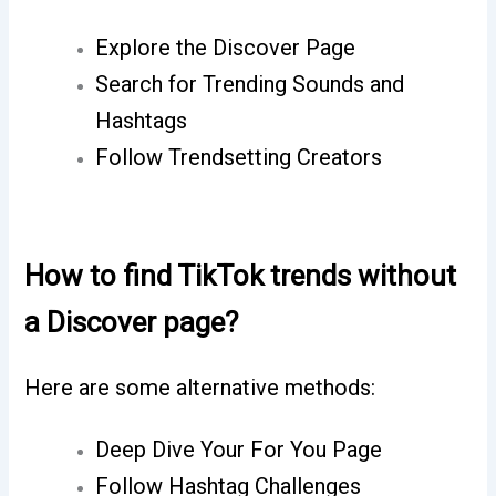
Explore the Discover Page
Search for Trending Sounds and
Hashtags
Follow Trendsetting Creators
How to find TikTok trends without
a Discover page?
Here are some alternative methods:
Deep Dive Your For You Page
Follow Hashtag Challenges