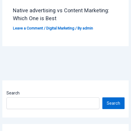
Native advertising vs Content Marketing:
Which One is Best
Leave a Comment
/
Digital Marketing
/ By
admin
Search
Search