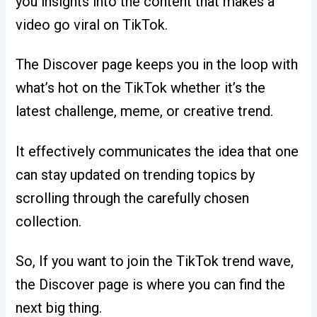
you insights into the content that makes a
video go viral on TikTok.
The Discover page keeps you in the loop with
what’s hot on the TikTok whether it’s the
latest challenge, meme, or creative trend.
It effectively communicates the idea that one
can stay updated on trending topics by
scrolling through the carefully chosen
collection.
So, If you want to join the TikTok trend wave,
the Discover page is where you can find the
next big thing.