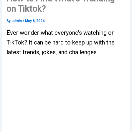
on Tiktok?
By
admin
/
May 6, 2024
Ever wonder what everyone’s watching on
TikTok? It can be hard to keep up with the
latest trends, jokes, and challenges.