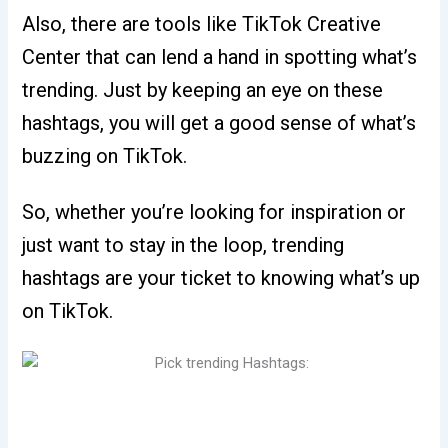
Also, there are tools like TikTok Creative
Center that can lend a hand in spotting what’s
trending. Just by keeping an eye on these
hashtags, you will get a good sense of what’s
buzzing on TikTok.
So, whether you’re looking for inspiration or
just want to stay in the loop, trending
hashtags are your ticket to knowing what’s up
on TikTok.