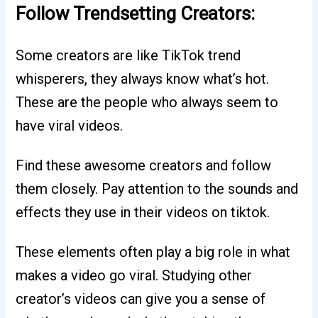
Follow Trendsetting Creators:
Some creators are like TikTok trend
whisperers, they always know what’s hot.
These are the people who always seem to
have viral videos.
Find these awesome creators and follow
them closely. Pay attention to the sounds and
effects they use in their videos on tiktok.
These elements often play a big role in what
makes a video go viral. Studying other
creator’s videos can give you a sense of