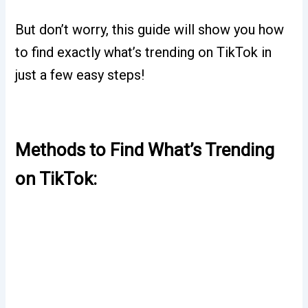
But don’t worry, this guide will show you how
to find exactly what’s trending on TikTok in
just a few easy steps!
Methods to Find What’s Trending
on TikTok: