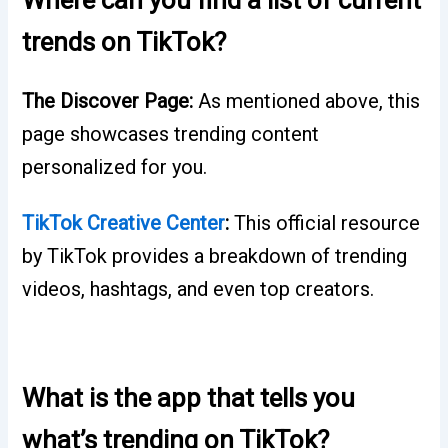
trends on TikTok?
The Discover Page:
As mentioned above, this
page showcases trending content
personalized for you.
TikTok Creative Center
:
This official resource
by TikTok provides a breakdown of trending
videos, hashtags, and even top creators.
What is the app that tells you
what’s trending on TikTok?