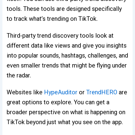
tools. These tools are designed specifically
to track what’s trending on TikTok.
Third-party trend discovery tools look at
different data like views and give you insights
into popular sounds, hashtags, challenges, and
even smaller trends that might be flying under
the radar.
Websites like
HypeAuditor
or
TrendHERO
are
great options to explore. You can get a
broader perspective on what is happening on
TikTok beyond just what you see on the app.