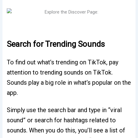
Search for Trending Sounds
To find out what’s trending on TikTok, pay
attention to trending sounds on TikTok.
Sounds play a big role in what’s popular on the
app.
Simply use the search bar and type in “viral
sound” or search for hashtags related to
sounds. When you do this, you’ll see a list of