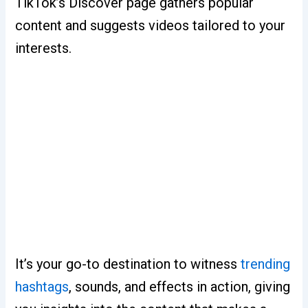
TikTok’s Discover page gathers popular
content and suggests videos tailored to your
interests.
It’s your go-to destination to witness
trending
hashtags
, sounds, and effects in action, giving