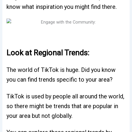
know what inspiration you might find there.
Look at Regional Trends:
The world of TikTok is huge. Did you know
you can find trends specific to your area?
TikTok is used by people all around the world,
so there might be trends that are popular in
your area but not globally.