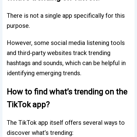
There is not a single app specifically for this
purpose.
However, some social media listening tools
and third-party websites track trending
hashtags and sounds, which can be helpful in
identifying emerging trends.
How to find what’s trending on the
TikTok app?
The TikTok app itself offers several ways to
discover what’s trending: