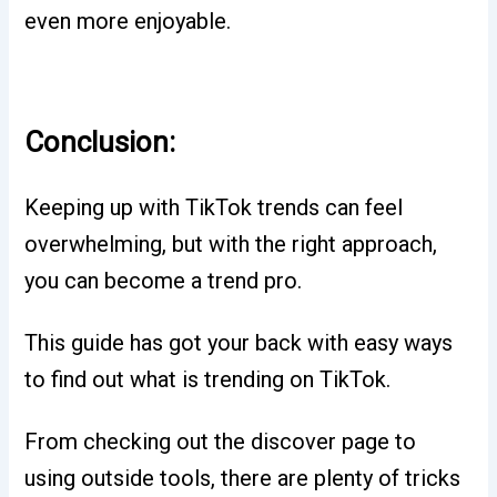
even more enjoyable.
Conclusion:
Keeping up with TikTok trends can feel
overwhelming, but with the right approach,
you can become a trend pro.
This guide has got your back with easy ways
to find out what is trending on TikTok.
From checking out the discover page to
using outside tools, there are plenty of tricks