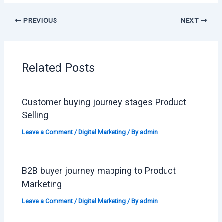
PREVIOUS
NEXT
Related Posts
Customer buying journey stages Product
Selling
Leave a Comment
/
Digital Marketing
/ By
admin
B2B buyer journey mapping to Product
Marketing
Leave a Comment
/
Digital Marketing
/ By
admin