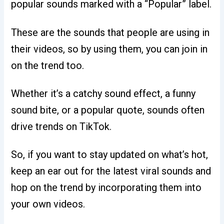
popular sounds marked with a “Popular” label.
These are the sounds that people are using in
their videos, so by using them, you can join in
on the trend too.
Whether it’s a catchy sound effect, a funny
sound bite, or a popular quote, sounds often
drive trends on TikTok.
So, if you want to stay updated on what’s hot,
keep an ear out for the latest viral sounds and
hop on the trend by incorporating them into
your own videos.