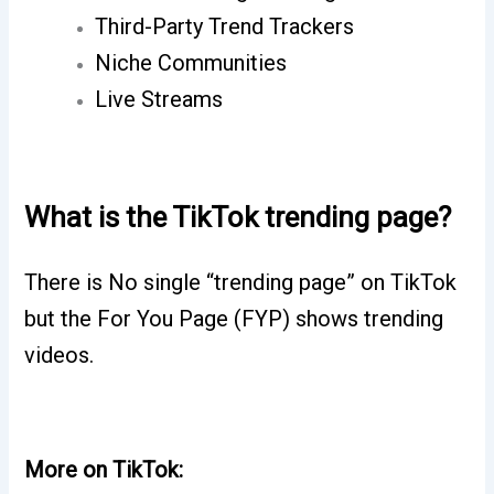
Third-Party Trend Trackers
Niche Communities
Live Streams
What is the TikTok trending page?
There is No single “trending page” on TikTok
but the For You Page (FYP) shows trending
videos.
More on TikTok: