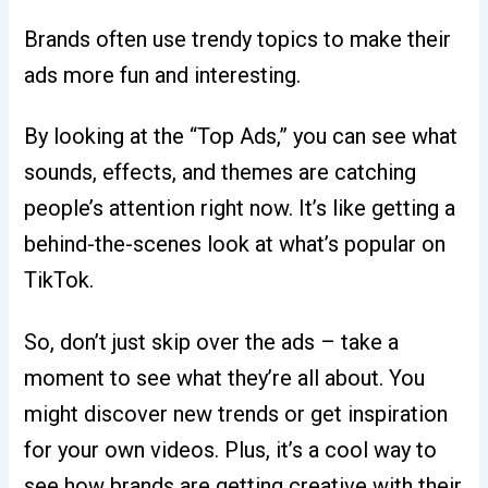
Brands often use trendy topics to make their
ads more fun and interesting.
By looking at the “Top Ads,” you can see what
sounds, effects, and themes are catching
people’s attention right now. It’s like getting a
behind-the-scenes look at what’s popular on
TikTok.
So, don’t just skip over the ads – take a
moment to see what they’re all about. You
might discover new trends or get inspiration
for your own videos. Plus, it’s a cool way to
see how brands are getting creative with their