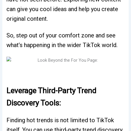
can give you cool ideas and help you create
original content.
So, step out of your comfort zone and see
what’s happening in the wider TikTok world.
Leverage Third-Party Trend
Discovery Tools:
Finding hot trends is not limited to TikTok
itself. You can use third-party trend discovery