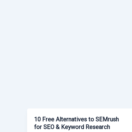
10 Free Alternatives to SEMrush
for SEO & Keyword Research