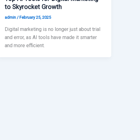
to Skyrocket Growth
admin
/
February 25, 2025
Digital marketing is no longer just about trial
and error, as AI tools have made it smarter
and more efficient.