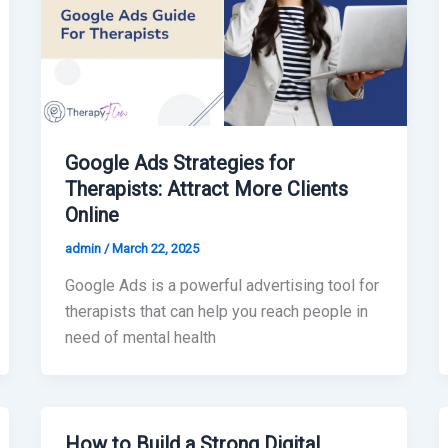
Google Ads Strategies for
Therapists: Attract More Clients
Online
admin
/
March 22, 2025
Google Ads is a powerful advertising tool for
therapists that can help you reach people in
need of mental health
How to Build a Strong Digital