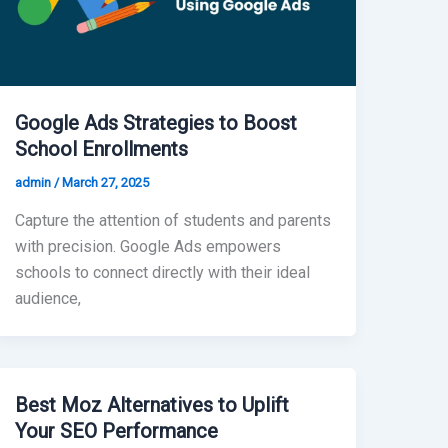
Google Ads Strategies to Boost
School Enrollments
admin
/
March 27, 2025
Capture the attention of students and parents
with precision. Google Ads empowers
schools to connect directly with their ideal
audience,
Best Moz Alternatives to Uplift
Your SEO Performance