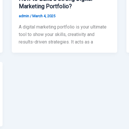
Marketing Portfolio?
admin
/
March 4, 2025
A digital marketing portfolio is your ultimate
tool to show your skills, creativity and
results-driven strategies. It acts as a