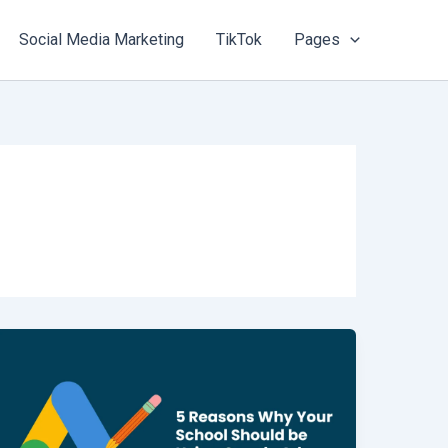
Social Media Marketing
TikTok
Pages