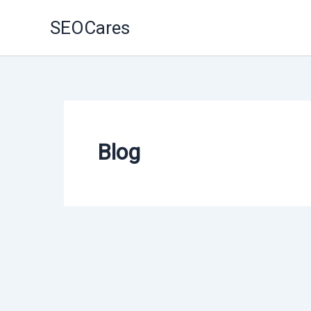
Skip
SEOCares
to
content
Blog