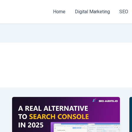
Home
Digital Marketing
SEO