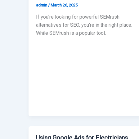
admin
/
March 26, 2025
If you’re looking for powerful SEMrush
alternatives for SEO, you’re in the right place.
While SEMrush is a popular tool,
Using Google Ads for Electricians