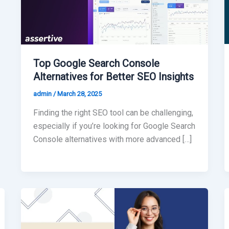
Top Google Search Console
Alternatives for Better SEO Insights
admin
/
March 28, 2025
Finding the right SEO tool can be challenging,
especially if you’re looking for Google Search
Console alternatives with more advanced […]