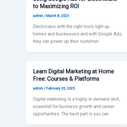
to Maximizing ROI
admin
/
March 8, 2025
Electricians with the right tools light up
homes and businesses and with Google Ads,
they can power up their customer
Learn Digital Marketing at Home
Free: Courses & Platforms
admin
/
February 20, 2025
Digital marketing is a highly in-demand skill,
essential for business growth and career
opportunities. The best part is you can