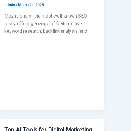
admin
/
March 21, 2025
Moz is one of the most well-known SEO
tools, offering a range of features like
keyword research, backlink analysis, and
Top AI Tools for Digital Marketing