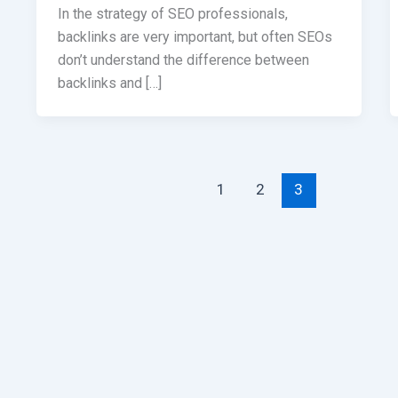
In the strategy of SEO professionals,
backlinks are very important, but often SEOs
don’t understand the difference between
backlinks and […]
1
2
3