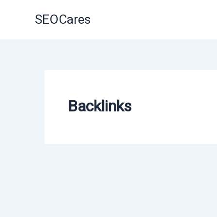
Skip
SEOCares
to
content
Backlinks