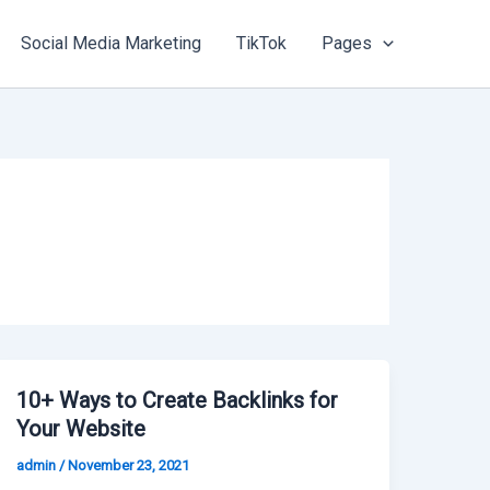
Social Media Marketing
TikTok
Pages
10+ Ways to Create Backlinks for
Your Website
admin
/
November 23, 2021