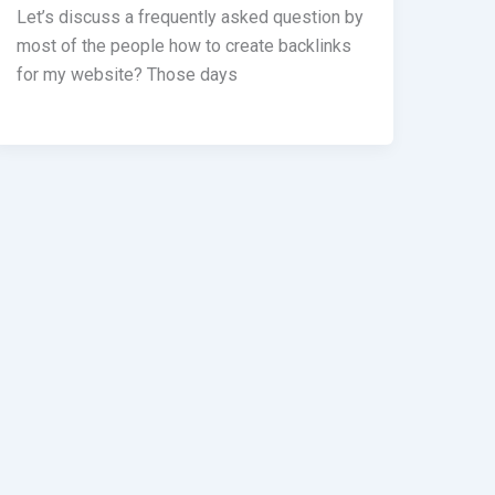
Let’s discuss a frequently asked question by
most of the people how to create backlinks
for my website? Those days