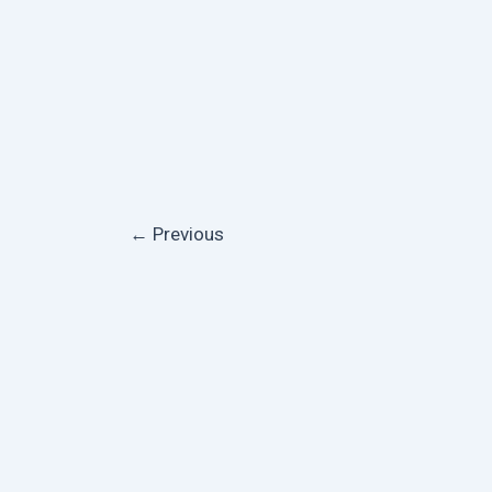
←
Previous