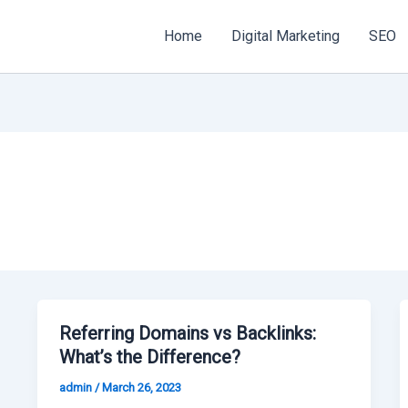
Home
Digital Marketing
SEO
Referring Domains vs Backlinks:
What’s the Difference?
admin
/
March 26, 2023