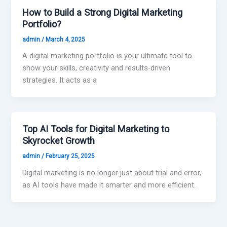
How to Build a Strong Digital Marketing
Portfolio?
admin
/
March 4, 2025
A digital marketing portfolio is your ultimate tool to
show your skills, creativity and results-driven
strategies. It acts as a
Top AI Tools for Digital Marketing to
Skyrocket Growth
admin
/
February 25, 2025
Digital marketing is no longer just about trial and error,
as AI tools have made it smarter and more efficient.