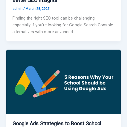
Better SEO Insights
admin
/
March 28, 2025
Finding the right SEO tool can be challenging,
especially if you’re looking for Google Search Console
alternatives with more advanced
Google Ads Strategies to Boost School