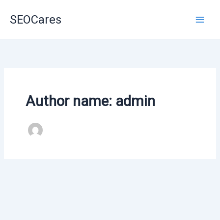
Skip
SEOCares
to
content
Author name: admin