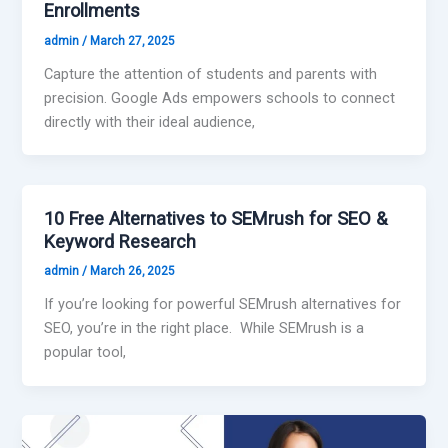
Enrollments
admin
/
March 27, 2025
Capture the attention of students and parents with
precision. Google Ads empowers schools to connect
directly with their ideal audience,
10 Free Alternatives to SEMrush for SEO &
Keyword Research
admin
/
March 26, 2025
If you’re looking for powerful SEMrush alternatives for
SEO, you’re in the right place. While SEMrush is a
popular tool,