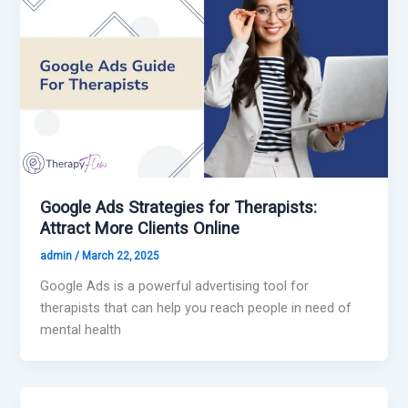
Google Ads Strategies for Therapists:
Attract More Clients Online
admin
/
March 22, 2025
Google Ads is a powerful advertising tool for
therapists that can help you reach people in need of
mental health