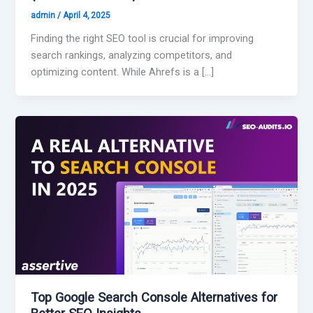
admin
/
April 4, 2025
Finding the right SEO tool is crucial for improving
search rankings, analyzing competitors, and
optimizing content. While Ahrefs is a […]
Top Google Search Console Alternatives for