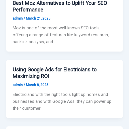
Best Moz Alternatives to Uplift Your SEO
Performance
admin
/
March 21, 2025
Moz is one of the most well-known SEO tools,
offering a range of features like keyword research,
backlink analysis, and
Using Google Ads for Electricians to
Maximizing ROI
admin
/
March 8, 2025
Electricians with the right tools light up homes and
businesses and with Google Ads, they can power up
their customer