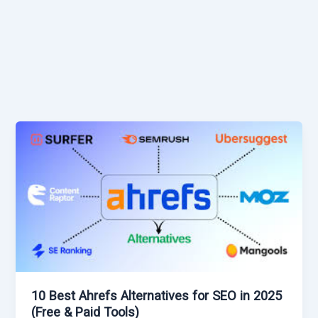
10 Best Ahrefs Alternatives for SEO in 2025
(Free & Paid Tools)